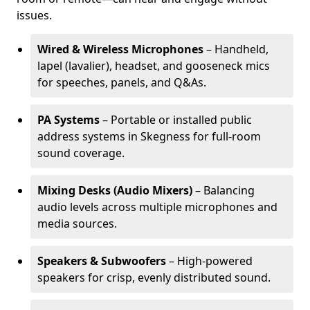
issues.
Wired & Wireless Microphones
– Handheld,
lapel (lavalier), headset, and gooseneck mics
for speeches, panels, and Q&As.
PA Systems
– Portable or installed public
address systems in Skegness for full-room
sound coverage.
Mixing Desks (Audio Mixers)
– Balancing
audio levels across multiple microphones and
media sources.
Speakers & Subwoofers
– High-powered
speakers for crisp, evenly distributed sound.