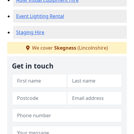
AGM Visual Equipment Hire
Event Lighting Rental
Staging Hire
We cover
Skegness
(Lincolnshire)
Get in touch