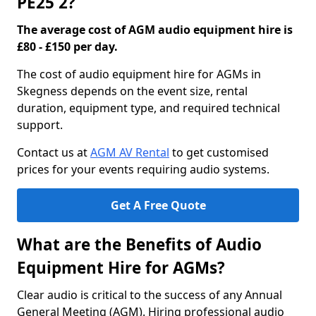
PE25 2?
The average cost of AGM audio equipment hire is
£80 - £150 per day.
The cost of audio equipment hire for AGMs in
Skegness depends on the event size, rental
duration, equipment type, and required technical
support.
Contact us at
AGM AV Rental
to get customised
prices for your events requiring audio systems.
Get A Free Quote
What are the Benefits of Audio
Equipment Hire for AGMs?
Clear audio is critical to the success of any Annual
General Meeting (AGM). Hiring professional audio