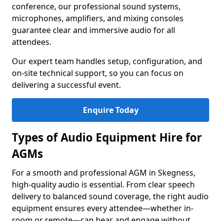
conference, our professional sound systems,
microphones, amplifiers, and mixing consoles
guarantee clear and immersive audio for all
attendees.
Our expert team handles setup, configuration, and
on-site technical support, so you can focus on
delivering a successful event.
Enquire Today
Types of Audio Equipment Hire for
AGMs
For a smooth and professional AGM in Skegness,
high-quality audio is essential. From clear speech
delivery to balanced sound coverage, the right audio
equipment ensures every attendee—whether in-
room or remote—can hear and engage without