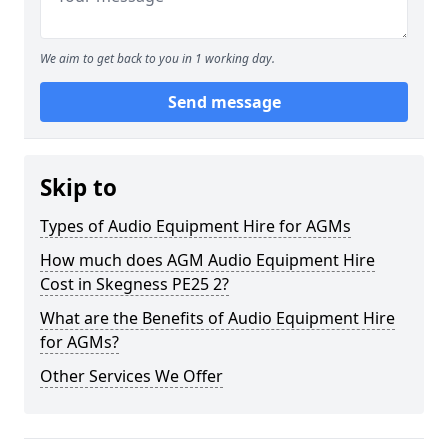
We aim to get back to you in 1 working day.
Send message
Skip to
Types of Audio Equipment Hire for AGMs
How much does AGM Audio Equipment Hire
Cost in Skegness PE25 2?
What are the Benefits of Audio Equipment Hire
for AGMs?
Other Services We Offer