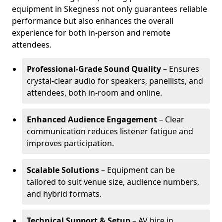
equipment in Skegness not only guarantees reliable
performance but also enhances the overall
experience for both in-person and remote
attendees.
Professional-Grade Sound Quality
– Ensures
crystal-clear audio for speakers, panellists, and
attendees, both in-room and online.
Enhanced Audience Engagement
– Clear
communication reduces listener fatigue and
improves participation.
Scalable Solutions
– Equipment can be
tailored to suit venue size, audience numbers,
and hybrid formats.
Technical Support & Setup
– AV hire in