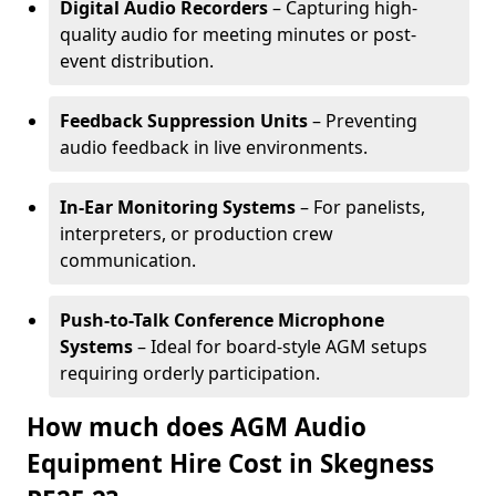
Digital Audio Recorders
– Capturing high-
quality audio for meeting minutes or post-
event distribution.
Feedback Suppression Units
– Preventing
audio feedback in live environments.
In-Ear Monitoring Systems
– For panelists,
interpreters, or production crew
communication.
Push-to-Talk Conference Microphone
Systems
– Ideal for board-style AGM setups
requiring orderly participation.
How much does AGM Audio
Equipment Hire Cost in Skegness