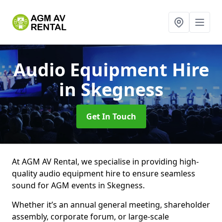
Audio Equipment Hire
in Skegness
Get In Touch
At AGM AV Rental, we specialise in providing high-
quality audio equipment hire to ensure seamless
sound for AGM events in Skegness.
Whether it’s an annual general meeting, shareholder
assembly, corporate forum, or large-scale