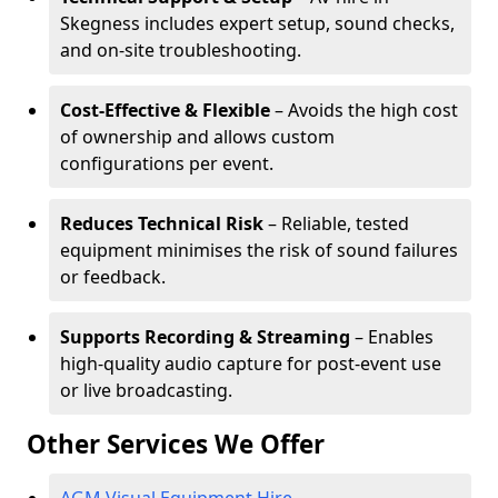
Skegness includes expert setup, sound checks,
and on-site troubleshooting.
Cost-Effective & Flexible
– Avoids the high cost
of ownership and allows custom
configurations per event.
Reduces Technical Risk
– Reliable, tested
equipment minimises the risk of sound failures
or feedback.
Supports Recording & Streaming
– Enables
high-quality audio capture for post-event use
or live broadcasting.
Other Services We Offer