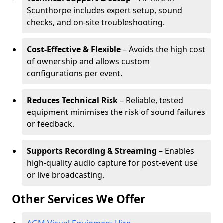
Scunthorpe includes expert setup, sound
checks, and on-site troubleshooting.
Cost-Effective & Flexible
– Avoids the high cost
of ownership and allows custom
configurations per event.
Reduces Technical Risk
– Reliable, tested
equipment minimises the risk of sound failures
or feedback.
Supports Recording & Streaming
– Enables
high-quality audio capture for post-event use
or live broadcasting.
Other Services We Offer