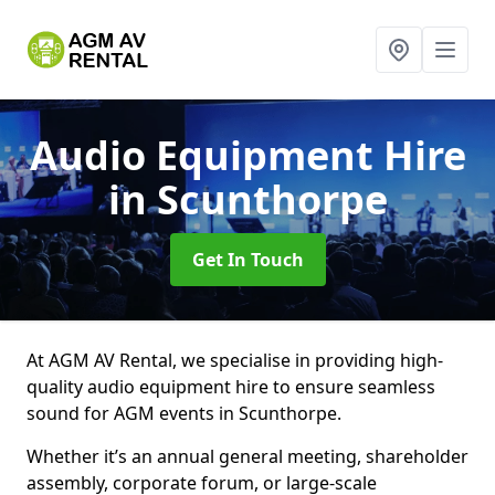
Audio Equipment Hire
in Scunthorpe
Get In Touch
At AGM AV Rental, we specialise in providing high-
quality audio equipment hire to ensure seamless
sound for AGM events in Scunthorpe.
Whether it’s an annual general meeting, shareholder
assembly, corporate forum, or large-scale