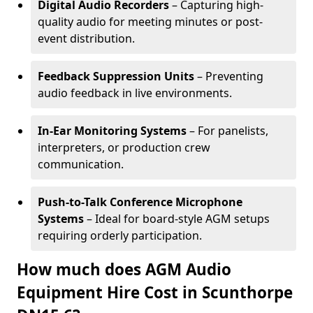
Digital Audio Recorders
– Capturing high-
quality audio for meeting minutes or post-
event distribution.
Feedback Suppression Units
– Preventing
audio feedback in live environments.
In-Ear Monitoring Systems
– For panelists,
interpreters, or production crew
communication.
Push-to-Talk Conference Microphone
Systems
– Ideal for board-style AGM setups
requiring orderly participation.
How much does AGM Audio
Equipment Hire Cost in Scunthorpe