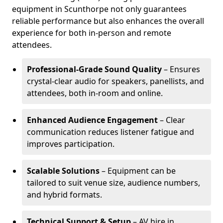
equipment in Scunthorpe not only guarantees
reliable performance but also enhances the overall
experience for both in-person and remote
attendees.
Professional-Grade Sound Quality
– Ensures
crystal-clear audio for speakers, panellists, and
attendees, both in-room and online.
Enhanced Audience Engagement
– Clear
communication reduces listener fatigue and
improves participation.
Scalable Solutions
– Equipment can be
tailored to suit venue size, audience numbers,
and hybrid formats.
Technical Support & Setup
– AV hire in