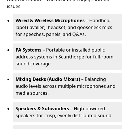
issues.
Wired & Wireless Microphones
– Handheld,
lapel (lavalier), headset, and gooseneck mics
for speeches, panels, and Q&As.
PA Systems
– Portable or installed public
address systems in Scunthorpe for full-room
sound coverage.
Mixing Desks (Audio Mixers)
– Balancing
audio levels across multiple microphones and
media sources.
Speakers & Subwoofers
– High-powered
speakers for crisp, evenly distributed sound.