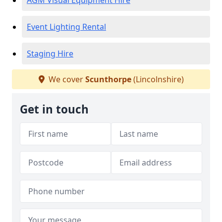
AGM Visual Equipment Hire
Event Lighting Rental
Staging Hire
We cover
Scunthorpe
(Lincolnshire)
Get in touch