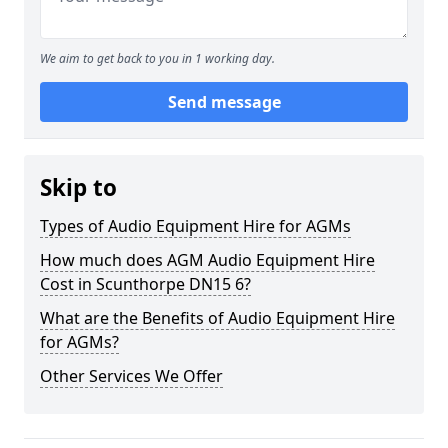
We aim to get back to you in 1 working day.
Send message
Skip to
Types of Audio Equipment Hire for AGMs
How much does AGM Audio Equipment Hire
Cost in Scunthorpe DN15 6?
What are the Benefits of Audio Equipment Hire
for AGMs?
Other Services We Offer