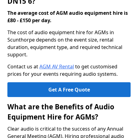
DN15 6?
The average cost of AGM audio equipment hire is
£80 - £150 per day.
The cost of audio equipment hire for AGMs in
Scunthorpe depends on the event size, rental
duration, equipment type, and required technical
support.
Contact us at
AGM AV Rental
to get customised
prices for your events requiring audio systems.
Get A Free Quote
What are the Benefits of Audio
Equipment Hire for AGMs?
Clear audio is critical to the success of any Annual
General Meeting (AGM). Hiring professional audio