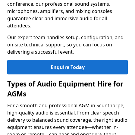
conference, our professional sound systems,
microphones, amplifiers, and mixing consoles
guarantee clear and immersive audio for all
attendees.
Our expert team handles setup, configuration, and
on-site technical support, so you can focus on
delivering a successful event.
Enquire Today
Types of Audio Equipment Hire for
AGMs
For a smooth and professional AGM in Scunthorpe,
high-quality audio is essential. From clear speech
delivery to balanced sound coverage, the right audio
equipment ensures every attendee—whether in-
room or remote—can hear and engage without