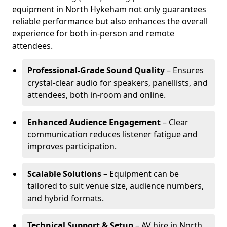
equipment in North Hykeham not only guarantees
reliable performance but also enhances the overall
experience for both in-person and remote
attendees.
Professional-Grade Sound Quality
– Ensures
crystal-clear audio for speakers, panellists, and
attendees, both in-room and online.
Enhanced Audience Engagement
– Clear
communication reduces listener fatigue and
improves participation.
Scalable Solutions
– Equipment can be
tailored to suit venue size, audience numbers,
and hybrid formats.
Technical Support & Setup
– AV hire in North