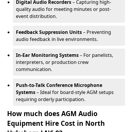
Digital Audio Recorders
– Capturing high-
quality audio for meeting minutes or post-
event distribution.
Feedback Suppression Units
– Preventing
audio feedback in live environments.
In-Ear Monitoring Systems
– For panelists,
interpreters, or production crew
communication.
Push-to-Talk Conference Microphone
Systems
– Ideal for board-style AGM setups
requiring orderly participation.
How much does AGM Audio
Equipment Hire Cost in North