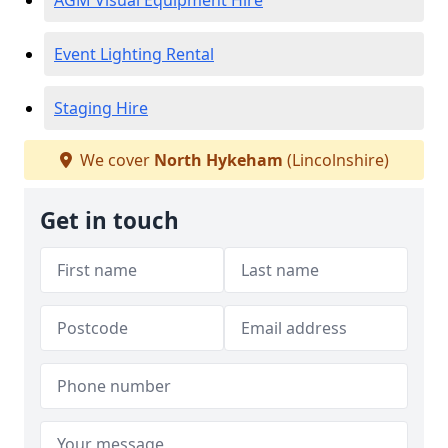
AGM Visual Equipment Hire
Event Lighting Rental
Staging Hire
We cover
North Hykeham
(Lincolnshire)
Get in touch