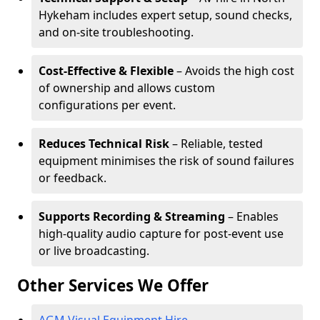
Hykeham includes expert setup, sound checks,
and on-site troubleshooting.
Cost-Effective & Flexible
– Avoids the high cost
of ownership and allows custom
configurations per event.
Reduces Technical Risk
– Reliable, tested
equipment minimises the risk of sound failures
or feedback.
Supports Recording & Streaming
– Enables
high-quality audio capture for post-event use
or live broadcasting.
Other Services We Offer