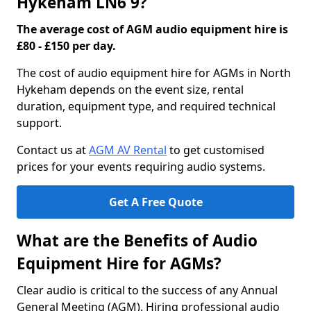
Hykeham LN6 9?
The average cost of AGM audio equipment hire is
£80 - £150 per day.
The cost of audio equipment hire for AGMs in North
Hykeham depends on the event size, rental
duration, equipment type, and required technical
support.
Contact us at
AGM AV Rental
to get customised
prices for your events requiring audio systems.
Get A Free Quote
What are the Benefits of Audio
Equipment Hire for AGMs?
Clear audio is critical to the success of any Annual
General Meeting (AGM). Hiring professional audio