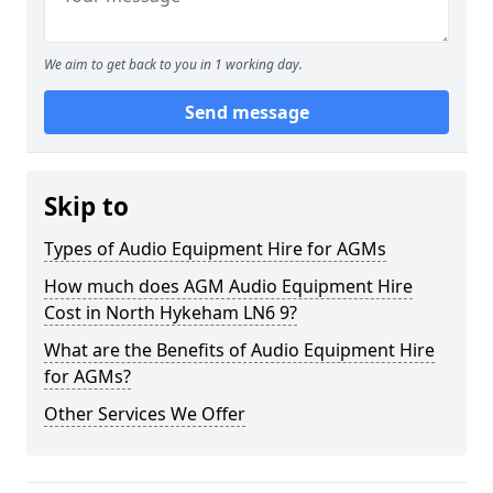
We aim to get back to you in 1 working day.
Send message
Skip to
Types of Audio Equipment Hire for AGMs
How much does AGM Audio Equipment Hire
Cost in North Hykeham LN6 9?
What are the Benefits of Audio Equipment Hire
for AGMs?
Other Services We Offer