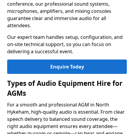
conference, our professional sound systems,
microphones, amplifiers, and mixing consoles
guarantee clear and immersive audio for all
attendees.
Our expert team handles setup, configuration, and
on-site technical support, so you can focus on
delivering a successful event.
Enquire Today
Types of Audio Equipment Hire for
AGMs
For a smooth and professional AGM in North
Hykeham, high-quality audio is essential. From clear
speech delivery to balanced sound coverage, the
right audio equipment ensures every attendee—
whether in-room or remote—can hear and engage