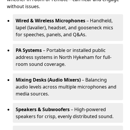
without issues.
Wired & Wireless Microphones
– Handheld,
lapel (lavalier), headset, and gooseneck mics
for speeches, panels, and Q&As.
PA Systems
– Portable or installed public
address systems in North Hykeham for full-
room sound coverage.
Mixing Desks (Audio Mixers)
– Balancing
audio levels across multiple microphones and
media sources.
Speakers & Subwoofers
– High-powered
speakers for crisp, evenly distributed sound.