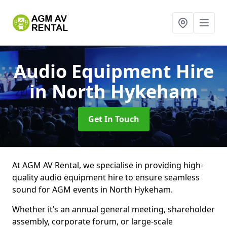
Audio Equipment Hire
in North Hykeham
Get In Touch
At AGM AV Rental, we specialise in providing high-
quality audio equipment hire to ensure seamless
sound for AGM events in North Hykeham.
Whether it’s an annual general meeting, shareholder
assembly, corporate forum, or large-scale