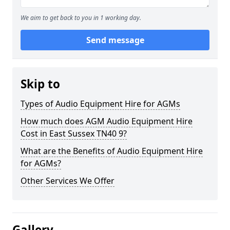
We aim to get back to you in 1 working day.
Send message
Skip to
Types of Audio Equipment Hire for AGMs
How much does AGM Audio Equipment Hire
Cost in East Sussex TN40 9?
What are the Benefits of Audio Equipment Hire
for AGMs?
Other Services We Offer
Gallery