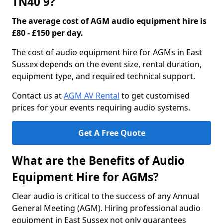
TN40 9?
The average cost of AGM audio equipment hire is
£80 - £150 per day.
The cost of audio equipment hire for AGMs in East
Sussex depends on the event size, rental duration,
equipment type, and required technical support.
Contact us at
AGM AV Rental
to get customised
prices for your events requiring audio systems.
Get A Free Quote
What are the Benefits of Audio
Equipment Hire for AGMs?
Clear audio is critical to the success of any Annual
General Meeting (AGM). Hiring professional audio
equipment in East Sussex not only guarantees