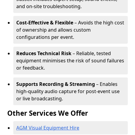
and on-site troubleshooting.
Cost-Effective & Flexible
– Avoids the high cost
of ownership and allows custom
configurations per event.
Reduces Technical Risk
– Reliable, tested
equipment minimises the risk of sound failures
or feedback.
Supports Recording & Streaming
– Enables
high-quality audio capture for post-event use
or live broadcasting.
Other Services We Offer
AGM Visual Equipment Hire