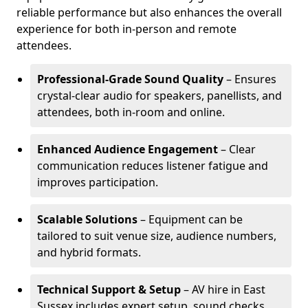
reliable performance but also enhances the overall
experience for both in-person and remote
attendees.
Professional-Grade Sound Quality
– Ensures
crystal-clear audio for speakers, panellists, and
attendees, both in-room and online.
Enhanced Audience Engagement
– Clear
communication reduces listener fatigue and
improves participation.
Scalable Solutions
– Equipment can be
tailored to suit venue size, audience numbers,
and hybrid formats.
Technical Support & Setup
– AV hire in East
Sussex includes expert setup, sound checks,