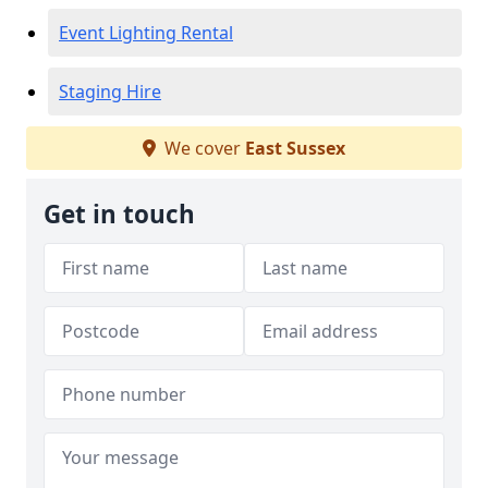
Event Lighting Rental
Staging Hire
We cover
East Sussex
Get in touch