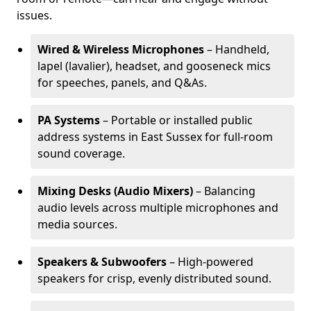
issues.
Wired & Wireless Microphones
– Handheld,
lapel (lavalier), headset, and gooseneck mics
for speeches, panels, and Q&As.
PA Systems
– Portable or installed public
address systems in East Sussex for full-room
sound coverage.
Mixing Desks (Audio Mixers)
– Balancing
audio levels across multiple microphones and
media sources.
Speakers & Subwoofers
– High-powered
speakers for crisp, evenly distributed sound.