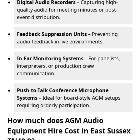
Digital Audio Recorders
– Capturing high-
quality audio for meeting minutes or post-
event distribution.
Feedback Suppression Units
– Preventing
audio feedback in live environments.
In-Ear Monitoring Systems
– For panelists,
interpreters, or production crew
communication.
Push-to-Talk Conference Microphone
Systems
– Ideal for board-style AGM setups
requiring orderly participation.
How much does AGM Audio
Equipment Hire Cost in East Sussex