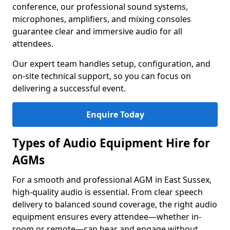
conference, our professional sound systems,
microphones, amplifiers, and mixing consoles
guarantee clear and immersive audio for all
attendees.
Our expert team handles setup, configuration, and
on-site technical support, so you can focus on
delivering a successful event.
Enquire Today
Types of Audio Equipment Hire for
AGMs
For a smooth and professional AGM in East Sussex,
high-quality audio is essential. From clear speech
delivery to balanced sound coverage, the right audio
equipment ensures every attendee—whether in-
room or remote—can hear and engage without