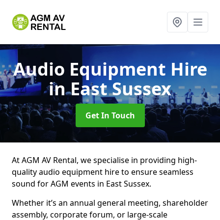
Audio Equipment Hire
in East Sussex
Get In Touch
At AGM AV Rental, we specialise in providing high-
quality audio equipment hire to ensure seamless
sound for AGM events in East Sussex.
Whether it’s an annual general meeting, shareholder
assembly, corporate forum, or large-scale