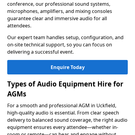
conference, our professional sound systems,
microphones, amplifiers, and mixing consoles
guarantee clear and immersive audio for all
attendees.
Our expert team handles setup, configuration, and
on-site technical support, so you can focus on
delivering a successful event.
Enquire Today
Types of Audio Equipment Hire for
AGMs
For a smooth and professional AGM in Uckfield,
high-quality audio is essential. From clear speech
delivery to balanced sound coverage, the right audio
equipment ensures every attendee—whether in-
room or remote—can hear and engage without