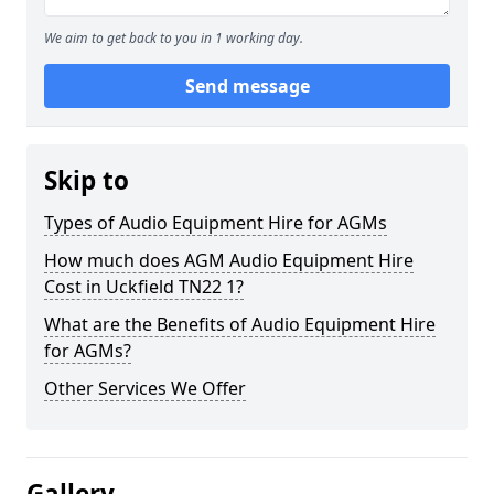
We aim to get back to you in 1 working day.
Send message
Skip to
Types of Audio Equipment Hire for AGMs
How much does AGM Audio Equipment Hire
Cost in Uckfield TN22 1?
What are the Benefits of Audio Equipment Hire
for AGMs?
Other Services We Offer
Gallery