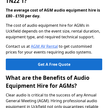
TN22 1?
The average cost of AGM audio equipment hire is
£80 - £150 per day.
The cost of audio equipment hire for AGMs in
Uckfield depends on the event size, rental duration,
equipment type, and required technical support.
Contact us at
AGM AV Rental
to get customised
prices for your events requiring audio systems.
Get A Free Quote
What are the Benefits of Audio
Equipment Hire for AGMs?
Clear audio is critical to the success of any Annual
General Meeting (AGM). Hiring professional audio
equipment in Uckfield not only guarantees reliable