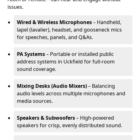
issues.
Wired & Wireless Microphones
– Handheld,
lapel (lavalier), headset, and gooseneck mics
for speeches, panels, and Q&As.
PA Systems
– Portable or installed public
address systems in Uckfield for full-room
sound coverage.
Mixing Desks (Audio Mixers)
– Balancing
audio levels across multiple microphones and
media sources.
Speakers & Subwoofers
– High-powered
speakers for crisp, evenly distributed sound.