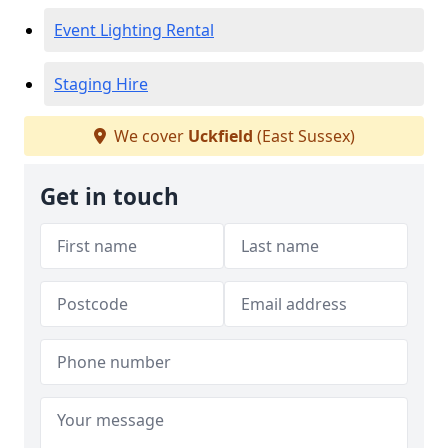
Event Lighting Rental
Staging Hire
We cover
Uckfield
(East Sussex)
Get in touch