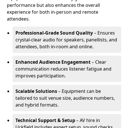
performance but also enhances the overall
experience for both in-person and remote
attendees.
Professional-Grade Sound Quality
– Ensures
crystal-clear audio for speakers, panellists, and
attendees, both in-room and online.
Enhanced Audience Engagement
– Clear
communication reduces listener fatigue and
improves participation.
Scalable Solutions
– Equipment can be
tailored to suit venue size, audience numbers,
and hybrid formats.
Technical Support & Setup
– AV hire in
Uckfield includes expert setup, sound checks,