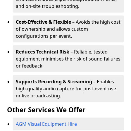
and on-site troubleshooting.
Cost-Effective & Flexible
– Avoids the high cost
of ownership and allows custom
configurations per event.
Reduces Technical Risk
– Reliable, tested
equipment minimises the risk of sound failures
or feedback.
Supports Recording & Streaming
– Enables
high-quality audio capture for post-event use
or live broadcasting.
Other Services We Offer
AGM Visual Equipment Hire