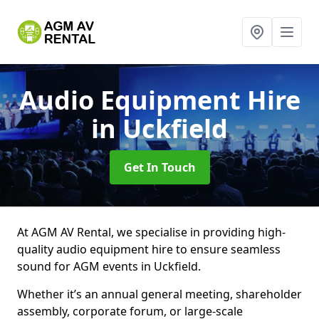
Audio Equipment Hire
in Uckfield
Get In Touch
At AGM AV Rental, we specialise in providing high-
quality audio equipment hire to ensure seamless
sound for AGM events in Uckfield.
Whether it’s an annual general meeting, shareholder
assembly, corporate forum, or large-scale