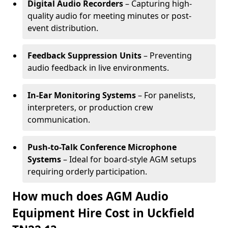
Digital Audio Recorders
– Capturing high-
quality audio for meeting minutes or post-
event distribution.
Feedback Suppression Units
– Preventing
audio feedback in live environments.
In-Ear Monitoring Systems
– For panelists,
interpreters, or production crew
communication.
Push-to-Talk Conference Microphone
Systems
– Ideal for board-style AGM setups
requiring orderly participation.
How much does AGM Audio
Equipment Hire Cost in Uckfield