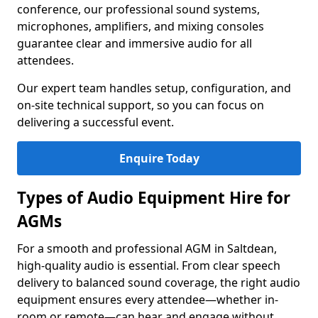
conference, our professional sound systems,
microphones, amplifiers, and mixing consoles
guarantee clear and immersive audio for all
attendees.
Our expert team handles setup, configuration, and
on-site technical support, so you can focus on
delivering a successful event.
Enquire Today
Types of Audio Equipment Hire for
AGMs
For a smooth and professional AGM in Saltdean,
high-quality audio is essential. From clear speech
delivery to balanced sound coverage, the right audio
equipment ensures every attendee—whether in-
room or remote—can hear and engage without