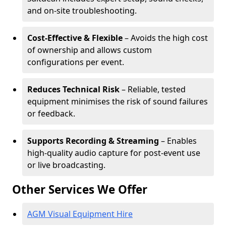
and on-site troubleshooting.
Cost-Effective & Flexible
– Avoids the high cost
of ownership and allows custom
configurations per event.
Reduces Technical Risk
– Reliable, tested
equipment minimises the risk of sound failures
or feedback.
Supports Recording & Streaming
– Enables
high-quality audio capture for post-event use
or live broadcasting.
Other Services We Offer
AGM Visual Equipment Hire