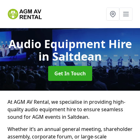
Audio Equipment Hire
in Saltdean
Get In Touch
At AGM AV Rental, we specialise in providing high-
quality audio equipment hire to ensure seamless
sound for AGM events in Saltdean.
Whether it’s an annual general meeting, shareholder
assembly, corporate forum, or large-scale