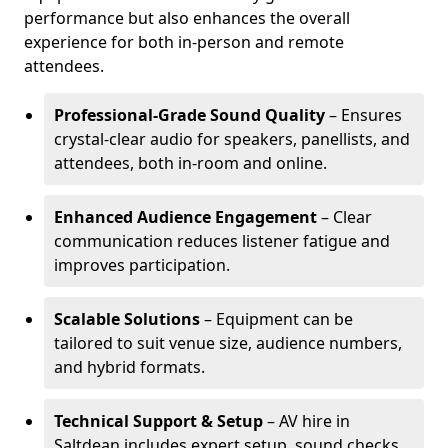
performance but also enhances the overall
experience for both in-person and remote
attendees.
Professional-Grade Sound Quality
– Ensures
crystal-clear audio for speakers, panellists, and
attendees, both in-room and online.
Enhanced Audience Engagement
– Clear
communication reduces listener fatigue and
improves participation.
Scalable Solutions
– Equipment can be
tailored to suit venue size, audience numbers,
and hybrid formats.
Technical Support & Setup
– AV hire in
Saltdean includes expert setup, sound checks,