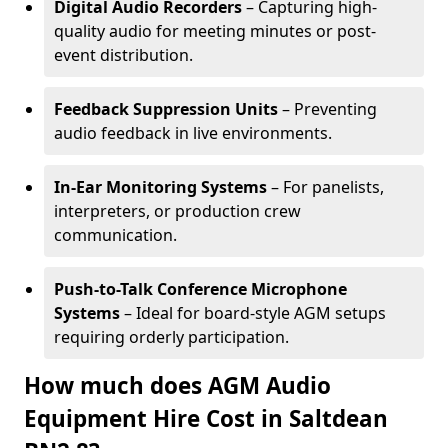
Digital Audio Recorders
– Capturing high-
quality audio for meeting minutes or post-
event distribution.
Feedback Suppression Units
– Preventing
audio feedback in live environments.
In-Ear Monitoring Systems
– For panelists,
interpreters, or production crew
communication.
Push-to-Talk Conference Microphone
Systems
– Ideal for board-style AGM setups
requiring orderly participation.
How much does AGM Audio
Equipment Hire Cost in Saltdean