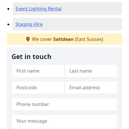
Event Lighting Rental
Staging Hire
We cover
Saltdean
(East Sussex)
Get in touch