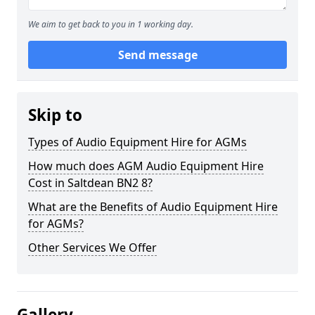
We aim to get back to you in 1 working day.
Send message
Skip to
Types of Audio Equipment Hire for AGMs
How much does AGM Audio Equipment Hire
Cost in Saltdean BN2 8?
What are the Benefits of Audio Equipment Hire
for AGMs?
Other Services We Offer
Gallery