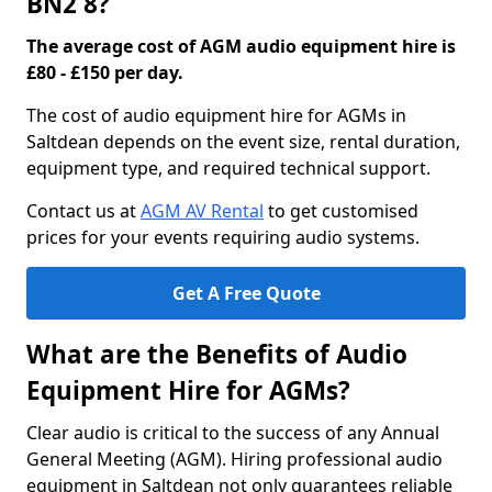
BN2 8?
The average cost of AGM audio equipment hire is
£80 - £150 per day.
The cost of audio equipment hire for AGMs in
Saltdean depends on the event size, rental duration,
equipment type, and required technical support.
Contact us at
AGM AV Rental
to get customised
prices for your events requiring audio systems.
Get A Free Quote
What are the Benefits of Audio
Equipment Hire for AGMs?
Clear audio is critical to the success of any Annual
General Meeting (AGM). Hiring professional audio
equipment in Saltdean not only guarantees reliable