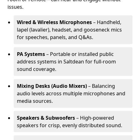
issues.
Wired & Wireless Microphones
– Handheld,
lapel (lavalier), headset, and gooseneck mics
for speeches, panels, and Q&As.
PA Systems
– Portable or installed public
address systems in Saltdean for full-room
sound coverage.
Mixing Desks (Audio Mixers)
– Balancing
audio levels across multiple microphones and
media sources.
Speakers & Subwoofers
– High-powered
speakers for crisp, evenly distributed sound.