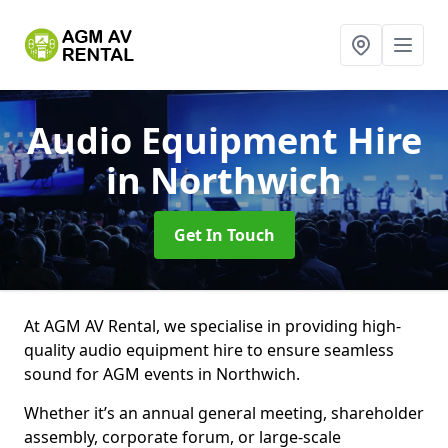
Audio Equipment Hire
in Northwich
Get In Touch
At AGM AV Rental, we specialise in providing high-
quality audio equipment hire to ensure seamless
sound for AGM events in Northwich.
Whether it’s an annual general meeting, shareholder
assembly, corporate forum, or large-scale