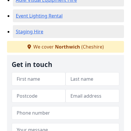
AGM Visual Equipment Hire
Event Lighting Rental
Staging Hire
We cover
Northwich
(Cheshire)
Get in touch