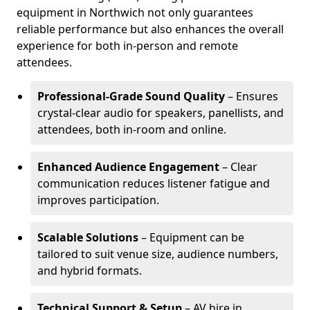
equipment in Northwich not only guarantees
reliable performance but also enhances the overall
experience for both in-person and remote
attendees.
Professional-Grade Sound Quality
– Ensures
crystal-clear audio for speakers, panellists, and
attendees, both in-room and online.
Enhanced Audience Engagement
– Clear
communication reduces listener fatigue and
improves participation.
Scalable Solutions
– Equipment can be
tailored to suit venue size, audience numbers,
and hybrid formats.
Technical Support & Setup
– AV hire in