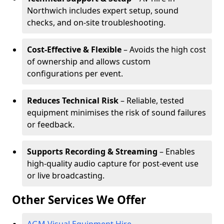
Northwich includes expert setup, sound
checks, and on-site troubleshooting.
Cost-Effective & Flexible
– Avoids the high cost
of ownership and allows custom
configurations per event.
Reduces Technical Risk
– Reliable, tested
equipment minimises the risk of sound failures
or feedback.
Supports Recording & Streaming
– Enables
high-quality audio capture for post-event use
or live broadcasting.
Other Services We Offer