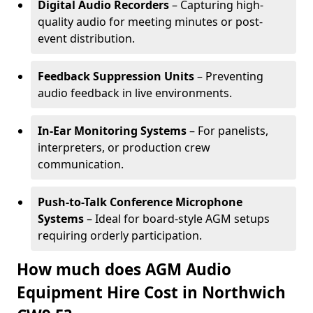
Digital Audio Recorders
– Capturing high-
quality audio for meeting minutes or post-
event distribution.
Feedback Suppression Units
– Preventing
audio feedback in live environments.
In-Ear Monitoring Systems
– For panelists,
interpreters, or production crew
communication.
Push-to-Talk Conference Microphone
Systems
– Ideal for board-style AGM setups
requiring orderly participation.
How much does AGM Audio
Equipment Hire Cost in Northwich