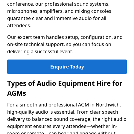
conference, our professional sound systems,
microphones, amplifiers, and mixing consoles
guarantee clear and immersive audio for all
attendees.
Our expert team handles setup, configuration, and
on-site technical support, so you can focus on
delivering a successful event.
Enquire Today
Types of Audio Equipment Hire for
AGMs
For a smooth and professional AGM in Northwich,
high-quality audio is essential. From clear speech
delivery to balanced sound coverage, the right audio
equipment ensures every attendee—whether in-
room or remote—can hear and engage without