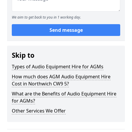
We aim to get back to you in 1 working day.
Send message
Skip to
Types of Audio Equipment Hire for AGMs
How much does AGM Audio Equipment Hire
Cost in Northwich CW9 5?
What are the Benefits of Audio Equipment Hire
for AGMs?
Other Services We Offer