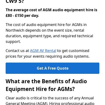
CW9 5?
The average cost of AGM audio equipment hire is
£80 - £150 per day.
The cost of audio equipment hire for AGMs in
Northwich depends on the event size, rental
duration, equipment type, and required technical
support.
Contact us at
AGM AV Rental
to get customised
prices for your events requiring audio systems.
Get A Free Quote
What are the Benefits of Audio
Equipment Hire for AGMs?
Clear audio is critical to the success of any Annual
General Meeting (AGM). Hiring professional audio