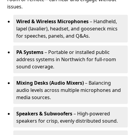
issues.
Wired & Wireless Microphones
– Handheld,
lapel (lavalier), headset, and gooseneck mics
for speeches, panels, and Q&As.
PA Systems
– Portable or installed public
address systems in Northwich for full-room
sound coverage.
Mixing Desks (Audio Mixers)
– Balancing
audio levels across multiple microphones and
media sources.
Speakers & Subwoofers
– High-powered
speakers for crisp, evenly distributed sound.