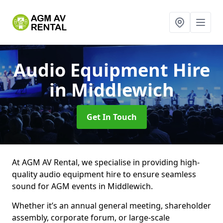
Audio Equipment Hire
in Middlewich
Get In Touch
At AGM AV Rental, we specialise in providing high-
quality audio equipment hire to ensure seamless
sound for AGM events in Middlewich.
Whether it’s an annual general meeting, shareholder
assembly, corporate forum, or large-scale