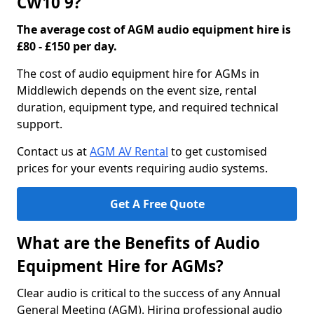
CW10 9?
The average cost of AGM audio equipment hire is
£80 - £150 per day.
The cost of audio equipment hire for AGMs in
Middlewich depends on the event size, rental
duration, equipment type, and required technical
support.
Contact us at
AGM AV Rental
to get customised
prices for your events requiring audio systems.
Get A Free Quote
What are the Benefits of Audio
Equipment Hire for AGMs?
Clear audio is critical to the success of any Annual
General Meeting (AGM). Hiring professional audio