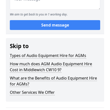
We aim to get back to you in 1 working day.
Send message
Skip to
Types of Audio Equipment Hire for AGMs
How much does AGM Audio Equipment Hire
Cost in Middlewich CW10 9?
What are the Benefits of Audio Equipment Hire
for AGMs?
Other Services We Offer