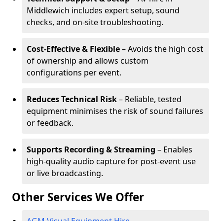
Middlewich includes expert setup, sound
checks, and on-site troubleshooting.
Cost-Effective & Flexible
– Avoids the high cost
of ownership and allows custom
configurations per event.
Reduces Technical Risk
– Reliable, tested
equipment minimises the risk of sound failures
or feedback.
Supports Recording & Streaming
– Enables
high-quality audio capture for post-event use
or live broadcasting.
Other Services We Offer