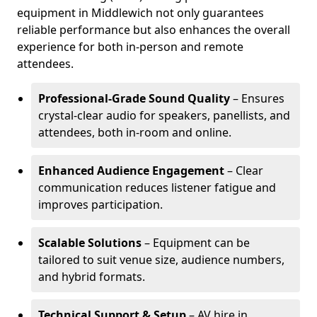
equipment in Middlewich not only guarantees
reliable performance but also enhances the overall
experience for both in-person and remote
attendees.
Professional-Grade Sound Quality
– Ensures
crystal-clear audio for speakers, panellists, and
attendees, both in-room and online.
Enhanced Audience Engagement
– Clear
communication reduces listener fatigue and
improves participation.
Scalable Solutions
– Equipment can be
tailored to suit venue size, audience numbers,
and hybrid formats.
Technical Support & Setup
– AV hire in