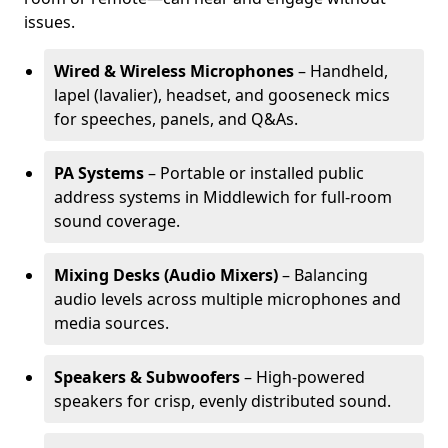
issues.
Wired & Wireless Microphones
– Handheld,
lapel (lavalier), headset, and gooseneck mics
for speeches, panels, and Q&As.
PA Systems
– Portable or installed public
address systems in Middlewich for full-room
sound coverage.
Mixing Desks (Audio Mixers)
– Balancing
audio levels across multiple microphones and
media sources.
Speakers & Subwoofers
– High-powered
speakers for crisp, evenly distributed sound.