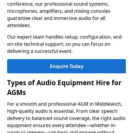
conference, our professional sound systems,
microphones, amplifiers, and mixing consoles
guarantee clear and immersive audio for all
attendees.
Our expert team handles setup, configuration, and
on-site technical support, so you can focus on
delivering a successful event.
Enquire Today
Types of Audio Equipment Hire for
AGMs
For a smooth and professional AGM in Middlewich,
high-quality audio is essential. From clear speech
delivery to balanced sound coverage, the right audio
equipment ensures every attendee—whether in-
room or remote—can hear and engage without