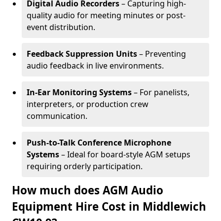
Digital Audio Recorders
– Capturing high-
quality audio for meeting minutes or post-
event distribution.
Feedback Suppression Units
– Preventing
audio feedback in live environments.
In-Ear Monitoring Systems
– For panelists,
interpreters, or production crew
communication.
Push-to-Talk Conference Microphone
Systems
– Ideal for board-style AGM setups
requiring orderly participation.
How much does AGM Audio
Equipment Hire Cost in Middlewich