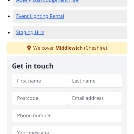
AGM Visual Equipment Hire
Event Lighting Rental
Staging Hire
We cover
Middlewich
(Cheshire)
Get in touch