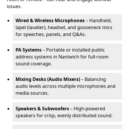
issues.
Wired & Wireless Microphones
– Handheld,
lapel (lavalier), headset, and gooseneck mics
for speeches, panels, and Q&As.
PA Systems
– Portable or installed public
address systems in Nantwich for full-room
sound coverage.
Mixing Desks (Audio Mixers)
– Balancing
audio levels across multiple microphones and
media sources.
Speakers & Subwoofers
– High-powered
speakers for crisp, evenly distributed sound.