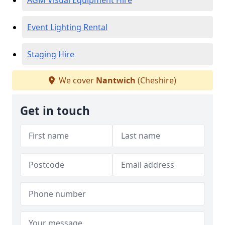
AGM Visual Equipment Hire
Event Lighting Rental
Staging Hire
We cover
Nantwich
(Cheshire)
Get in touch