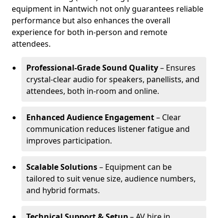
equipment in Nantwich not only guarantees reliable
performance but also enhances the overall
experience for both in-person and remote
attendees.
Professional-Grade Sound Quality
– Ensures
crystal-clear audio for speakers, panellists, and
attendees, both in-room and online.
Enhanced Audience Engagement
– Clear
communication reduces listener fatigue and
improves participation.
Scalable Solutions
– Equipment can be
tailored to suit venue size, audience numbers,
and hybrid formats.
Technical Support & Setup
– AV hire in