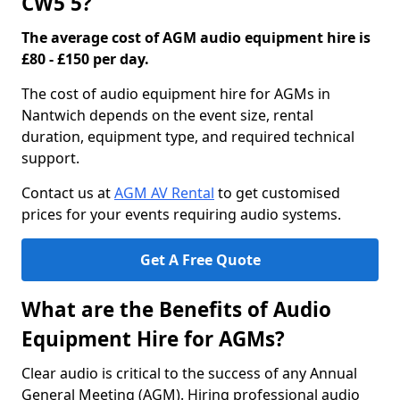
CW5 5?
The average cost of AGM audio equipment hire is
£80 - £150 per day.
The cost of audio equipment hire for AGMs in
Nantwich depends on the event size, rental
duration, equipment type, and required technical
support.
Contact us at
AGM AV Rental
to get customised
prices for your events requiring audio systems.
Get A Free Quote
What are the Benefits of Audio
Equipment Hire for AGMs?
Clear audio is critical to the success of any Annual
General Meeting (AGM). Hiring professional audio