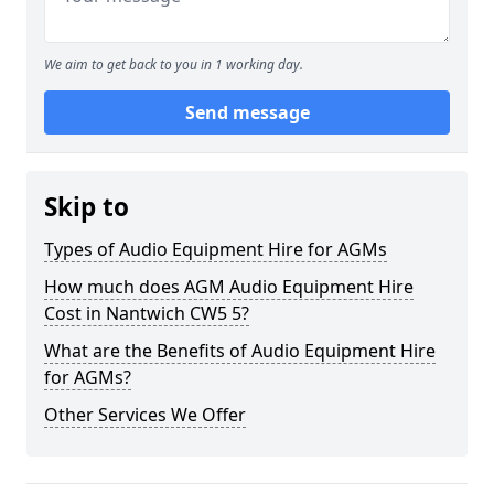
We aim to get back to you in 1 working day.
Send message
Skip to
Types of Audio Equipment Hire for AGMs
How much does AGM Audio Equipment Hire
Cost in Nantwich CW5 5?
What are the Benefits of Audio Equipment Hire
for AGMs?
Other Services We Offer