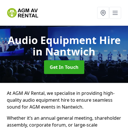
Audio Equipment Hire
in Nantwich
Get In Touch
At AGM AV Rental, we specialise in providing high-
quality audio equipment hire to ensure seamless
sound for AGM events in Nantwich.
Whether it’s an annual general meeting, shareholder
assembly, corporate forum, or large-scale