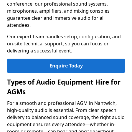
conference, our professional sound systems,
microphones, amplifiers, and mixing consoles
guarantee clear and immersive audio for all
attendees.
Our expert team handles setup, configuration, and
on-site technical support, so you can focus on
delivering a successful event.
Enquire Today
Types of Audio Equipment Hire for
AGMs
For a smooth and professional AGM in Nantwich,
high-quality audio is essential. From clear speech
delivery to balanced sound coverage, the right audio
equipment ensures every attendee—whether in-
room or remote—can hear and engage without