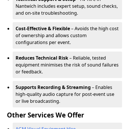
Nantwich includes expert setup, sound checks,
and on-site troubleshooting.
Cost-Effective & Flexible
– Avoids the high cost
of ownership and allows custom
configurations per event.
Reduces Technical Risk
– Reliable, tested
equipment minimises the risk of sound failures
or feedback.
Supports Recording & Streaming
– Enables
high-quality audio capture for post-event use
or live broadcasting.
Other Services We Offer