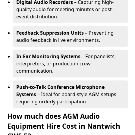
Digital Audio Recorders
– Capturing high-
quality audio for meeting minutes or post-
event distribution.
Feedback Suppression Units
– Preventing
audio feedback in live environments.
In-Ear Monitoring Systems
– For panelists,
interpreters, or production crew
communication.
Push-to-Talk Conference Microphone
Systems
– Ideal for board-style AGM setups
requiring orderly participation.
How much does AGM Audio
Equipment Hire Cost in Nantwich