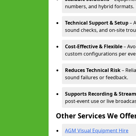
numbers, and hybrid formats.
Technical Support & Setup
– A
sound checks, and on-site tro
Cost-Effective & Flexible
– Avo
custom configurations per eve
Reduces Technical Risk
– Reli
sound failures or feedback.
Supports Recording & Strea
post-event use or live broadcas
Other Services We Offe
AGM Visual Equipment Hire