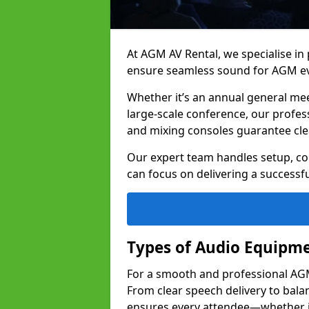
At AGM AV Rental, we specialise in
ensure seamless sound for AGM ev
Whether it’s an annual general me
large-scale conference, our profes
and mixing consoles guarantee cle
Our expert team handles setup, con
can focus on delivering a successfu
Types of Audio Equipme
For a smooth and professional AGM 
From clear speech delivery to bal
ensures every attendee—whether