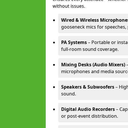
without issues.
Wired & Wireless Microphone
gooseneck mics for speeches, 
PA Systems
– Portable or inst
full-room sound coverage.
Mixing Desks (Audio Mixers)
–
microphones and media sourc
Speakers & Subwoofers
– High
sound.
Digital Audio Recorders
– Cap
or post-event distribution.