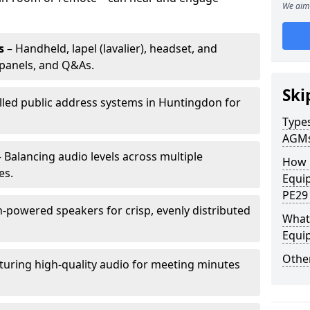
We aim 
s
– Handheld, lapel (lavalier), headset, and
panels, and Q&As.
Ski
alled public address systems in Huntingdon for
Types
AGM
 Balancing audio levels across multiple
How 
es.
Equi
PE29
-powered speakers for crisp, evenly distributed
What 
Equi
Other
turing high-quality audio for meeting minutes