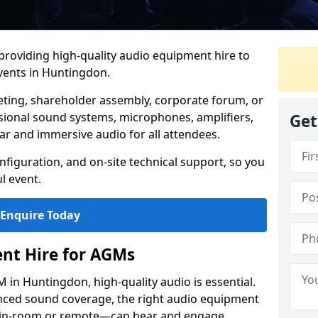
 providing high-quality audio equipment hire to
ents in Huntingdon.
eting, shareholder assembly, corporate forum, or
sional sound systems, microphones, amplifiers,
Get
ar and immersive audio for all attendees.
figuration, and on-site technical support, so you
l event.
Enquire Today
nt Hire for AGMs
in Huntingdon, high-quality audio is essential.
anced sound coverage, the right audio equipment
 in-room or remote—can hear and engage