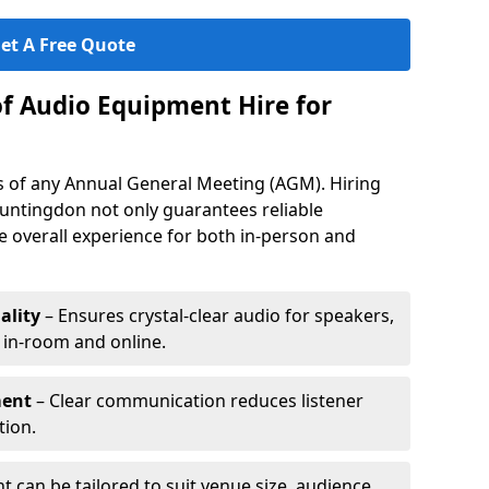
et A Free Quote
of Audio Equipment Hire for
ess of any Annual General Meeting (AGM). Hiring
untingdon not only guarantees reliable
 overall experience for both in-person and
ality
– Ensures crystal-clear audio for speakers,
h in-room and online.
ment
– Clear communication reduces listener
tion.
 can be tailored to suit venue size, audience