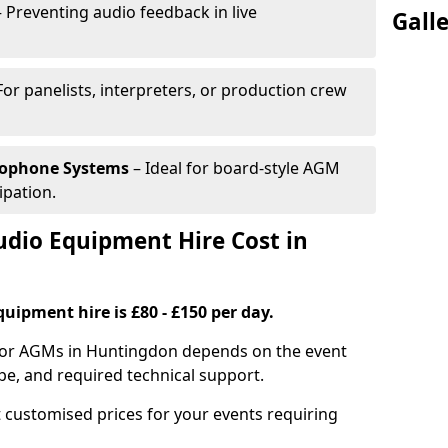
 Preventing audio feedback in live
Gall
For panelists, interpreters, or production crew
rophone Systems
– Ideal for board-style AGM
ipation.
io Equipment Hire Cost in
uipment hire is £80 - £150 per day.
 for AGMs in Huntingdon depends on the event
pe, and required technical support.
 customised prices for your events requiring