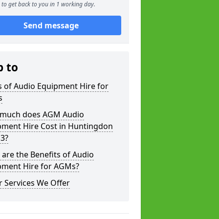
to get back to you in 1 working day.
Send message
p to
 of Audio Equipment Hire for
s
much does AGM Audio
pment Hire Cost in Huntingdon
 3?
are the Benefits of Audio
pment Hire for AGMs?
 Services We Offer