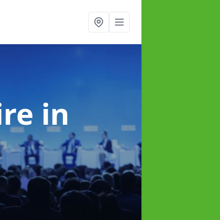
ire
in