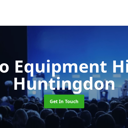
o Equipment H
Huntingdon
Get In Touch