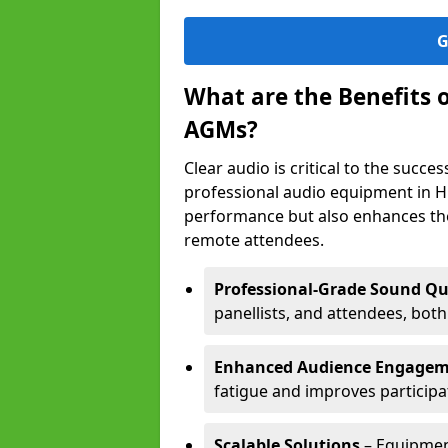
G
What are the Benefits 
AGMs?
Clear audio is critical to the succ
professional audio equipment in H
performance but also enhances the
remote attendees.
Professional-Grade Sound Qu
panellists, and attendees, bot
Enhanced Audience Engage
fatigue and improves participa
Scalable Solutions
– Equipment