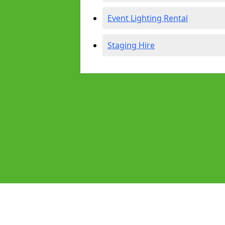
Event Lighting Rental
Staging Hire
Pages
Audio Equipment Hire in Huntingd