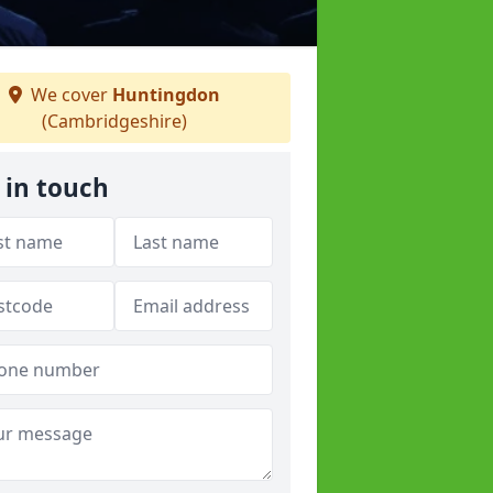
We cover
Huntingdon
(Cambridgeshire)
 in touch