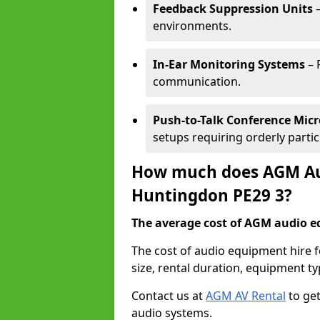
Feedback Suppression Units
–
environments.
In-Ear Monitoring Systems
– 
communication.
Push-to-Talk Conference Mic
setups requiring orderly partic
How much does AGM Aud
Huntingdon PE29 3?
The average cost of AGM audio eq
The cost of audio equipment hire
size, rental duration, equipment ty
Contact us at
AGM AV Rental
to get
audio systems.