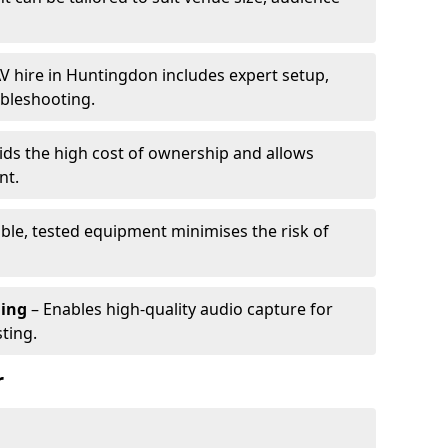
V hire in Huntingdon includes expert setup,
ubleshooting.
ids the high cost of ownership and allows
nt.
able, tested equipment minimises the risk of
ming
– Enables high-quality audio capture for
ting.
r