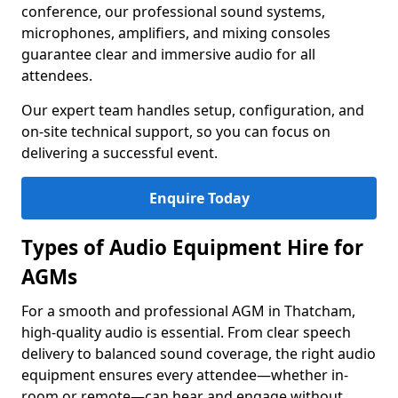
conference, our professional sound systems,
microphones, amplifiers, and mixing consoles
guarantee clear and immersive audio for all
attendees.
Our expert team handles setup, configuration, and
on-site technical support, so you can focus on
delivering a successful event.
Enquire Today
Types of Audio Equipment Hire for
AGMs
For a smooth and professional AGM in Thatcham,
high-quality audio is essential. From clear speech
delivery to balanced sound coverage, the right audio
equipment ensures every attendee—whether in-
room or remote—can hear and engage without