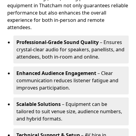
equipment in Thatcham not only guarantees reliable
performance but also enhances the overall
experience for both in-person and remote
attendees.
Professional-Grade Sound Quality
– Ensures
crystal-clear audio for speakers, panellists, and
attendees, both in-room and online.
Enhanced Audience Engagement
– Clear
communication reduces listener fatigue and
improves participation.
Scalable Solutions
– Equipment can be
tailored to suit venue size, audience numbers,
and hybrid formats.
Technical Support & Setup
– AV hire in