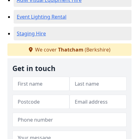
AGM Visual Equipment Hire
Event Lighting Rental
Staging Hire
We cover
Thatcham
(Berkshire)
Get in touch