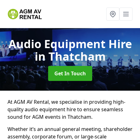
Audio Equipment Hire
in Thatcham
Get In Touch
At AGM AV Rental, we specialise in providing high-
quality audio equipment hire to ensure seamless
sound for AGM events in Thatcham.
Whether it’s an annual general meeting, shareholder
assembly, corporate forum, or large-scale