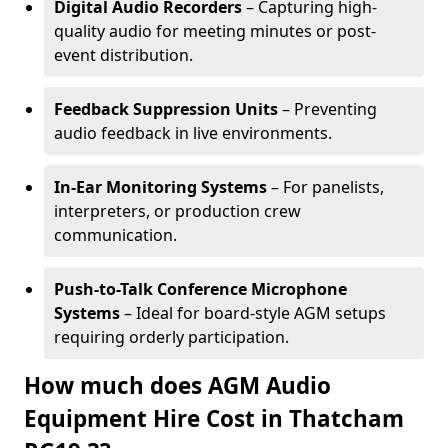
Digital Audio Recorders
– Capturing high-
quality audio for meeting minutes or post-
event distribution.
Feedback Suppression Units
– Preventing
audio feedback in live environments.
In-Ear Monitoring Systems
– For panelists,
interpreters, or production crew
communication.
Push-to-Talk Conference Microphone
Systems
– Ideal for board-style AGM setups
requiring orderly participation.
How much does AGM Audio
Equipment Hire Cost in Thatcham