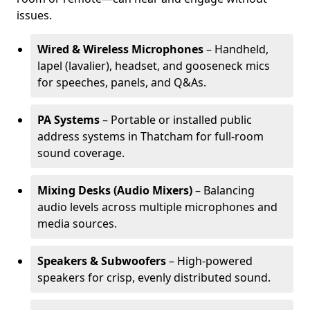
issues.
Wired & Wireless Microphones
– Handheld,
lapel (lavalier), headset, and gooseneck mics
for speeches, panels, and Q&As.
PA Systems
– Portable or installed public
address systems in Thatcham for full-room
sound coverage.
Mixing Desks (Audio Mixers)
– Balancing
audio levels across multiple microphones and
media sources.
Speakers & Subwoofers
– High-powered
speakers for crisp, evenly distributed sound.