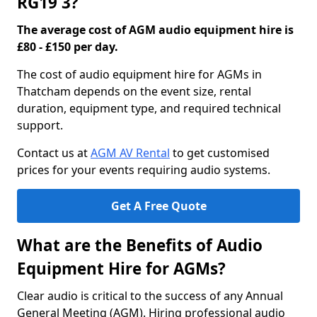
RG19 3?
The average cost of AGM audio equipment hire is
£80 - £150 per day.
The cost of audio equipment hire for AGMs in
Thatcham depends on the event size, rental
duration, equipment type, and required technical
support.
Contact us at
AGM AV Rental
to get customised
prices for your events requiring audio systems.
Get A Free Quote
What are the Benefits of Audio
Equipment Hire for AGMs?
Clear audio is critical to the success of any Annual
General Meeting (AGM). Hiring professional audio