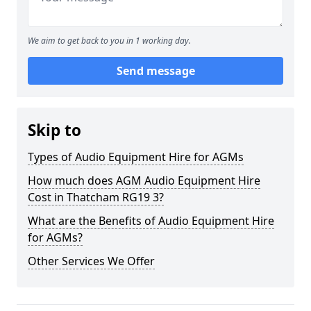
We aim to get back to you in 1 working day.
Send message
Skip to
Types of Audio Equipment Hire for AGMs
How much does AGM Audio Equipment Hire
Cost in Thatcham RG19 3?
What are the Benefits of Audio Equipment Hire
for AGMs?
Other Services We Offer