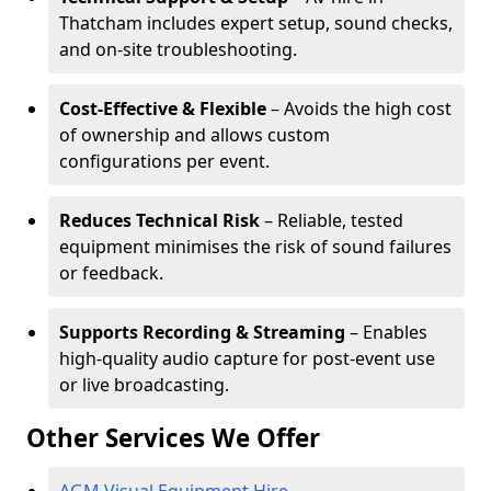
Thatcham includes expert setup, sound checks,
and on-site troubleshooting.
Cost-Effective & Flexible
– Avoids the high cost
of ownership and allows custom
configurations per event.
Reduces Technical Risk
– Reliable, tested
equipment minimises the risk of sound failures
or feedback.
Supports Recording & Streaming
– Enables
high-quality audio capture for post-event use
or live broadcasting.
Other Services We Offer