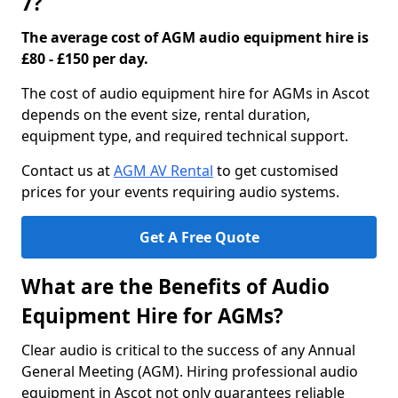
7?
The average cost of AGM audio equipment hire is
£80 - £150 per day.
The cost of audio equipment hire for AGMs in Ascot
depends on the event size, rental duration,
equipment type, and required technical support.
Contact us at
AGM AV Rental
to get customised
prices for your events requiring audio systems.
Get A Free Quote
What are the Benefits of Audio
Equipment Hire for AGMs?
Clear audio is critical to the success of any Annual
General Meeting (AGM). Hiring professional audio
equipment in Ascot not only guarantees reliable