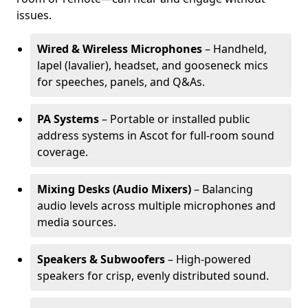
issues.
Wired & Wireless Microphones
– Handheld,
lapel (lavalier), headset, and gooseneck mics
for speeches, panels, and Q&As.
PA Systems
– Portable or installed public
address systems in Ascot for full-room sound
coverage.
Mixing Desks (Audio Mixers)
– Balancing
audio levels across multiple microphones and
media sources.
Speakers & Subwoofers
– High-powered
speakers for crisp, evenly distributed sound.