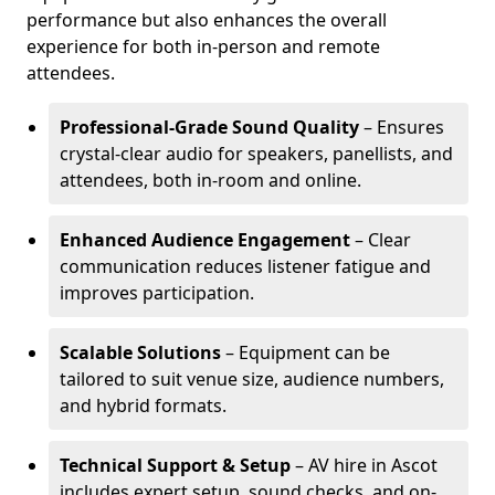
performance but also enhances the overall
experience for both in-person and remote
attendees.
Professional-Grade Sound Quality
– Ensures
crystal-clear audio for speakers, panellists, and
attendees, both in-room and online.
Enhanced Audience Engagement
– Clear
communication reduces listener fatigue and
improves participation.
Scalable Solutions
– Equipment can be
tailored to suit venue size, audience numbers,
and hybrid formats.
Technical Support & Setup
– AV hire in Ascot
includes expert setup, sound checks, and on-