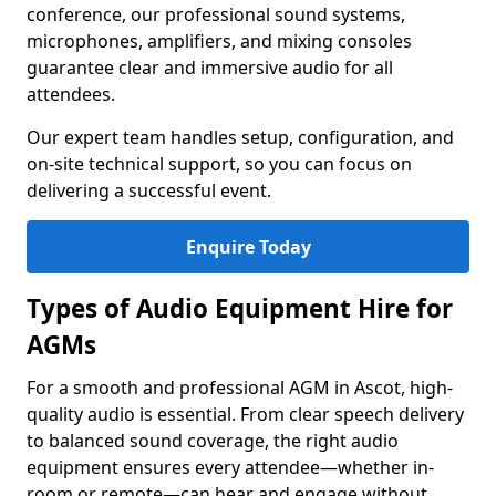
conference, our professional sound systems,
microphones, amplifiers, and mixing consoles
guarantee clear and immersive audio for all
attendees.
Our expert team handles setup, configuration, and
on-site technical support, so you can focus on
delivering a successful event.
Enquire Today
Types of Audio Equipment Hire for
AGMs
For a smooth and professional AGM in Ascot, high-
quality audio is essential. From clear speech delivery
to balanced sound coverage, the right audio
equipment ensures every attendee—whether in-
room or remote—can hear and engage without