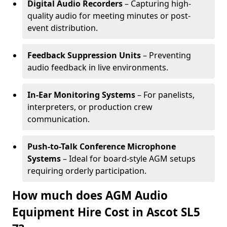
Digital Audio Recorders
– Capturing high-
quality audio for meeting minutes or post-
event distribution.
Feedback Suppression Units
– Preventing
audio feedback in live environments.
In-Ear Monitoring Systems
– For panelists,
interpreters, or production crew
communication.
Push-to-Talk Conference Microphone
Systems
– Ideal for board-style AGM setups
requiring orderly participation.
How much does AGM Audio
Equipment Hire Cost in Ascot SL5