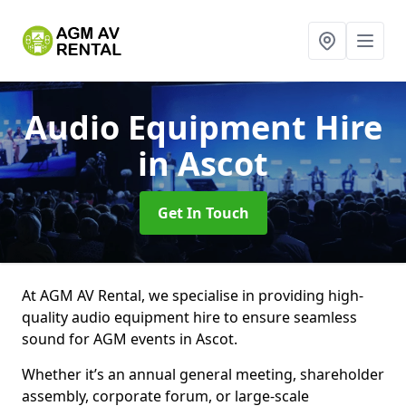
Audio Equipment Hire
in Ascot
Get In Touch
At AGM AV Rental, we specialise in providing high-
quality audio equipment hire to ensure seamless
sound for AGM events in Ascot.
Whether it’s an annual general meeting, shareholder
assembly, corporate forum, or large-scale