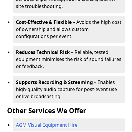
site troubleshooting.
Cost-Effective & Flexible
– Avoids the high cost
of ownership and allows custom
configurations per event.
Reduces Technical Risk
– Reliable, tested
equipment minimises the risk of sound failures
or feedback.
Supports Recording & Streaming
– Enables
high-quality audio capture for post-event use
or live broadcasting.
Other Services We Offer
AGM Visual Equipment Hire