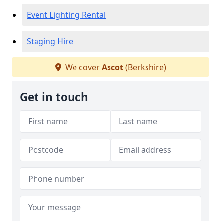
Event Lighting Rental
Staging Hire
We cover
Ascot
(Berkshire)
Get in touch