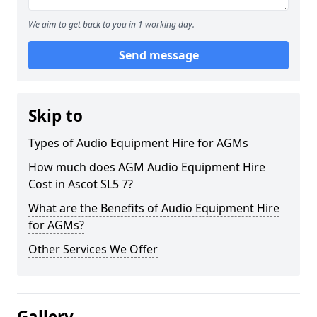
We aim to get back to you in 1 working day.
Send message
Skip to
Types of Audio Equipment Hire for AGMs
How much does AGM Audio Equipment Hire
Cost in Ascot SL5 7?
What are the Benefits of Audio Equipment Hire
for AGMs?
Other Services We Offer
Gallery