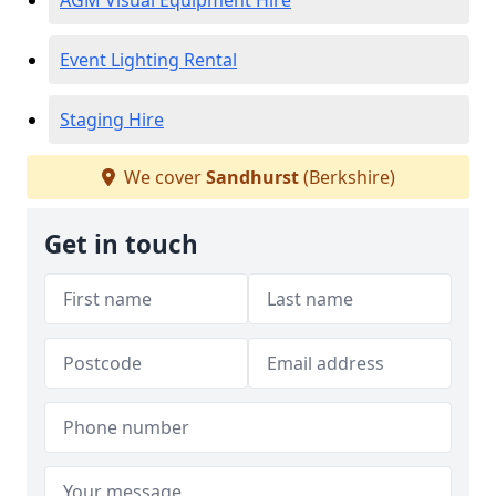
AGM Visual Equipment Hire
Event Lighting Rental
Staging Hire
We cover
Sandhurst
(Berkshire)
Get in touch