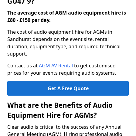
GU47 9?
The average cost of AGM audio equipment hire is
£80 - £150 per day.
The cost of audio equipment hire for AGMs in
Sandhurst depends on the event size, rental
duration, equipment type, and required technical
support.
Contact us at
AGM AV Rental
to get customised
prices for your events requiring audio systems.
Get A Free Quote
What are the Benefits of Audio
Equipment Hire for AGMs?
Clear audio is critical to the success of any Annual
General Meeting (AGM). Hiring professional audio