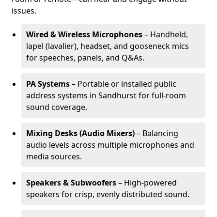
issues.
Wired & Wireless Microphones
– Handheld,
lapel (lavalier), headset, and gooseneck mics
for speeches, panels, and Q&As.
PA Systems
– Portable or installed public
address systems in Sandhurst for full-room
sound coverage.
Mixing Desks (Audio Mixers)
– Balancing
audio levels across multiple microphones and
media sources.
Speakers & Subwoofers
– High-powered
speakers for crisp, evenly distributed sound.