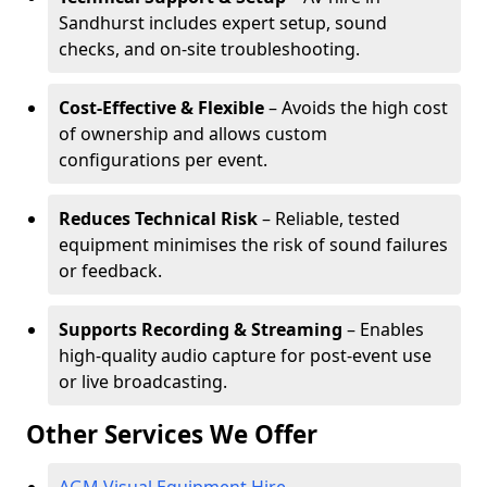
Sandhurst includes expert setup, sound
checks, and on-site troubleshooting.
Cost-Effective & Flexible
– Avoids the high cost
of ownership and allows custom
configurations per event.
Reduces Technical Risk
– Reliable, tested
equipment minimises the risk of sound failures
or feedback.
Supports Recording & Streaming
– Enables
high-quality audio capture for post-event use
or live broadcasting.
Other Services We Offer