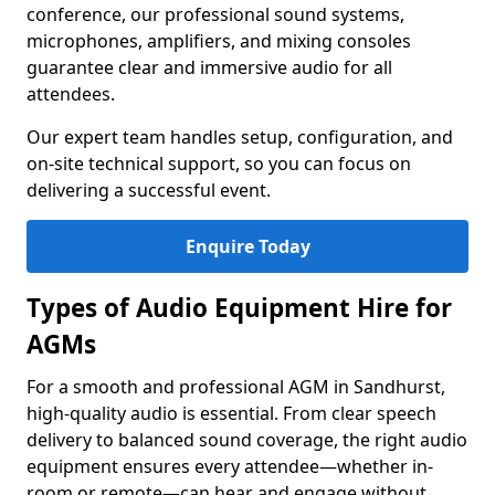
conference, our professional sound systems,
microphones, amplifiers, and mixing consoles
guarantee clear and immersive audio for all
attendees.
Our expert team handles setup, configuration, and
on-site technical support, so you can focus on
delivering a successful event.
Enquire Today
Types of Audio Equipment Hire for
AGMs
For a smooth and professional AGM in Sandhurst,
high-quality audio is essential. From clear speech
delivery to balanced sound coverage, the right audio
equipment ensures every attendee—whether in-
room or remote—can hear and engage without