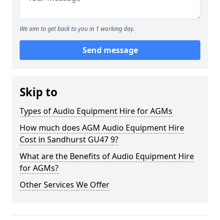
We aim to get back to you in 1 working day.
Send message
Skip to
Types of Audio Equipment Hire for AGMs
How much does AGM Audio Equipment Hire
Cost in Sandhurst GU47 9?
What are the Benefits of Audio Equipment Hire
for AGMs?
Other Services We Offer