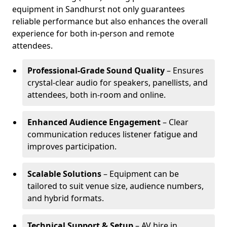
equipment in Sandhurst not only guarantees
reliable performance but also enhances the overall
experience for both in-person and remote
attendees.
Professional-Grade Sound Quality
– Ensures
crystal-clear audio for speakers, panellists, and
attendees, both in-room and online.
Enhanced Audience Engagement
– Clear
communication reduces listener fatigue and
improves participation.
Scalable Solutions
– Equipment can be
tailored to suit venue size, audience numbers,
and hybrid formats.
Technical Support & Setup
– AV hire in