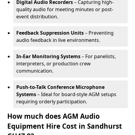
Digital Audio Recorders
– Capturing high-
quality audio for meeting minutes or post-
event distribution.
Feedback Suppression Units
– Preventing
audio feedback in live environments.
In-Ear Monitoring Systems
– For panelists,
interpreters, or production crew
communication.
Push-to-Talk Conference Microphone
Systems
– Ideal for board-style AGM setups
requiring orderly participation.
How much does AGM Audio
Equipment Hire Cost in Sandhurst