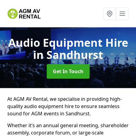
Audio Equipment Hire
in Sandhurst
Get In Touch
At AGM AV Rental, we specialise in providing high-
quality audio equipment hire to ensure seamless
sound for AGM events in Sandhurst.
Whether it’s an annual general meeting, shareholder
assembly, corporate forum, or large-scale