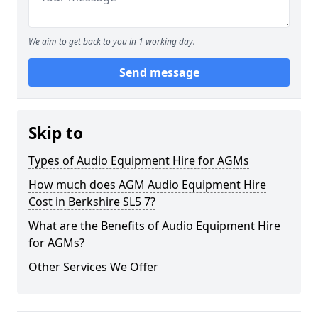
We aim to get back to you in 1 working day.
Send message
Skip to
Types of Audio Equipment Hire for AGMs
How much does AGM Audio Equipment Hire
Cost in Berkshire SL5 7?
What are the Benefits of Audio Equipment Hire
for AGMs?
Other Services We Offer