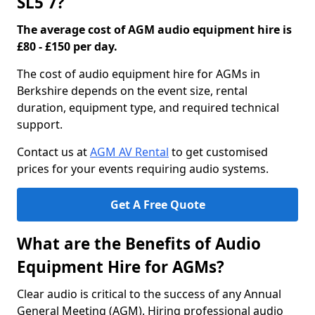
SL5 7?
The average cost of AGM audio equipment hire is
£80 - £150 per day.
The cost of audio equipment hire for AGMs in
Berkshire depends on the event size, rental
duration, equipment type, and required technical
support.
Contact us at
AGM AV Rental
to get customised
prices for your events requiring audio systems.
Get A Free Quote
What are the Benefits of Audio
Equipment Hire for AGMs?
Clear audio is critical to the success of any Annual
General Meeting (AGM). Hiring professional audio