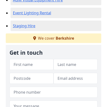
AGM Visual Equipment Hire
Event Lighting Rental
Staging Hire
We cover
Berkshire
Get in touch