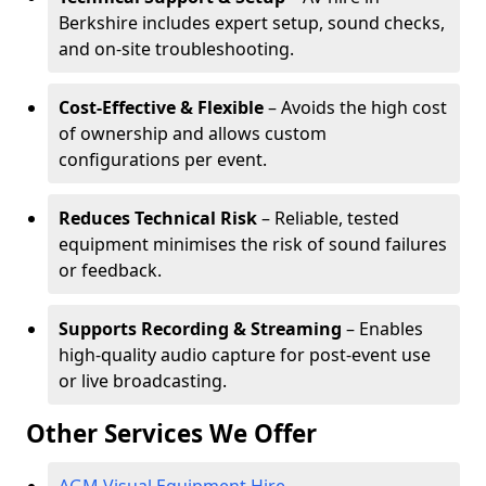
Berkshire includes expert setup, sound checks,
and on-site troubleshooting.
Cost-Effective & Flexible
– Avoids the high cost
of ownership and allows custom
configurations per event.
Reduces Technical Risk
– Reliable, tested
equipment minimises the risk of sound failures
or feedback.
Supports Recording & Streaming
– Enables
high-quality audio capture for post-event use
or live broadcasting.
Other Services We Offer