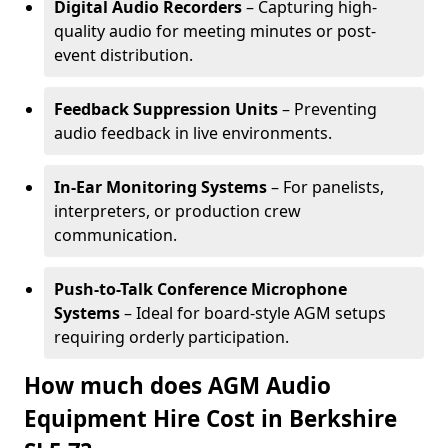
Digital Audio Recorders
– Capturing high-
quality audio for meeting minutes or post-
event distribution.
Feedback Suppression Units
– Preventing
audio feedback in live environments.
In-Ear Monitoring Systems
– For panelists,
interpreters, or production crew
communication.
Push-to-Talk Conference Microphone
Systems
– Ideal for board-style AGM setups
requiring orderly participation.
How much does AGM Audio
Equipment Hire Cost in Berkshire