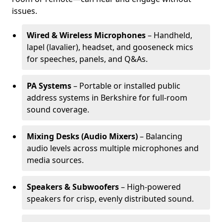
issues.
Wired & Wireless Microphones
– Handheld,
lapel (lavalier), headset, and gooseneck mics
for speeches, panels, and Q&As.
PA Systems
– Portable or installed public
address systems in Berkshire for full-room
sound coverage.
Mixing Desks (Audio Mixers)
– Balancing
audio levels across multiple microphones and
media sources.
Speakers & Subwoofers
– High-powered
speakers for crisp, evenly distributed sound.