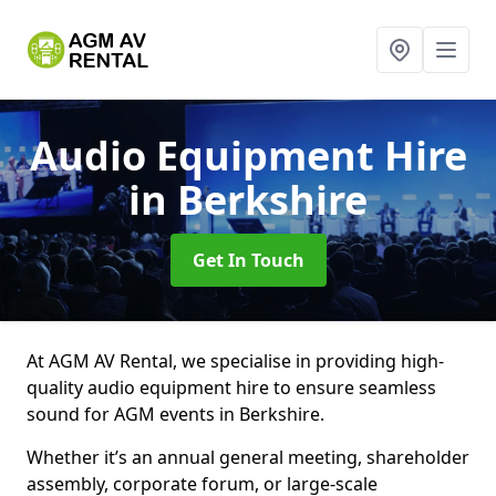
Audio Equipment Hire
in Berkshire
Get In Touch
At AGM AV Rental, we specialise in providing high-
quality audio equipment hire to ensure seamless
sound for AGM events in Berkshire.
Whether it’s an annual general meeting, shareholder
assembly, corporate forum, or large-scale