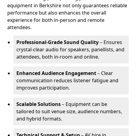
equipment in Berkshire not only guarantees reliable
performance but also enhances the overall
experience for both in-person and remote
attendees.
Professional-Grade Sound Quality
– Ensures
crystal-clear audio for speakers, panellists, and
attendees, both in-room and online.
Enhanced Audience Engagement
– Clear
communication reduces listener fatigue and
improves participation.
Scalable Solutions
– Equipment can be
tailored to suit venue size, audience numbers,
and hybrid formats.
Technical Support & Setup
– AV hire in