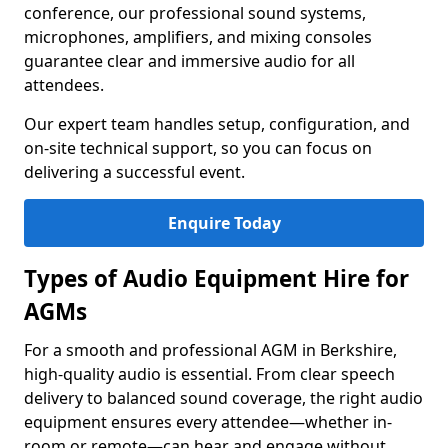
conference, our professional sound systems,
microphones, amplifiers, and mixing consoles
guarantee clear and immersive audio for all
attendees.
Our expert team handles setup, configuration, and
on-site technical support, so you can focus on
delivering a successful event.
Enquire Today
Types of Audio Equipment Hire for
AGMs
For a smooth and professional AGM in Berkshire,
high-quality audio is essential. From clear speech
delivery to balanced sound coverage, the right audio
equipment ensures every attendee—whether in-
room or remote—can hear and engage without