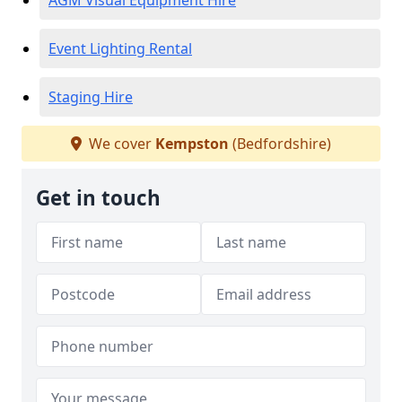
AGM Visual Equipment Hire
Event Lighting Rental
Staging Hire
We cover
Kempston
(Bedfordshire)
Get in touch