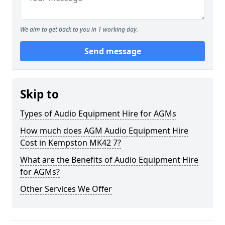
We aim to get back to you in 1 working day.
Send message
Skip to
Types of Audio Equipment Hire for AGMs
How much does AGM Audio Equipment Hire
Cost in Kempston MK42 7?
What are the Benefits of Audio Equipment Hire
for AGMs?
Other Services We Offer