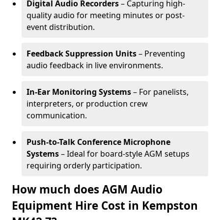
Digital Audio Recorders
– Capturing high-
quality audio for meeting minutes or post-
event distribution.
Feedback Suppression Units
– Preventing
audio feedback in live environments.
In-Ear Monitoring Systems
– For panelists,
interpreters, or production crew
communication.
Push-to-Talk Conference Microphone
Systems
– Ideal for board-style AGM setups
requiring orderly participation.
How much does AGM Audio
Equipment Hire Cost in Kempston