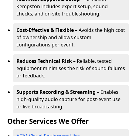
Kempston includes expert setup, sound
checks, and on-site troubleshooting.
Cost-Effective & Flexible
– Avoids the high cost
of ownership and allows custom
configurations per event.
Reduces Technical Risk
– Reliable, tested
equipment minimises the risk of sound failures
or feedback.
Supports Recording & Streaming
– Enables
high-quality audio capture for post-event use
or live broadcasting.
Other Services We Offer