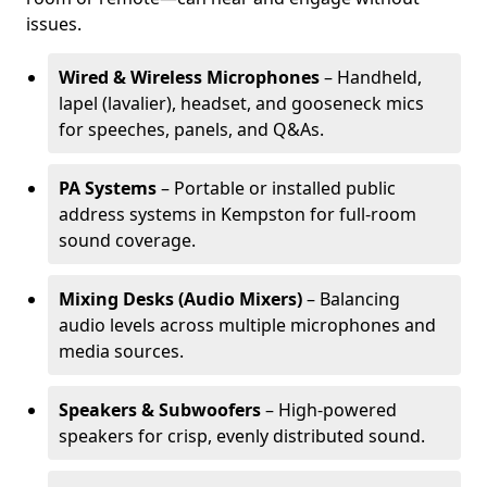
issues.
Wired & Wireless Microphones
– Handheld,
lapel (lavalier), headset, and gooseneck mics
for speeches, panels, and Q&As.
PA Systems
– Portable or installed public
address systems in Kempston for full-room
sound coverage.
Mixing Desks (Audio Mixers)
– Balancing
audio levels across multiple microphones and
media sources.
Speakers & Subwoofers
– High-powered
speakers for crisp, evenly distributed sound.