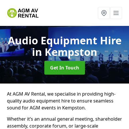
Audio Equipment Hire
in Kempston
Get In Touch
At AGM AV Rental, we specialise in providing high-
quality audio equipment hire to ensure seamless
sound for AGM events in Kempston.
Whether it’s an annual general meeting, shareholder
assembly, corporate forum, or large-scale