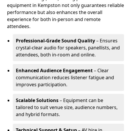
equipment in Kempston not only guarantees reliable
performance but also enhances the overall
experience for both in-person and remote
attendees.
Professional-Grade Sound Quality
– Ensures
crystal-clear audio for speakers, panellists, and
attendees, both in-room and online.
Enhanced Audience Engagement
– Clear
communication reduces listener fatigue and
improves participation.
Scalable Solutions
– Equipment can be
tailored to suit venue size, audience numbers,
and hybrid formats.
Technical Support & Setup
– AV hire in