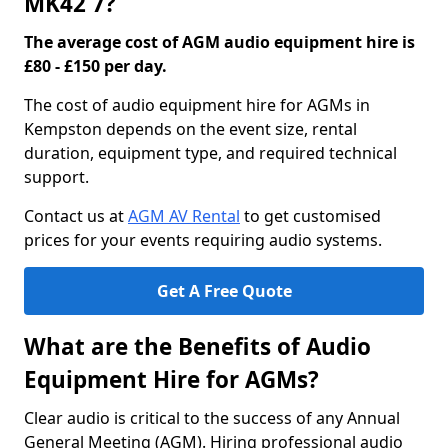
MK42 7?
The average cost of AGM audio equipment hire is
£80 - £150 per day.
The cost of audio equipment hire for AGMs in
Kempston depends on the event size, rental
duration, equipment type, and required technical
support.
Contact us at
AGM AV Rental
to get customised
prices for your events requiring audio systems.
Get A Free Quote
What are the Benefits of Audio
Equipment Hire for AGMs?
Clear audio is critical to the success of any Annual
General Meeting (AGM). Hiring professional audio