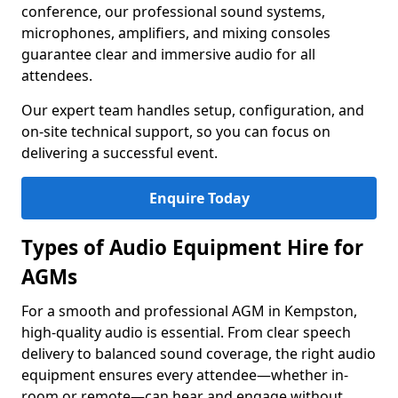
conference, our professional sound systems,
microphones, amplifiers, and mixing consoles
guarantee clear and immersive audio for all
attendees.
Our expert team handles setup, configuration, and
on-site technical support, so you can focus on
delivering a successful event.
Enquire Today
Types of Audio Equipment Hire for
AGMs
For a smooth and professional AGM in Kempston,
high-quality audio is essential. From clear speech
delivery to balanced sound coverage, the right audio
equipment ensures every attendee—whether in-
room or remote—can hear and engage without