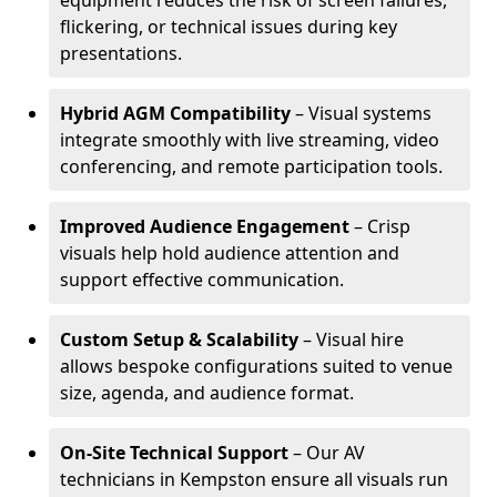
equipment reduces the risk of screen failures,
flickering, or technical issues during key
presentations.
Hybrid AGM Compatibility
– Visual systems
integrate smoothly with live streaming, video
conferencing, and remote participation tools.
Improved Audience Engagement
– Crisp
visuals help hold audience attention and
support effective communication.
Custom Setup & Scalability
– Visual hire
allows bespoke configurations suited to venue
size, agenda, and audience format.
On-Site Technical Support
– Our AV
technicians in Kempston ensure all visuals run