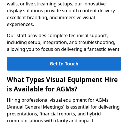
walls, or live streaming setups, our innovative
display solutions provide smooth content delivery,
excellent branding, and immersive visual
experiences.
Our staff provides complete technical support,
including setup, integration, and troubleshooting,
allowing you to focus on delivering a fantastic event.
Get In Touch
What Types Visual Equipment Hire
is Available for AGMs?
Hiring professional visual equipment for AGMs
(Annual General Meetings) is essential for delivering
presentations, financial reports, and hybrid
communications with clarity and impact.