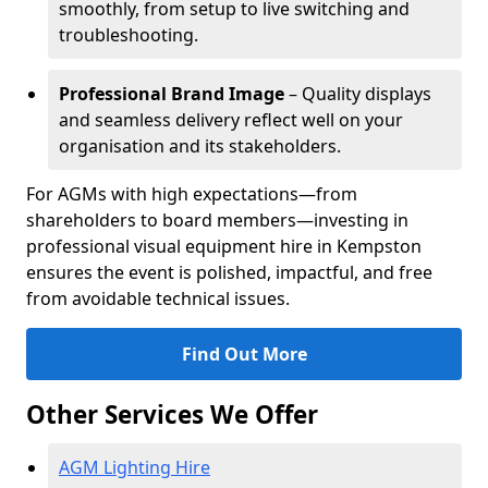
smoothly, from setup to live switching and
troubleshooting.
Professional Brand Image
– Quality displays
and seamless delivery reflect well on your
organisation and its stakeholders.
For AGMs with high expectations—from
shareholders to board members—investing in
professional visual equipment hire in Kempston
ensures the event is polished, impactful, and free
from avoidable technical issues.
Find Out More
Other Services We Offer
AGM Lighting Hire