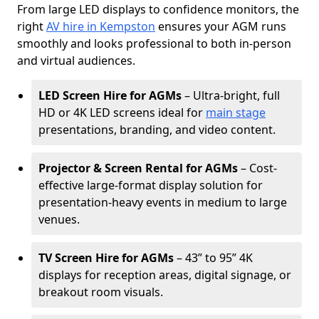
From large LED displays to confidence monitors, the
right
AV hire in Kempston
ensures your AGM runs
smoothly and looks professional to both in-person
and virtual audiences.
LED Screen Hire for AGMs
– Ultra-bright, full
HD or 4K LED screens ideal for
main stage
presentations, branding, and video content.
Projector & Screen Rental for AGMs
– Cost-
effective large-format display solution for
presentation-heavy events in medium to large
venues.
TV Screen Hire for AGMs
– 43” to 95” 4K
displays for reception areas, digital signage, or
breakout room visuals.