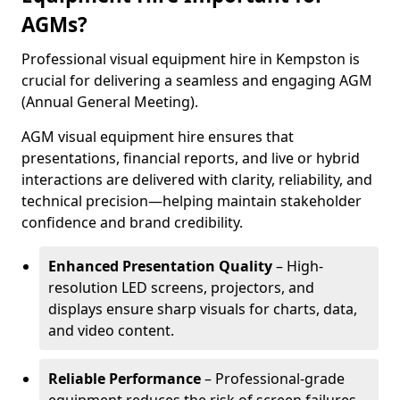
AGMs?
Professional visual equipment hire in Kempston is
crucial for delivering a seamless and engaging AGM
(Annual General Meeting).
AGM visual equipment hire ensures that
presentations, financial reports, and live or hybrid
interactions are delivered with clarity, reliability, and
technical precision—helping maintain stakeholder
confidence and brand credibility.
Enhanced Presentation Quality
– High-
resolution LED screens, projectors, and
displays ensure sharp visuals for charts, data,
and video content.
Reliable Performance
– Professional-grade