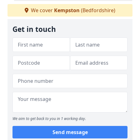
We cover
Kempston
(Bedfordshire)
Get in touch
We aim to get back to you in 1 working day.
Send message