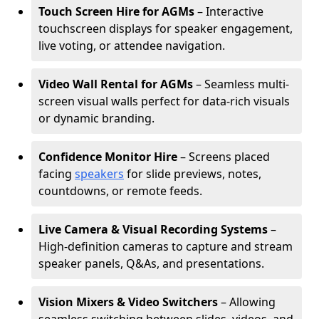
Touch Screen Hire for AGMs
– Interactive
touchscreen displays for speaker engagement,
live voting, or attendee navigation.
Video Wall Rental for AGMs
– Seamless multi-
screen visual walls perfect for data-rich visuals
or dynamic branding.
Confidence Monitor Hire
– Screens placed
facing
speakers
for slide previews, notes,
countdowns, or remote feeds.
Live Camera & Visual Recording Systems
–
High-definition cameras to capture and stream
speaker panels, Q&As, and presentations.
Vision Mixers & Video Switchers
– Allowing