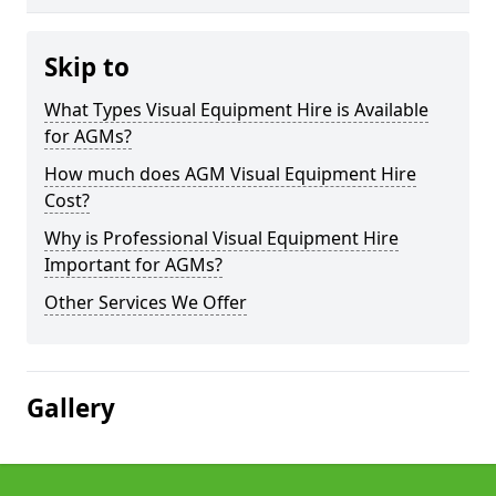
Skip to
What Types Visual Equipment Hire is Available
for AGMs?
How much does AGM Visual Equipment Hire
Cost?
Why is Professional Visual Equipment Hire
Important for AGMs?
Other Services We Offer
Gallery