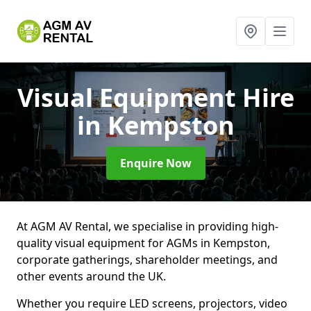
Visual Equipment Hire
in Kempston
Enquire Now
At AGM AV Rental, we specialise in providing high-
quality visual equipment for AGMs in Kempston,
corporate gatherings, shareholder meetings, and
other events around the UK.
Whether you require LED screens, projectors, video