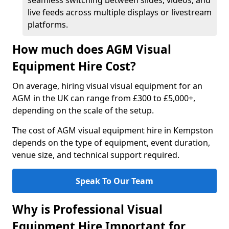
seamless switching between slides, videos, and
live feeds across multiple displays or livestream
platforms.
How much does AGM Visual
Equipment Hire Cost?
On average, hiring visual visual equipment for an
AGM in the UK can range from £300 to £5,000+,
depending on the scale of the setup.
The cost of AGM visual equipment hire in Kempston
depends on the type of equipment, event duration,
venue size, and technical support required.
Speak To Our Team
Why is Professional Visual
Equipment Hire Important for