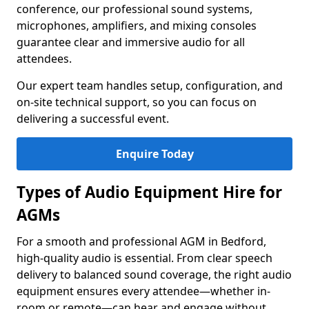
conference, our professional sound systems,
microphones, amplifiers, and mixing consoles
guarantee clear and immersive audio for all
attendees.
Our expert team handles setup, configuration, and
on-site technical support, so you can focus on
delivering a successful event.
Enquire Today
Types of Audio Equipment Hire for
AGMs
For a smooth and professional AGM in Bedford,
high-quality audio is essential. From clear speech
delivery to balanced sound coverage, the right audio
equipment ensures every attendee—whether in-
room or remote—can hear and engage without