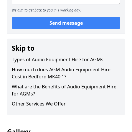
We aim to get back to you in 1 working day.
Send message
Skip to
Types of Audio Equipment Hire for AGMs
How much does AGM Audio Equipment Hire
Cost in Bedford MK40 1?
What are the Benefits of Audio Equipment Hire
for AGMs?
Other Services We Offer
Gallery