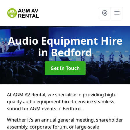
Audio Equipment Hire
in Bedford
Get In Touch
At AGM AV Rental, we specialise in providing high-
quality audio equipment hire to ensure seamless
sound for AGM events in Bedford.
Whether it’s an annual general meeting, shareholder
assembly, corporate forum, or large-scale