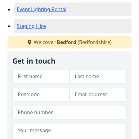
Event Lighting Rental
Staging Hire
We cover
Bedford
(Bedfordshire)
Get in touch