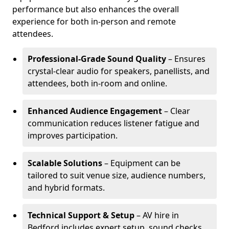
performance but also enhances the overall
experience for both in-person and remote
attendees.
Professional-Grade Sound Quality
– Ensures
crystal-clear audio for speakers, panellists, and
attendees, both in-room and online.
Enhanced Audience Engagement
– Clear
communication reduces listener fatigue and
improves participation.
Scalable Solutions
– Equipment can be
tailored to suit venue size, audience numbers,
and hybrid formats.
Technical Support & Setup
– AV hire in
Bedford includes expert setup, sound checks,