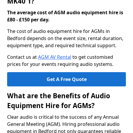
MK40 1?
The average cost of AGM audio equipment hire is
£80 - £150 per day.
The cost of audio equipment hire for AGMs in
Bedford depends on the event size, rental duration,
equipment type, and required technical support.
Contact us at
AGM AV Rental
to get customised
prices for your events requiring audio systems.
Get A Free Quote
What are the Benefits of Audio
Equipment Hire for AGMs?
Clear audio is critical to the success of any Annual
General Meeting (AGM). Hiring professional audio
equipment in Bedford not only guarantees reliable