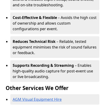
and on-site troubleshooting.
Cost-Effective & Flexible
– Avoids the high cost
of ownership and allows custom
configurations per event.
Reduces Technical Risk
– Reliable, tested
equipment minimises the risk of sound failures
or feedback.
Supports Recording & Streaming
– Enables
high-quality audio capture for post-event use
or live broadcasting.
Other Services We Offer
AGM Visual Equipment Hire