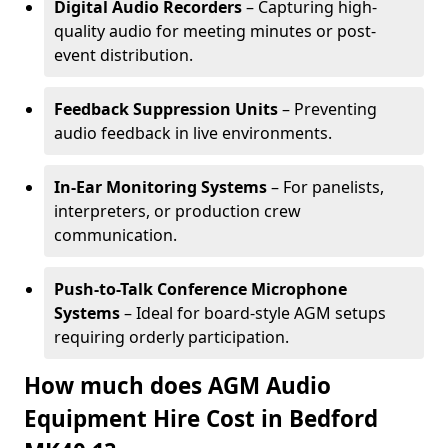
Digital Audio Recorders
– Capturing high-
quality audio for meeting minutes or post-
event distribution.
Feedback Suppression Units
– Preventing
audio feedback in live environments.
In-Ear Monitoring Systems
– For panelists,
interpreters, or production crew
communication.
Push-to-Talk Conference Microphone
Systems
– Ideal for board-style AGM setups
requiring orderly participation.
How much does AGM Audio
Equipment Hire Cost in Bedford