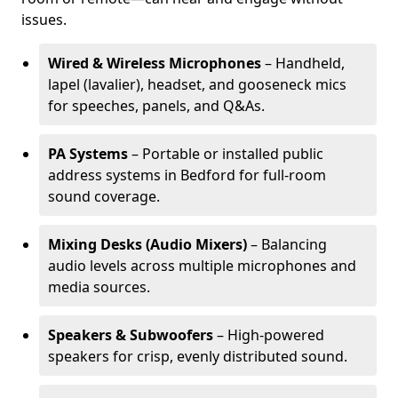
issues.
Wired & Wireless Microphones
– Handheld,
lapel (lavalier), headset, and gooseneck mics
for speeches, panels, and Q&As.
PA Systems
– Portable or installed public
address systems in Bedford for full-room
sound coverage.
Mixing Desks (Audio Mixers)
– Balancing
audio levels across multiple microphones and
media sources.
Speakers & Subwoofers
– High-powered
speakers for crisp, evenly distributed sound.