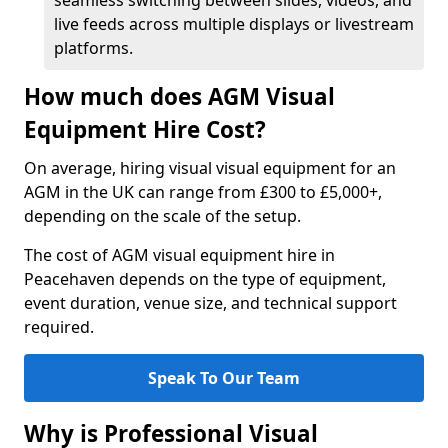
seamless switching between slides, videos, and
live feeds across multiple displays or livestream
platforms.
How much does AGM Visual
Equipment Hire Cost?
On average, hiring visual visual equipment for an
AGM in the UK can range from £300 to £5,000+,
depending on the scale of the setup.
The cost of AGM visual equipment hire in
Peacehaven depends on the type of equipment,
event duration, venue size, and technical support
required.
Speak To Our Team
Why is Professional Visual