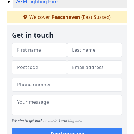
AGM Lighting Hire
We cover
Peacehaven
(East Sussex)
Get in touch
We aim to get back to you in 1 working day.
Send message