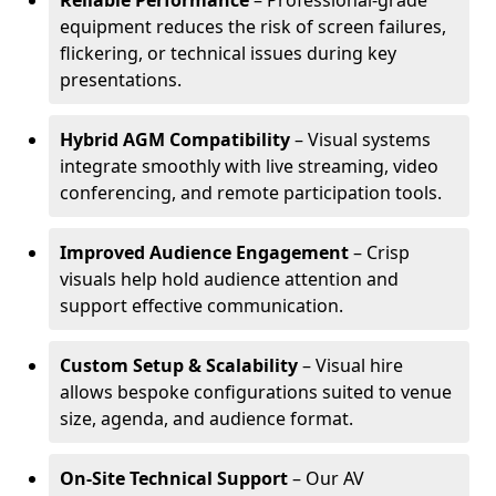
Reliable Performance
– Professional-grade
equipment reduces the risk of screen failures,
flickering, or technical issues during key
presentations.
Hybrid AGM Compatibility
– Visual systems
integrate smoothly with live streaming, video
conferencing, and remote participation tools.
Improved Audience Engagement
– Crisp
visuals help hold audience attention and
support effective communication.
Custom Setup & Scalability
– Visual hire
allows bespoke configurations suited to venue
size, agenda, and audience format.
On-Site Technical Support
– Our AV