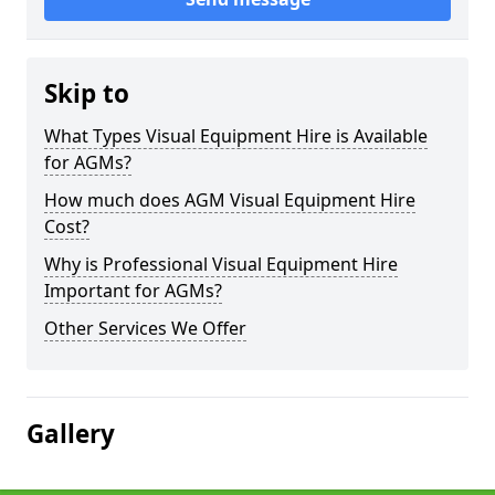
Skip to
What Types Visual Equipment Hire is Available
for AGMs?
How much does AGM Visual Equipment Hire
Cost?
Why is Professional Visual Equipment Hire
Important for AGMs?
Other Services We Offer
Gallery