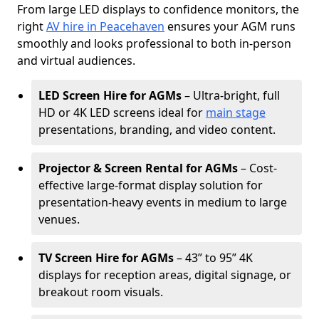
From large LED displays to confidence monitors, the
right
AV hire in Peacehaven
ensures your AGM runs
smoothly and looks professional to both in-person
and virtual audiences.
LED Screen Hire for AGMs
– Ultra-bright, full
HD or 4K LED screens ideal for
main stage
presentations, branding, and video content.
Projector & Screen Rental for AGMs
– Cost-
effective large-format display solution for
presentation-heavy events in medium to large
venues.
TV Screen Hire for AGMs
– 43” to 95” 4K
displays for reception areas, digital signage, or
breakout room visuals.