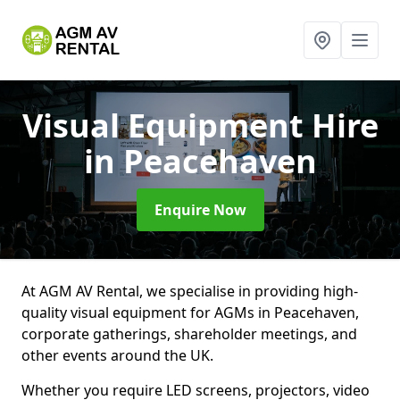
Visual Equipment Hire
in Peacehaven
Enquire Now
At AGM AV Rental, we specialise in providing high-
quality visual equipment for AGMs in Peacehaven,
corporate gatherings, shareholder meetings, and
other events around the UK.
Whether you require LED screens, projectors, video