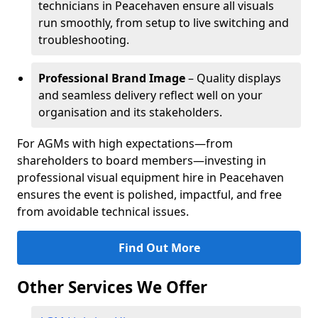
technicians in Peacehaven ensure all visuals
run smoothly, from setup to live switching and
troubleshooting.
Professional Brand Image
– Quality displays
and seamless delivery reflect well on your
organisation and its stakeholders.
For AGMs with high expectations—from
shareholders to board members—investing in
professional visual equipment hire in Peacehaven
ensures the event is polished, impactful, and free
from avoidable technical issues.
Find Out More
Other Services We Offer