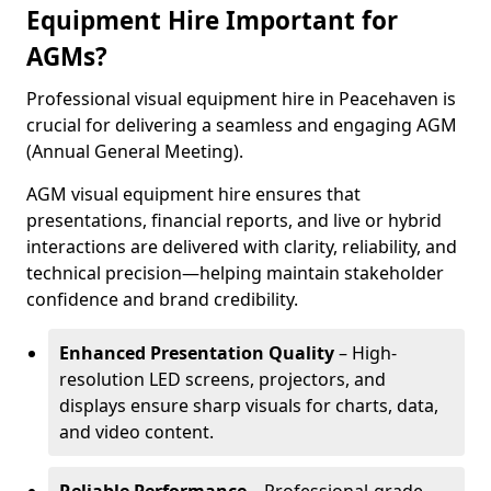
Equipment Hire Important for
AGMs?
Professional visual equipment hire in Peacehaven is
crucial for delivering a seamless and engaging AGM
(Annual General Meeting).
AGM visual equipment hire ensures that
presentations, financial reports, and live or hybrid
interactions are delivered with clarity, reliability, and
technical precision—helping maintain stakeholder
confidence and brand credibility.
Enhanced Presentation Quality
– High-
resolution LED screens, projectors, and
displays ensure sharp visuals for charts, data,
and video content.