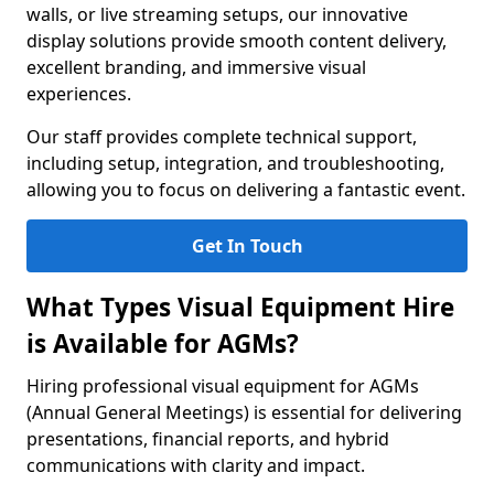
walls, or live streaming setups, our innovative
display solutions provide smooth content delivery,
excellent branding, and immersive visual
experiences.
Our staff provides complete technical support,
including setup, integration, and troubleshooting,
allowing you to focus on delivering a fantastic event.
Get In Touch
What Types Visual Equipment Hire
is Available for AGMs?
Hiring professional visual equipment for AGMs
(Annual General Meetings) is essential for delivering
presentations, financial reports, and hybrid
communications with clarity and impact.