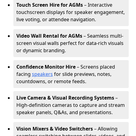
Touch Screen Hire for AGMs
– Interactive
touchscreen displays for speaker engagement,
live voting, or attendee navigation.
Video Wall Rental for AGMs
– Seamless multi-
screen visual walls perfect for data-rich visuals
or dynamic branding.
Confidence Monitor Hire
– Screens placed
facing
speakers
for slide previews, notes,
countdowns, or remote feeds.
Live Camera & Visual Recording Systems
–
High-definition cameras to capture and stream
speaker panels, Q&As, and presentations.
Vision Mixers & Video Switchers
– Allowing