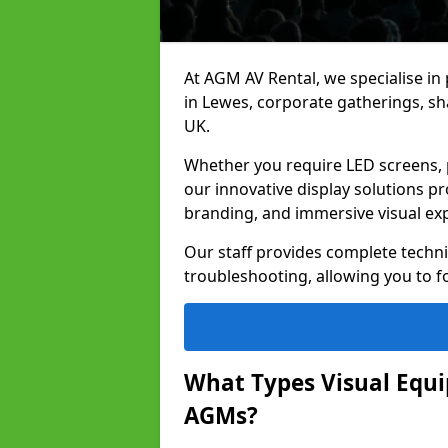
At AGM AV Rental, we specialise in
in Lewes, corporate gatherings, s
UK.
Whether you require LED screens, p
our innovative display solutions pr
branding, and immersive visual ex
Our staff provides complete techni
troubleshooting, allowing you to fo
What Types Visual Equip
AGMs?