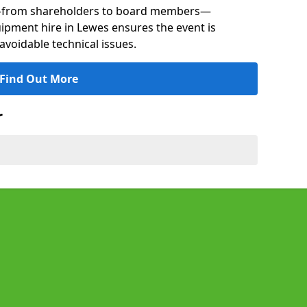
s—from shareholders to board members—
uipment hire in Lewes ensures the event is
avoidable technical issues.
Find Out More
r