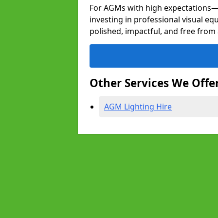
For AGMs with high expectation
investing in professional visual eq
polished, impactful, and free from 
Other Services We Offe
AGM Lighting Hire