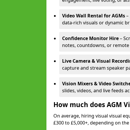
engagement, live voting, or at
Video Wall Rental for AGMs
– 
data-rich visuals or dynamic b
Confidence Monitor Hire
– Sc
notes, countdowns, or remote 
Live Camera & Visual Record
capture and stream speaker pa
Vision Mixers & Video Switch
slides, videos, and live feeds a
How much does AGM Vis
On average, hiring visual visual 
£300 to £5,000+, depending on the 