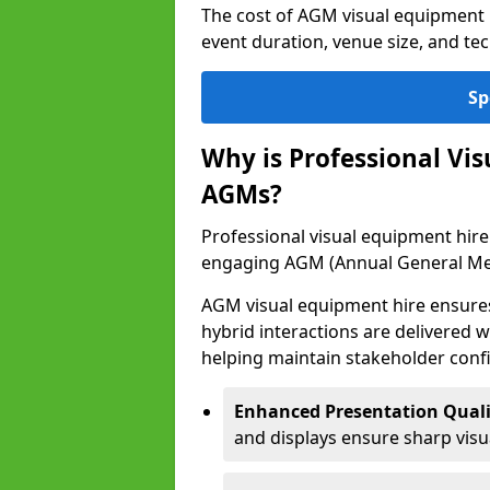
The cost of AGM visual equipment 
event duration, venue size, and te
Sp
Why is Professional Vi
AGMs?
Professional visual equipment hire 
engaging AGM (Annual General Me
AGM visual equipment hire ensures 
hybrid interactions are delivered wi
helping maintain stakeholder confi
Enhanced Presentation Quali
and displays ensure sharp visua