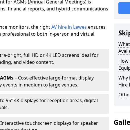
ent for AGMs (Annual General Meetings) is
ions, financial reports, and hybrid communications
nce monitors, the right
AV hire in Lewes
ensures
Ski
professional to both in-person and virtual
What 
Avail
tra-bright, full HD or 4K LED screens ideal for
How 
ding, and video content.
Equi
r AGMs
– Cost-effective large-format display
Why i
y events in medium to large venues.
Hire
Other
to 95” 4K displays for reception areas, digital
als.
Gall
 Interactive touchscreen displays for speaker