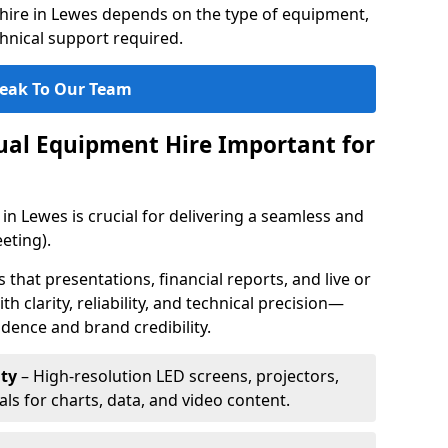
hire in Lewes depends on the type of equipment,
chnical support required.
eak To Our Team
sual Equipment Hire Important for
in Lewes is crucial for delivering a seamless and
eting).
that presentations, financial reports, and live or
th clarity, reliability, and technical precision—
dence and brand credibility.
ty
– High-resolution LED screens, projectors,
ls for charts, data, and video content.