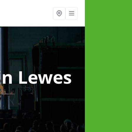
in Lewes