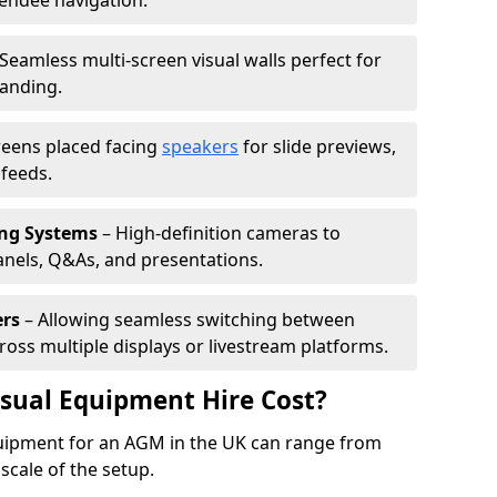
tendee navigation.
Seamless multi-screen visual walls perfect for
randing.
reens placed facing
speakers
for slide previews,
feeds.
ing Systems
– High-definition cameras to
nels, Q&As, and presentations.
ers
– Allowing seamless switching between
cross multiple displays or livestream platforms.
ual Equipment Hire Cost?
equipment for an AGM in the UK can range from
scale of the setup.