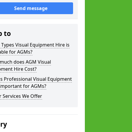
Send message
p to
Types Visual Equipment Hire is
able for AGMs?
much does AGM Visual
pment Hire Cost?
s Professional Visual Equipment
 Important for AGMs?
 Services We Offer
ery