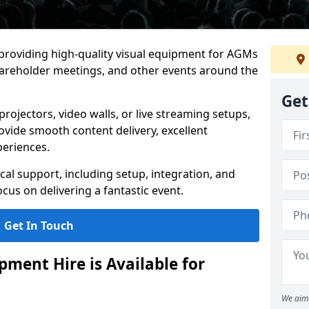
 providing high-quality visual equipment for AGMs
hareholder meetings, and other events around the
Get
rojectors, video walls, or live streaming setups,
ovide smooth content delivery, excellent
periences.
cal support, including setup, integration, and
cus on delivering a fantastic event.
Get In Touch
ment Hire is Available for
We aim 