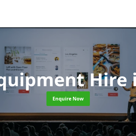
Equipment Hire
Enquire Now