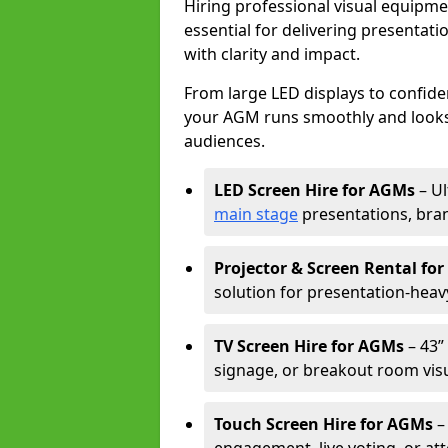
Hiring professional visual equipm
essential for delivering presentat
with clarity and impact.
From large LED displays to confide
your AGM runs smoothly and looks 
audiences.
LED Screen Hire for AGMs
– Ul
main stage
presentations, bran
Projector & Screen Rental fo
solution for presentation-heav
TV Screen Hire for AGMs
– 43” 
signage, or breakout room visu
Touch Screen Hire for AGMs
–