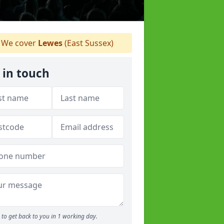
We cover
Lewes
(East Sussex)
 in touch
to get back to you in 1 working day.