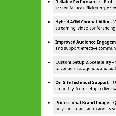
Reliable Performance
– Profe
screen failures, flickering, or 
Hybrid AGM Compatibility
– V
streaming, video conferencing,
Improved Audience Engagem
and support effective communi
Custom Setup & Scalability
– 
to venue size, agenda, and aud
On-Site Technical Support
– O
smoothly, from setup to live s
Professional Brand Image
– Q
on your organisation and its s