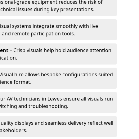
ssional-grade equipment reduces the risk of
technical issues during key presentations.
isual systems integrate smoothly with live
 and remote participation tools.
ent
– Crisp visuals help hold audience attention
cation.
Visual hire allows bespoke configurations suited
ience format.
ur AV technicians in Lewes ensure all visuals run
witching and troubleshooting.
uality displays and seamless delivery reflect well
takeholders.