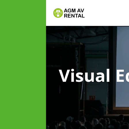
Visual 