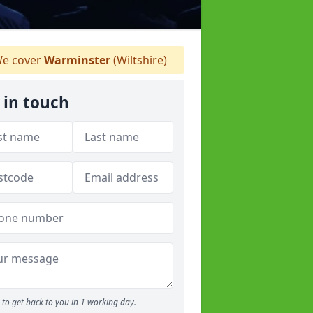
e cover
Warminster
(Wiltshire)
 in touch
to get back to you in 1 working day.