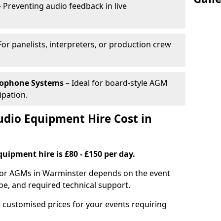
 Preventing audio feedback in live
For panelists, interpreters, or production crew
rophone Systems
– Ideal for board-style AGM
ipation.
io Equipment Hire Cost in
uipment hire is £80 - £150 per day.
 for AGMs in Warminster depends on the event
pe, and required technical support.
 customised prices for your events requiring