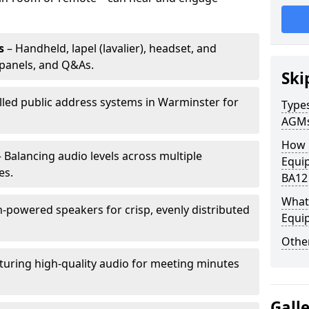
s
– Handheld, lapel (lavalier), headset, and
panels, and Q&As.
Ski
alled public address systems in Warminster for
Types
AGM
How 
 Balancing audio levels across multiple
Equi
es.
BA12
What 
-powered speakers for crisp, evenly distributed
Equi
Other
turing high-quality audio for meeting minutes
Gall