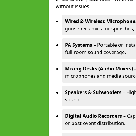
without issues.
Wired & Wireless Microphone
gooseneck mics for speeches, 
PA Systems
– Portable or inst
full-room sound coverage.
Mixing Desks (Audio Mixers)
–
microphones and media sourc
Speakers & Subwoofers
– High
sound.
Digital Audio Recorders
– Cap
or post-event distribution.