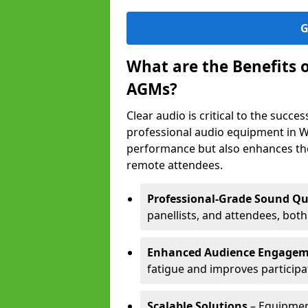
G
What are the Benefits 
AGMs?
Clear audio is critical to the succ
professional audio equipment in W
performance but also enhances the
remote attendees.
Professional-Grade Sound Qu
panellists, and attendees, bot
Enhanced Audience Engage
fatigue and improves participa
Scalable Solutions
– Equipment