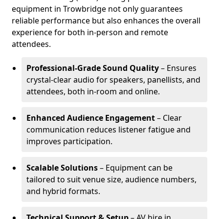
equipment in Trowbridge not only guarantees
reliable performance but also enhances the overall
experience for both in-person and remote
attendees.
Professional-Grade Sound Quality
– Ensures
crystal-clear audio for speakers, panellists, and
attendees, both in-room and online.
Enhanced Audience Engagement
– Clear
communication reduces listener fatigue and
improves participation.
Scalable Solutions
– Equipment can be
tailored to suit venue size, audience numbers,
and hybrid formats.
Technical Support & Setup
– AV hire in