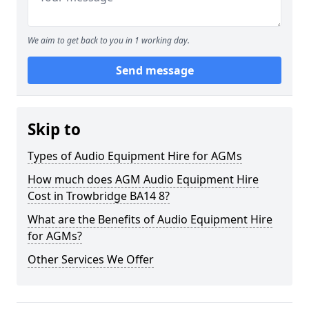
We aim to get back to you in 1 working day.
Send message
Skip to
Types of Audio Equipment Hire for AGMs
How much does AGM Audio Equipment Hire
Cost in Trowbridge BA14 8?
What are the Benefits of Audio Equipment Hire
for AGMs?
Other Services We Offer