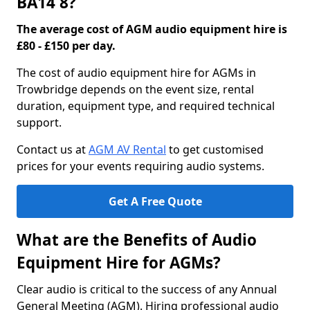
BA14 8?
The average cost of AGM audio equipment hire is
£80 - £150 per day.
The cost of audio equipment hire for AGMs in
Trowbridge depends on the event size, rental
duration, equipment type, and required technical
support.
Contact us at
AGM AV Rental
to get customised
prices for your events requiring audio systems.
Get A Free Quote
What are the Benefits of Audio
Equipment Hire for AGMs?
Clear audio is critical to the success of any Annual
General Meeting (AGM). Hiring professional audio