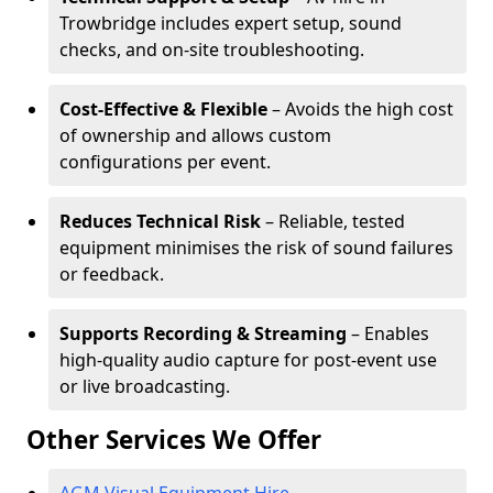
Trowbridge includes expert setup, sound
checks, and on-site troubleshooting.
Cost-Effective & Flexible
– Avoids the high cost
of ownership and allows custom
configurations per event.
Reduces Technical Risk
– Reliable, tested
equipment minimises the risk of sound failures
or feedback.
Supports Recording & Streaming
– Enables
high-quality audio capture for post-event use
or live broadcasting.
Other Services We Offer