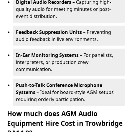
Digital Audio Recorders
– Capturing high-
quality audio for meeting minutes or post-
event distribution.
Feedback Suppression Units
– Preventing
audio feedback in live environments.
In-Ear Monitoring Systems
– For panelists,
interpreters, or production crew
communication.
Push-to-Talk Conference Microphone
Systems
– Ideal for board-style AGM setups
requiring orderly participation.
How much does AGM Audio
Equipment Hire Cost in Trowbridge