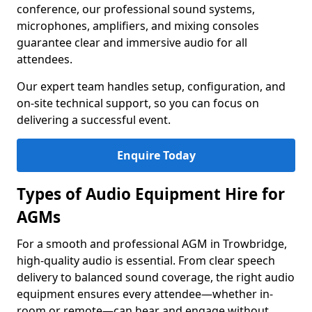
conference, our professional sound systems,
microphones, amplifiers, and mixing consoles
guarantee clear and immersive audio for all
attendees.
Our expert team handles setup, configuration, and
on-site technical support, so you can focus on
delivering a successful event.
Enquire Today
Types of Audio Equipment Hire for
AGMs
For a smooth and professional AGM in Trowbridge,
high-quality audio is essential. From clear speech
delivery to balanced sound coverage, the right audio
equipment ensures every attendee—whether in-
room or remote—can hear and engage without