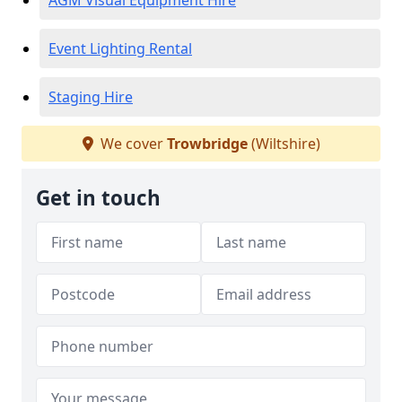
AGM Visual Equipment Hire
Event Lighting Rental
Staging Hire
We cover
Trowbridge
(Wiltshire)
Get in touch