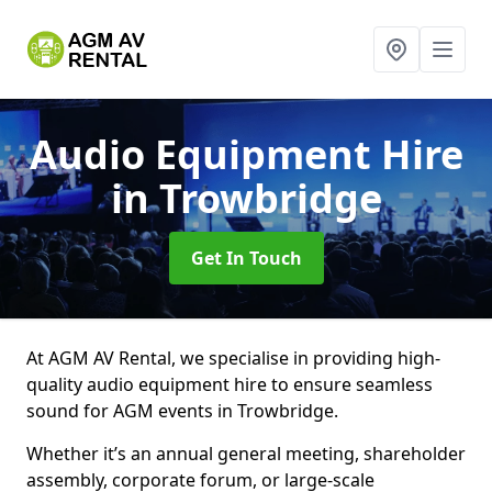
Audio Equipment Hire
in Trowbridge
Get In Touch
At AGM AV Rental, we specialise in providing high-
quality audio equipment hire to ensure seamless
sound for AGM events in Trowbridge.
Whether it’s an annual general meeting, shareholder
assembly, corporate forum, or large-scale