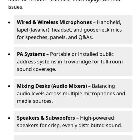
issues.
Wired & Wireless Microphones
– Handheld,
lapel (lavalier), headset, and gooseneck mics
for speeches, panels, and Q&As.
PA Systems
– Portable or installed public
address systems in Trowbridge for full-room
sound coverage.
Mixing Desks (Audio Mixers)
– Balancing
audio levels across multiple microphones and
media sources.
Speakers & Subwoofers
– High-powered
speakers for crisp, evenly distributed sound.