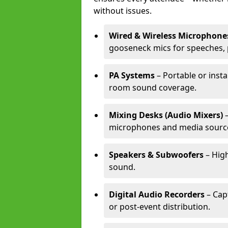
without issues.
Wired & Wireless Microphone
gooseneck mics for speeches, 
PA Systems
– Portable or insta
room sound coverage.
Mixing Desks (Audio Mixers)
–
microphones and media sourc
Speakers & Subwoofers
– High
sound.
Digital Audio Recorders
– Cap
or post-event distribution.