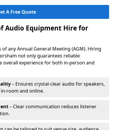
et A Free Quote
of Audio Equipment Hire for
ess of any Annual General Meeting (AGM). Hiring
orsham not only guarantees reliable
 overall experience for both in-person and
ality
– Ensures crystal-clear audio for speakers,
h in-room and online.
ment
– Clear communication reduces listener
tion.
 can be tailored to suit venue size, audience