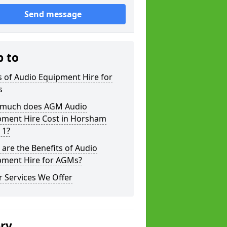
Send message
p to
 of Audio Equipment Hire for
s
much does AGM Audio
pment Hire Cost in Horsham
 1?
are the Benefits of Audio
pment Hire for AGMs?
 Services We Offer
ery