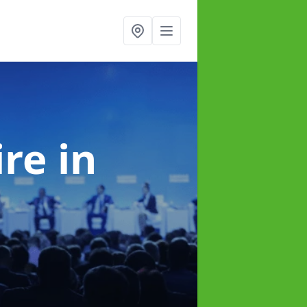
ire
in