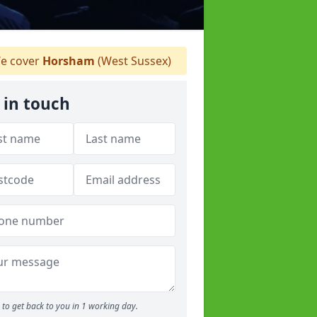
e cover
Horsham
(West Sussex)
 in touch
to get back to you in 1 working day.