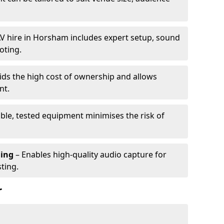
V hire in Horsham includes expert setup, sound
oting.
ids the high cost of ownership and allows
nt.
able, tested equipment minimises the risk of
ming
– Enables high-quality audio capture for
ting.
r