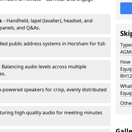
s
– Handheld, lapel (lavalier), headset, and
panels, and Q&As.
Ski
lled public address systems in Horsham for full-
Types
AGM
How 
 Balancing audio levels across multiple
Equi
es.
RH12
What 
-powered speakers for crisp, evenly distributed
Equi
Other
turing high-quality audio for meeting minutes
Gall