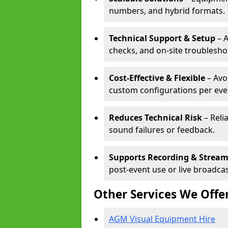
numbers, and hybrid formats.
Technical Support & Setup
– A
checks, and on-site troublesho
Cost-Effective & Flexible
– Avo
custom configurations per eve
Reduces Technical Risk
– Reli
sound failures or feedback.
Supports Recording & Strea
post-event use or live broadcas
Other Services We Offe
AGM Visual Equipment Hire