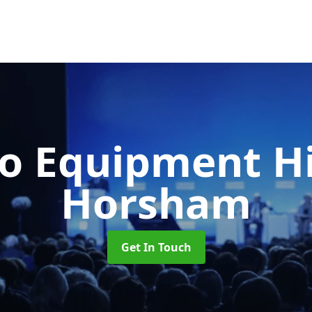
o Equipment H
Horsham
Get In Touch