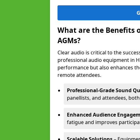
G
What are the Benefits 
AGMs?
Clear audio is critical to the succ
professional audio equipment in H
performance but also enhances the
remote attendees.
Professional-Grade Sound Qu
panellists, and attendees, bot
Enhanced Audience Engage
fatigue and improves participa
Scalable Solutions
– Equipment