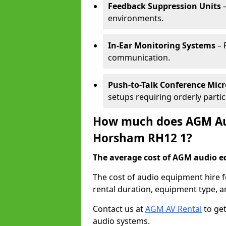
Feedback Suppression Units
–
environments.
In-Ear Monitoring Systems
– 
communication.
Push-to-Talk Conference Mic
setups requiring orderly partic
How much does AGM Aud
Horsham RH12 1?
The average cost of AGM audio eq
The cost of audio equipment hire 
rental duration, equipment type, a
Contact us at
AGM AV Rental
to get
audio systems.