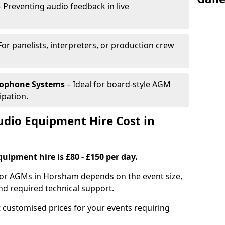
 Preventing audio feedback in live
For panelists, interpreters, or production crew
rophone Systems
– Ideal for board-style AGM
ipation.
io Equipment Hire Cost in
uipment hire is £80 - £150 per day.
for AGMs in Horsham depends on the event size,
nd required technical support.
 customised prices for your events requiring