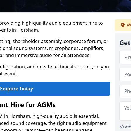
 providing high-quality audio equipment hire to
W
vents in Horsham.
eting, shareholder assembly, corporate forum, or
Get
sional sound systems, microphones, amplifiers,
ar and immersive audio for all attendees.
figuration, and on-site technical support, so you
l event.
Enquire Today
nt Hire for AGMs
in Horsham, high-quality audio is essential.
anced sound coverage, the right audio equipment
We aim 
 in-room or remote—can hear and engage