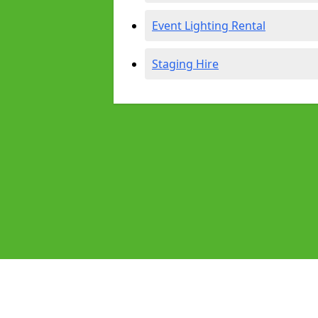
Event Lighting Rental
Staging Hire
Pages
Audio Equipment Hire in Horsham