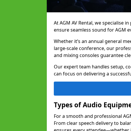
At AGM AV Rental, we specialise in
ensure seamless sound for AGM e
Whether it’s an annual general me
large-scale conference, our profes
and mixing consoles guarantee cle
Our expert team handles setup, con
can focus on delivering a successfu
Types of Audio Equipme
For a smooth and professional AGM 
From clear speech delivery to bal
ensures every attendee—whether