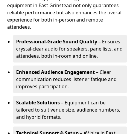
equipment in East Grinstead not only guarantees
reliable performance but also enhances the overall
experience for both in-person and remote
attendees.
Professional-Grade Sound Quality
– Ensures
crystal-clear audio for speakers, panellists, and
attendees, both in-room and online.
Enhanced Audience Engagement
– Clear
communication reduces listener fatigue and
improves participation.
Scalable Solutions
– Equipment can be
tailored to suit venue size, audience numbers,
and hybrid formats.
Technical Support & Setup
– AV hire in East