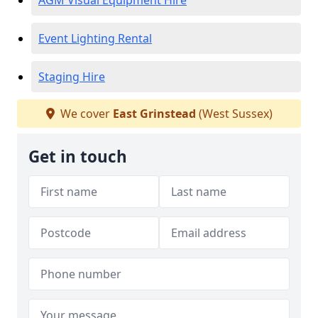
AGM Visual Equipment Hire
Event Lighting Rental
Staging Hire
We cover
East Grinstead
(West Sussex)
Get in touch