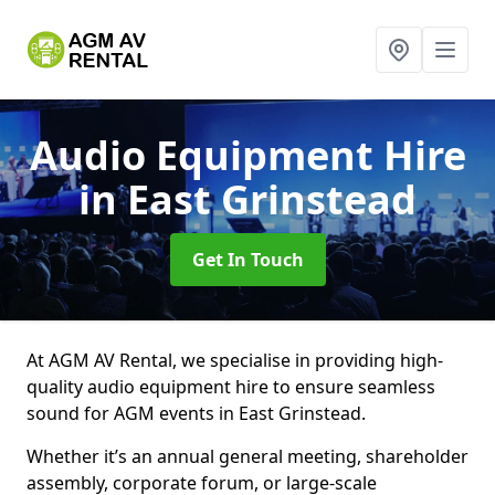
Audio Equipment Hire
in East Grinstead
Get In Touch
At AGM AV Rental, we specialise in providing high-
quality audio equipment hire to ensure seamless
sound for AGM events in East Grinstead.
Whether it’s an annual general meeting, shareholder
assembly, corporate forum, or large-scale