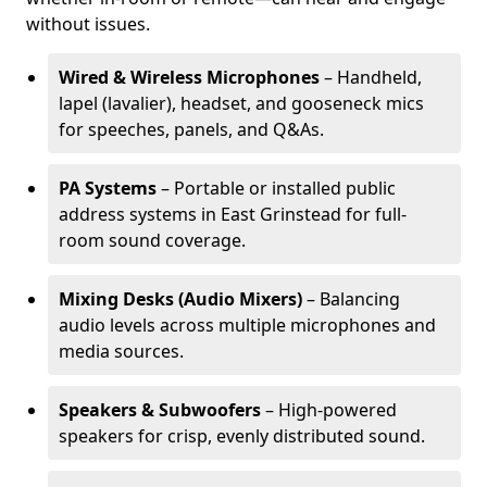
without issues.
Wired & Wireless Microphones
– Handheld,
lapel (lavalier), headset, and gooseneck mics
for speeches, panels, and Q&As.
PA Systems
– Portable or installed public
address systems in East Grinstead for full-
room sound coverage.
Mixing Desks (Audio Mixers)
– Balancing
audio levels across multiple microphones and
media sources.
Speakers & Subwoofers
– High-powered
speakers for crisp, evenly distributed sound.