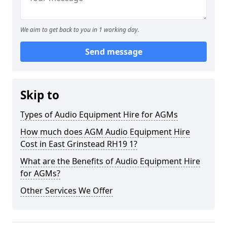
We aim to get back to you in 1 working day.
Send message
Skip to
Types of Audio Equipment Hire for AGMs
How much does AGM Audio Equipment Hire
Cost in East Grinstead RH19 1?
What are the Benefits of Audio Equipment Hire
for AGMs?
Other Services We Offer