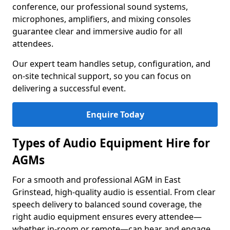
conference, our professional sound systems,
microphones, amplifiers, and mixing consoles
guarantee clear and immersive audio for all
attendees.
Our expert team handles setup, configuration, and
on-site technical support, so you can focus on
delivering a successful event.
Enquire Today
Types of Audio Equipment Hire for
AGMs
For a smooth and professional AGM in East
Grinstead, high-quality audio is essential. From clear
speech delivery to balanced sound coverage, the
right audio equipment ensures every attendee—
whether in-room or remote—can hear and engage