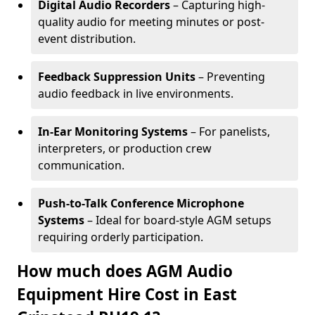
Digital Audio Recorders
– Capturing high-
quality audio for meeting minutes or post-
event distribution.
Feedback Suppression Units
– Preventing
audio feedback in live environments.
In-Ear Monitoring Systems
– For panelists,
interpreters, or production crew
communication.
Push-to-Talk Conference Microphone
Systems
– Ideal for board-style AGM setups
requiring orderly participation.
How much does AGM Audio
Equipment Hire Cost in East