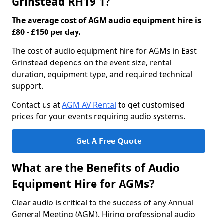
Grinstead RH19 1?
The average cost of AGM audio equipment hire is
£80 - £150 per day.
The cost of audio equipment hire for AGMs in East
Grinstead depends on the event size, rental
duration, equipment type, and required technical
support.
Contact us at
AGM AV Rental
to get customised
prices for your events requiring audio systems.
Get A Free Quote
What are the Benefits of Audio
Equipment Hire for AGMs?
Clear audio is critical to the success of any Annual
General Meeting (AGM). Hiring professional audio