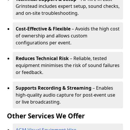
Grinstead includes expert setup, sound checks,
and on-site troubleshooting.
Cost-Effective & Flexible
– Avoids the high cost
of ownership and allows custom
configurations per event.
Reduces Technical Risk
– Reliable, tested
equipment minimises the risk of sound failures
or feedback.
Supports Recording & Streaming
– Enables
high-quality audio capture for post-event use
or live broadcasting.
Other Services We Offer