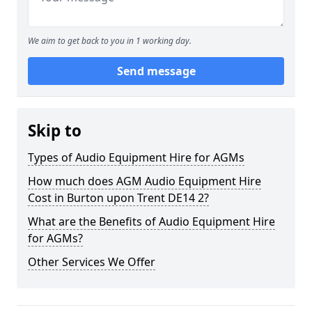
We aim to get back to you in 1 working day.
Send message
Skip to
Types of Audio Equipment Hire for AGMs
How much does AGM Audio Equipment Hire
Cost in Burton upon Trent DE14 2?
What are the Benefits of Audio Equipment Hire
for AGMs?
Other Services We Offer