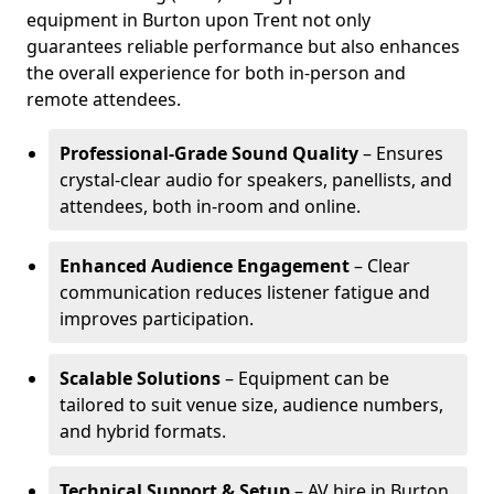
equipment in Burton upon Trent not only
guarantees reliable performance but also enhances
the overall experience for both in-person and
remote attendees.
Professional-Grade Sound Quality
– Ensures
crystal-clear audio for speakers, panellists, and
attendees, both in-room and online.
Enhanced Audience Engagement
– Clear
communication reduces listener fatigue and
improves participation.
Scalable Solutions
– Equipment can be
tailored to suit venue size, audience numbers,
and hybrid formats.
Technical Support & Setup
– AV hire in Burton