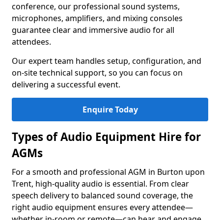
conference, our professional sound systems,
microphones, amplifiers, and mixing consoles
guarantee clear and immersive audio for all
attendees.
Our expert team handles setup, configuration, and
on-site technical support, so you can focus on
delivering a successful event.
Enquire Today
Types of Audio Equipment Hire for
AGMs
For a smooth and professional AGM in Burton upon
Trent, high-quality audio is essential. From clear
speech delivery to balanced sound coverage, the
right audio equipment ensures every attendee—
whether in-room or remote—can hear and engage