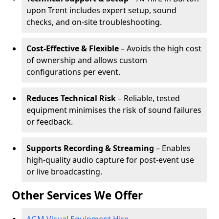
upon Trent includes expert setup, sound
checks, and on-site troubleshooting.
Cost-Effective & Flexible
– Avoids the high cost
of ownership and allows custom
configurations per event.
Reduces Technical Risk
– Reliable, tested
equipment minimises the risk of sound failures
or feedback.
Supports Recording & Streaming
– Enables
high-quality audio capture for post-event use
or live broadcasting.
Other Services We Offer