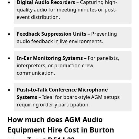
Digital Audio Recorders
– Capturing high-
quality audio for meeting minutes or post-
event distribution.
Feedback Suppression Units
– Preventing
audio feedback in live environments.
In-Ear Monitoring Systems
– For panelists,
interpreters, or production crew
communication.
Push-to-Talk Conference Microphone
Systems
– Ideal for board-style AGM setups
requiring orderly participation.
How much does AGM Audio
Equipment Hire Cost in Burton