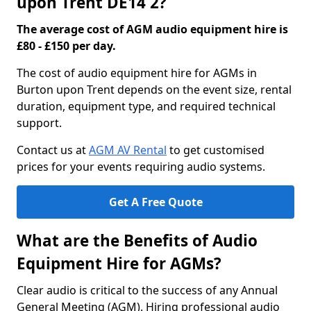
upon Trent DE14 2?
The average cost of AGM audio equipment hire is
£80 - £150 per day.
The cost of audio equipment hire for AGMs in
Burton upon Trent depends on the event size, rental
duration, equipment type, and required technical
support.
Contact us at
AGM AV Rental
to get customised
prices for your events requiring audio systems.
Get A Free Quote
What are the Benefits of Audio
Equipment Hire for AGMs?
Clear audio is critical to the success of any Annual
General Meeting (AGM). Hiring professional audio