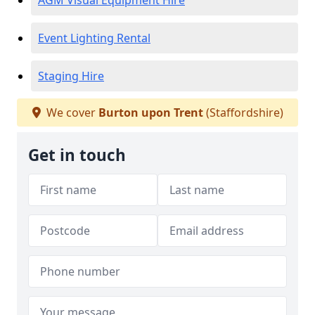
AGM Visual Equipment Hire
Event Lighting Rental
Staging Hire
We cover
Burton upon Trent
(Staffordshire)
Get in touch