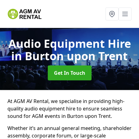
Audio Equipment Hire
in Burton upon Trent
Get In Touch
At AGM AV Rental, we specialise in providing high-
quality audio equipment hire to ensure seamless
sound for AGM events in Burton upon Trent.
Whether it’s an annual general meeting, shareholder
assembly, corporate forum, or large-scale