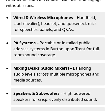
without issues.
Wired & Wireless Microphones
– Handheld,
lapel (lavalier), headset, and gooseneck mics
for speeches, panels, and Q&As.
PA Systems
– Portable or installed public
address systems in Burton upon Trent for full-
room sound coverage.
Mixing Desks (Audio Mixers)
– Balancing
audio levels across multiple microphones and
media sources.
Speakers & Subwoofers
– High-powered
speakers for crisp, evenly distributed sound.