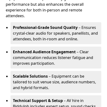
performance but also enhances the overall
experience for both in-person and remote
attendees.
Professional-Grade Sound Quality
– Ensures
crystal-clear audio for speakers, panellists, and
attendees, both in-room and online.
Enhanced Audience Engagement
– Clear
communication reduces listener fatigue and
improves participation.
Scalable Solutions
– Equipment can be
tailored to suit venue size, audience numbers,
and hybrid formats.
Technical Support & Setup
– AV hire in
Biddulph includes expert setup, sound checks,