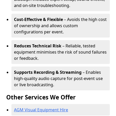
and on-site troubleshooting.
Cost-Effective & Flexible
– Avoids the high cost
of ownership and allows custom
configurations per event.
Reduces Technical Risk
– Reliable, tested
equipment minimises the risk of sound failures
or feedback.
Supports Recording & Streaming
– Enables
high-quality audio capture for post-event use
or live broadcasting.
Other Services We Offer
AGM Visual Equipment Hire