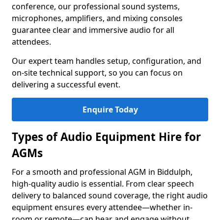
conference, our professional sound systems,
microphones, amplifiers, and mixing consoles
guarantee clear and immersive audio for all
attendees.
Our expert team handles setup, configuration, and
on-site technical support, so you can focus on
delivering a successful event.
Enquire Today
Types of Audio Equipment Hire for
AGMs
For a smooth and professional AGM in Biddulph,
high-quality audio is essential. From clear speech
delivery to balanced sound coverage, the right audio
equipment ensures every attendee—whether in-
room or remote—can hear and engage without