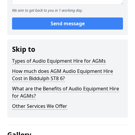
We aim to get back to you in 1 working day.
Send message
Skip to
Types of Audio Equipment Hire for AGMs
How much does AGM Audio Equipment Hire
Cost in Biddulph ST8 6?
What are the Benefits of Audio Equipment Hire
for AGMs?
Other Services We Offer
Gallery