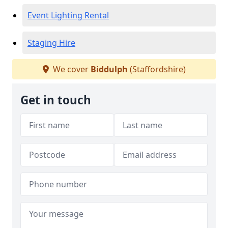
Event Lighting Rental
Staging Hire
We cover
Biddulph
(Staffordshire)
Get in touch