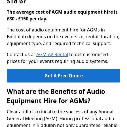
ST8 6?
The average cost of AGM audio equipment hire is
£80 - £150 per day.
The cost of audio equipment hire for AGMs in
Biddulph depends on the event size, rental duration,
equipment type, and required technical support.
Contact us at
AGM AV Rental
to get customised
prices for your events requiring audio systems.
Get A Free Quote
What are the Benefits of Audio
Equipment Hire for AGMs?
Clear audio is critical to the success of any Annual
General Meeting (AGM). Hiring professional audio
equipment in Biddulph not only guarantees reliable