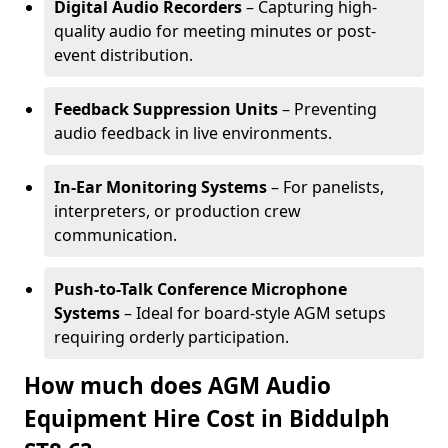
Digital Audio Recorders
– Capturing high-
quality audio for meeting minutes or post-
event distribution.
Feedback Suppression Units
– Preventing
audio feedback in live environments.
In-Ear Monitoring Systems
– For panelists,
interpreters, or production crew
communication.
Push-to-Talk Conference Microphone
Systems
– Ideal for board-style AGM setups
requiring orderly participation.
How much does AGM Audio
Equipment Hire Cost in Biddulph