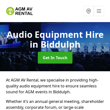
Audio Equipment Hire
in Biddulph
Get In Touch
At AGM AV Rental, we specialise in providing high-
quality audio equipment hire to ensure seamless
sound for AGM events in Biddulph.
Whether it’s an annual general meeting, shareholder
assembly, corporate forum, or large-scale