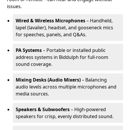
issues.
Wired & Wireless Microphones
– Handheld,
lapel (lavalier), headset, and gooseneck mics
for speeches, panels, and Q&As.
PA Systems
– Portable or installed public
address systems in Biddulph for full-room
sound coverage.
Mixing Desks (Audio Mixers)
– Balancing
audio levels across multiple microphones and
media sources.
Speakers & Subwoofers
– High-powered
speakers for crisp, evenly distributed sound.