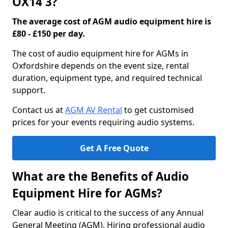
OX14 3?
The average cost of AGM audio equipment hire is
£80 - £150 per day.
The cost of audio equipment hire for AGMs in
Oxfordshire depends on the event size, rental
duration, equipment type, and required technical
support.
Contact us at
AGM AV Rental
to get customised
prices for your events requiring audio systems.
Get A Free Quote
What are the Benefits of Audio
Equipment Hire for AGMs?
Clear audio is critical to the success of any Annual
General Meeting (AGM). Hiring professional audio