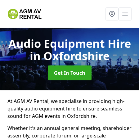
Audio Equipment Hire
in Oxfordshire
Get In Touch
At AGM AV Rental, we specialise in providing high-
quality audio equipment hire to ensure seamless
sound for AGM events in Oxfordshire.
Whether it’s an annual general meeting, shareholder
assembly, corporate forum, or large-scale