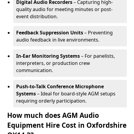
Digital Audio Recorders
– Capturing high-
quality audio for meeting minutes or post-
event distribution.
Feedback Suppression Units
– Preventing
audio feedback in live environments.
In-Ear Monitoring Systems
– For panelists,
interpreters, or production crew
communication.
Push-to-Talk Conference Microphone
Systems
– Ideal for board-style AGM setups
requiring orderly participation.
How much does AGM Audio
Equipment Hire Cost in Oxfordshire