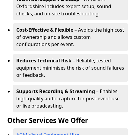
Oxfordshire includes expert setup, sound
checks, and on-site troubleshooting.
Cost-Effective & Flexible
– Avoids the high cost
of ownership and allows custom
configurations per event.
Reduces Technical Risk
– Reliable, tested
equipment minimises the risk of sound failures
or feedback.
Supports Recording & Streaming
– Enables
high-quality audio capture for post-event use
or live broadcasting.
Other Services We Offer