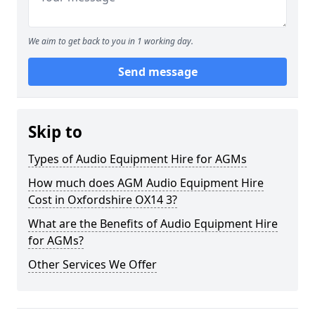
We aim to get back to you in 1 working day.
Send message
Skip to
Types of Audio Equipment Hire for AGMs
How much does AGM Audio Equipment Hire
Cost in Oxfordshire OX14 3?
What are the Benefits of Audio Equipment Hire
for AGMs?
Other Services We Offer