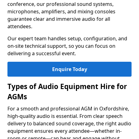
conference, our professional sound systems,
microphones, amplifiers, and mixing consoles
guarantee clear and immersive audio for all
attendees.
Our expert team handles setup, configuration, and
on-site technical support, so you can focus on
delivering a successful event.
Enquire Today
Types of Audio Equipment Hire for
AGMs
For a smooth and professional AGM in Oxfordshire,
high-quality audio is essential. From clear speech
delivery to balanced sound coverage, the right audio
equipment ensures every attendee—whether in-
room or remote—can hear and engage without