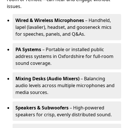
issues.
Wired & Wireless Microphones
– Handheld,
lapel (lavalier), headset, and gooseneck mics
for speeches, panels, and Q&As.
PA Systems
– Portable or installed public
address systems in Oxfordshire for full-room
sound coverage.
Mixing Desks (Audio Mixers)
– Balancing
audio levels across multiple microphones and
media sources.
Speakers & Subwoofers
– High-powered
speakers for crisp, evenly distributed sound.