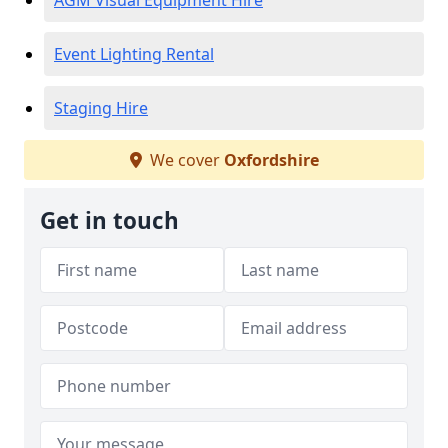
AGM Visual Equipment Hire
Event Lighting Rental
Staging Hire
We cover
Oxfordshire
Get in touch