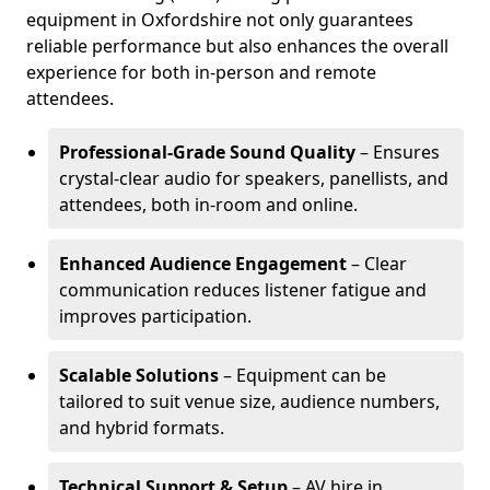
equipment in Oxfordshire not only guarantees
reliable performance but also enhances the overall
experience for both in-person and remote
attendees.
Professional-Grade Sound Quality
– Ensures
crystal-clear audio for speakers, panellists, and
attendees, both in-room and online.
Enhanced Audience Engagement
– Clear
communication reduces listener fatigue and
improves participation.
Scalable Solutions
– Equipment can be
tailored to suit venue size, audience numbers,
and hybrid formats.
Technical Support & Setup
– AV hire in