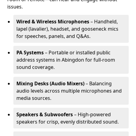
issues.
Wired & Wireless Microphones
– Handheld,
lapel (lavalier), headset, and gooseneck mics
for speeches, panels, and Q&As.
PA Systems
– Portable or installed public
address systems in Abingdon for full-room
sound coverage.
Mixing Desks (Audio Mixers)
– Balancing
audio levels across multiple microphones and
media sources.
Speakers & Subwoofers
– High-powered
speakers for crisp, evenly distributed sound.