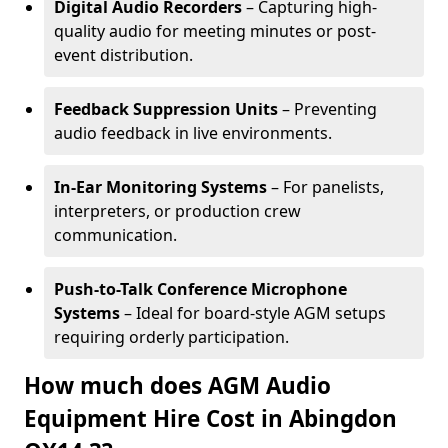
Digital Audio Recorders
– Capturing high-
quality audio for meeting minutes or post-
event distribution.
Feedback Suppression Units
– Preventing
audio feedback in live environments.
In-Ear Monitoring Systems
– For panelists,
interpreters, or production crew
communication.
Push-to-Talk Conference Microphone
Systems
– Ideal for board-style AGM setups
requiring orderly participation.
How much does AGM Audio
Equipment Hire Cost in Abingdon