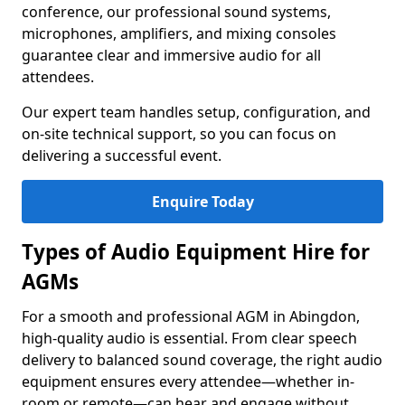
conference, our professional sound systems,
microphones, amplifiers, and mixing consoles
guarantee clear and immersive audio for all
attendees.
Our expert team handles setup, configuration, and
on-site technical support, so you can focus on
delivering a successful event.
Enquire Today
Types of Audio Equipment Hire for
AGMs
For a smooth and professional AGM in Abingdon,
high-quality audio is essential. From clear speech
delivery to balanced sound coverage, the right audio
equipment ensures every attendee—whether in-
room or remote—can hear and engage without