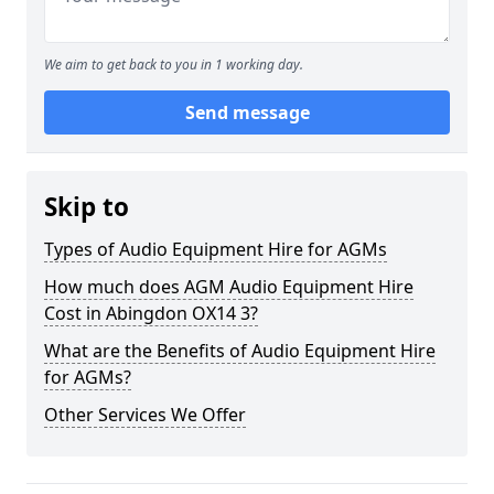
We aim to get back to you in 1 working day.
Send message
Skip to
Types of Audio Equipment Hire for AGMs
How much does AGM Audio Equipment Hire
Cost in Abingdon OX14 3?
What are the Benefits of Audio Equipment Hire
for AGMs?
Other Services We Offer