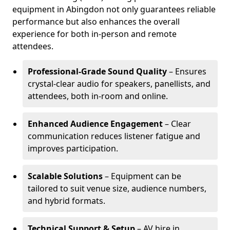
equipment in Abingdon not only guarantees reliable
performance but also enhances the overall
experience for both in-person and remote
attendees.
Professional-Grade Sound Quality
– Ensures
crystal-clear audio for speakers, panellists, and
attendees, both in-room and online.
Enhanced Audience Engagement
– Clear
communication reduces listener fatigue and
improves participation.
Scalable Solutions
– Equipment can be
tailored to suit venue size, audience numbers,
and hybrid formats.
Technical Support & Setup
– AV hire in