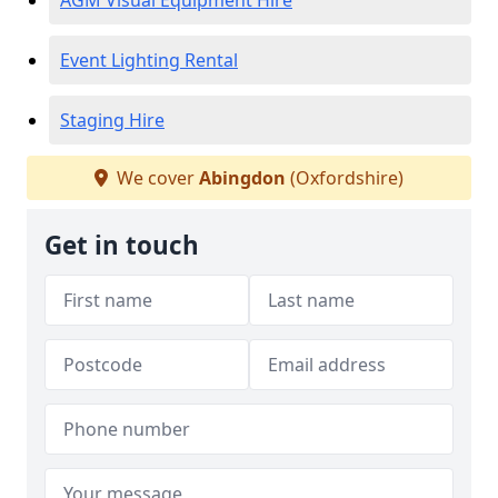
AGM Visual Equipment Hire
Event Lighting Rental
Staging Hire
We cover
Abingdon
(Oxfordshire)
Get in touch