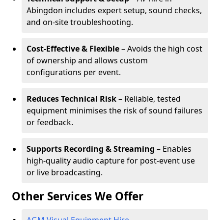
Abingdon includes expert setup, sound checks,
and on-site troubleshooting.
Cost-Effective & Flexible
– Avoids the high cost
of ownership and allows custom
configurations per event.
Reduces Technical Risk
– Reliable, tested
equipment minimises the risk of sound failures
or feedback.
Supports Recording & Streaming
– Enables
high-quality audio capture for post-event use
or live broadcasting.
Other Services We Offer