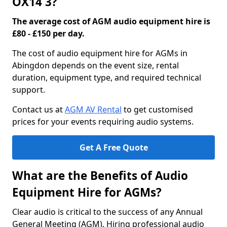
OX14 3?
The average cost of AGM audio equipment hire is
£80 - £150 per day.
The cost of audio equipment hire for AGMs in
Abingdon depends on the event size, rental
duration, equipment type, and required technical
support.
Contact us at
AGM AV Rental
to get customised
prices for your events requiring audio systems.
Get A Free Quote
What are the Benefits of Audio
Equipment Hire for AGMs?
Clear audio is critical to the success of any Annual
General Meeting (AGM). Hiring professional audio