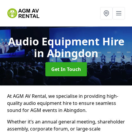
Audio Equipment Hire
in Abingdon
Get In Touch
At AGM AV Rental, we specialise in providing high-
quality audio equipment hire to ensure seamless
sound for AGM events in Abingdon.
Whether it’s an annual general meeting, shareholder
assembly, corporate forum, or large-scale