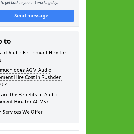
to get back to you in 1 working day.
Send message
p to
 of Audio Equipment Hire for
s
much does AGM Audio
pment Hire Cost in Rushden
 0?
are the Benefits of Audio
pment Hire for AGMs?
 Services We Offer