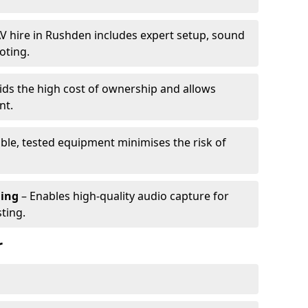
V hire in Rushden includes expert setup, sound
oting.
ids the high cost of ownership and allows
nt.
able, tested equipment minimises the risk of
ming
– Enables high-quality audio capture for
ting.
r