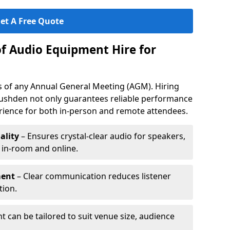
et A Free Quote
of Audio Equipment Hire for
ess of any Annual General Meeting (AGM). Hiring
ushden not only guarantees reliable performance
erience for both in-person and remote attendees.
ality
– Ensures crystal-clear audio for speakers,
h in-room and online.
ment
– Clear communication reduces listener
tion.
 can be tailored to suit venue size, audience