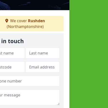
We cover
Rushden
(Northamptonshire)
 in touch