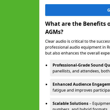
G
What are the Benefits 
AGMs?
Clear audio is critical to the succ
professional audio equipment in R
but also enhances the overall exp
Professional-Grade Sound Qu
panellists, and attendees, bot
Enhanced Audience Engage
fatigue and improves participa
Scalable Solutions
– Equipment
numbers, and hybrid formats.