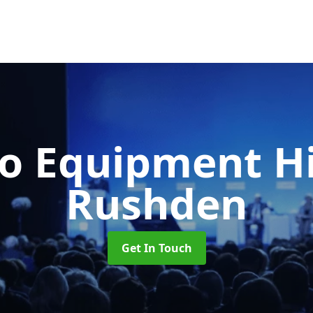
o Equipment H
Rushden
Get In Touch