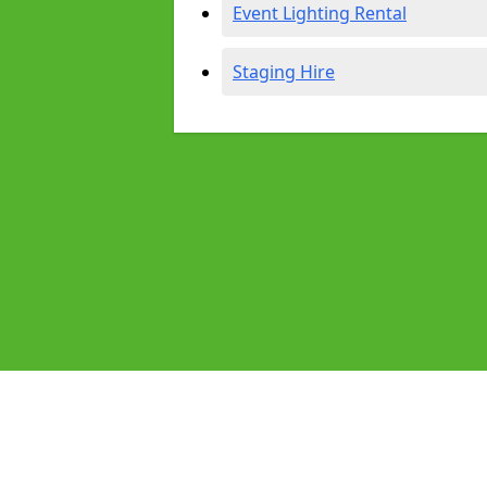
Event Lighting Rental
Staging Hire
Pages
Audio Equipment Hire in Rushden
Homepage in Rushden