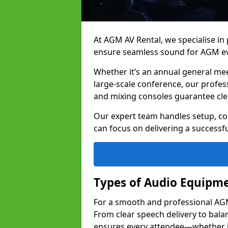
At AGM AV Rental, we specialise in
ensure seamless sound for AGM ev
Whether it’s an annual general me
large-scale conference, our profes
and mixing consoles guarantee cle
Our expert team handles setup, con
can focus on delivering a successfu
Types of Audio Equipme
For a smooth and professional AGM 
From clear speech delivery to bal
ensures every attendee—whether