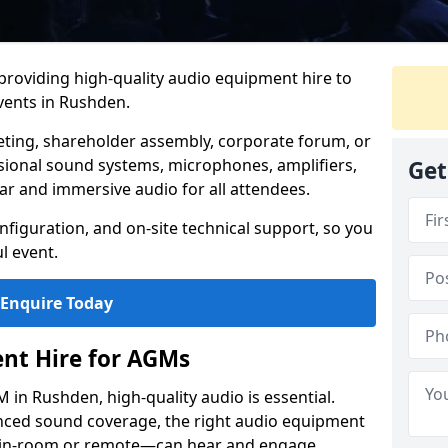
 providing high-quality audio equipment hire to
ents in Rushden.
eting, shareholder assembly, corporate forum, or
sional sound systems, microphones, amplifiers,
Get
ar and immersive audio for all attendees.
figuration, and on-site technical support, so you
l event.
Enquire Today
nt Hire for AGMs
in Rushden, high-quality audio is essential.
anced sound coverage, the right audio equipment
 in-room or remote—can hear and engage