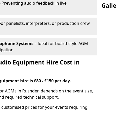
 Preventing audio feedback in live
Gall
For panelists, interpreters, or production crew
rophone Systems
– Ideal for board-style AGM
ipation.
io Equipment Hire Cost in
uipment hire is £80 - £150 per day.
for AGMs in Rushden depends on the event size,
nd required technical support.
 customised prices for your events requiring