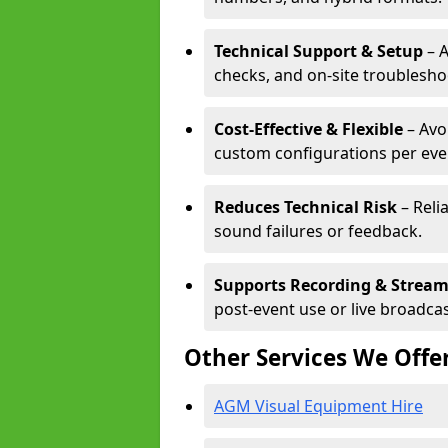
Technical Support & Setup
– A
checks, and on-site troublesho
Cost-Effective & Flexible
– Avo
custom configurations per eve
Reduces Technical Risk
– Reli
sound failures or feedback.
Supports Recording & Strea
post-event use or live broadcas
Other Services We Offe
AGM Visual Equipment Hire