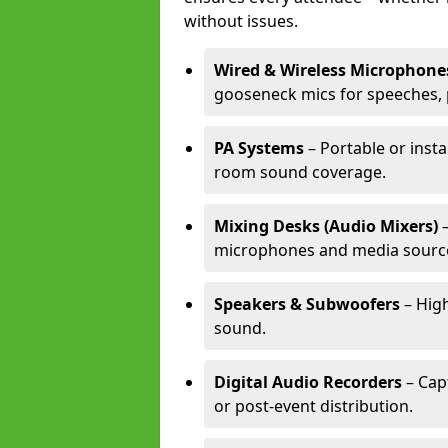
without issues.
Wired & Wireless Microphone
gooseneck mics for speeches, 
PA Systems
– Portable or insta
room sound coverage.
Mixing Desks (Audio Mixers)
–
microphones and media sourc
Speakers & Subwoofers
– High
sound.
Digital Audio Recorders
– Cap
or post-event distribution.