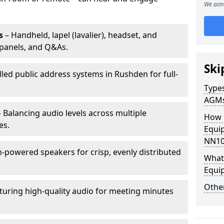
We aim 
s
– Handheld, lapel (lavalier), headset, and
panels, and Q&As.
Ski
lled public address systems in Rushden for full-
Types
AGM
 Balancing audio levels across multiple
How 
es.
Equi
NN10
-powered speakers for crisp, evenly distributed
What 
Equi
Other
turing high-quality audio for meeting minutes