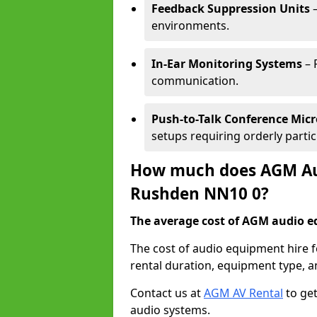
Feedback Suppression Units
–
environments.
In-Ear Monitoring Systems
– 
communication.
Push-to-Talk Conference Mic
setups requiring orderly partic
How much does AGM Aud
Rushden NN10 0?
The average cost of AGM audio eq
The cost of audio equipment hire 
rental duration, equipment type, a
Contact us at
AGM AV Rental
to get
audio systems.