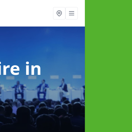
ire
in