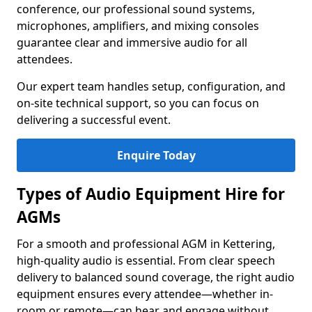
conference, our professional sound systems,
microphones, amplifiers, and mixing consoles
guarantee clear and immersive audio for all
attendees.
Our expert team handles setup, configuration, and
on-site technical support, so you can focus on
delivering a successful event.
Enquire Today
Types of Audio Equipment Hire for
AGMs
For a smooth and professional AGM in Kettering,
high-quality audio is essential. From clear speech
delivery to balanced sound coverage, the right audio
equipment ensures every attendee—whether in-
room or remote—can hear and engage without