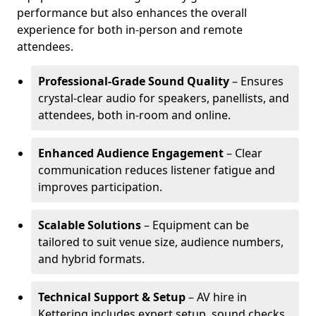
performance but also enhances the overall
experience for both in-person and remote
attendees.
Professional-Grade Sound Quality
– Ensures
crystal-clear audio for speakers, panellists, and
attendees, both in-room and online.
Enhanced Audience Engagement
– Clear
communication reduces listener fatigue and
improves participation.
Scalable Solutions
– Equipment can be
tailored to suit venue size, audience numbers,
and hybrid formats.
Technical Support & Setup
– AV hire in
Kettering includes expert setup, sound checks,