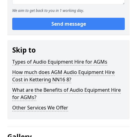
We aim to get back to you in 1 working day.
Send message
Skip to
Types of Audio Equipment Hire for AGMs
How much does AGM Audio Equipment Hire
Cost in Kettering NN16 8?
What are the Benefits of Audio Equipment Hire
for AGMs?
Other Services We Offer
Gallery