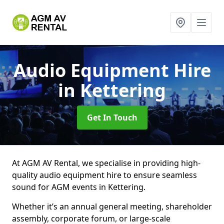
Audio Equipment Hire
in Kettering
Get In Touch
At AGM AV Rental, we specialise in providing high-
quality audio equipment hire to ensure seamless
sound for AGM events in Kettering.
Whether it’s an annual general meeting, shareholder
assembly, corporate forum, or large-scale