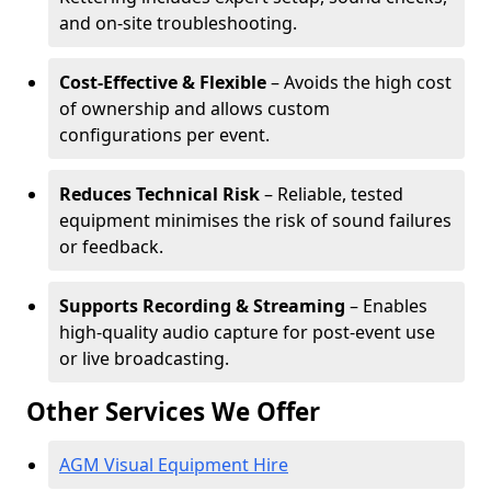
and on-site troubleshooting.
Cost-Effective & Flexible
– Avoids the high cost
of ownership and allows custom
configurations per event.
Reduces Technical Risk
– Reliable, tested
equipment minimises the risk of sound failures
or feedback.
Supports Recording & Streaming
– Enables
high-quality audio capture for post-event use
or live broadcasting.
Other Services We Offer
AGM Visual Equipment Hire