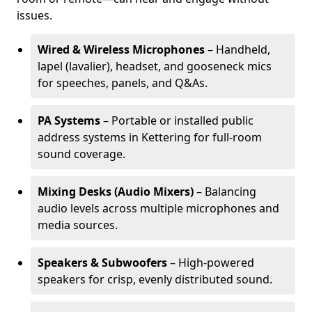
issues.
Wired & Wireless Microphones
– Handheld,
lapel (lavalier), headset, and gooseneck mics
for speeches, panels, and Q&As.
PA Systems
– Portable or installed public
address systems in Kettering for full-room
sound coverage.
Mixing Desks (Audio Mixers)
– Balancing
audio levels across multiple microphones and
media sources.
Speakers & Subwoofers
– High-powered
speakers for crisp, evenly distributed sound.