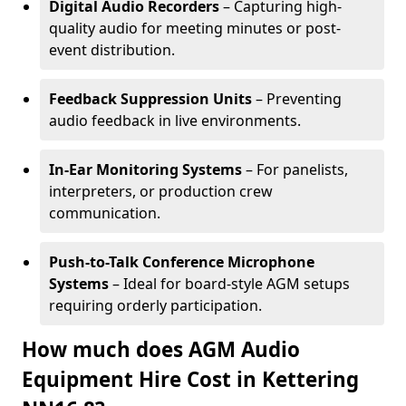
Digital Audio Recorders
– Capturing high-
quality audio for meeting minutes or post-
event distribution.
Feedback Suppression Units
– Preventing
audio feedback in live environments.
In-Ear Monitoring Systems
– For panelists,
interpreters, or production crew
communication.
Push-to-Talk Conference Microphone
Systems
– Ideal for board-style AGM setups
requiring orderly participation.
How much does AGM Audio
Equipment Hire Cost in Kettering