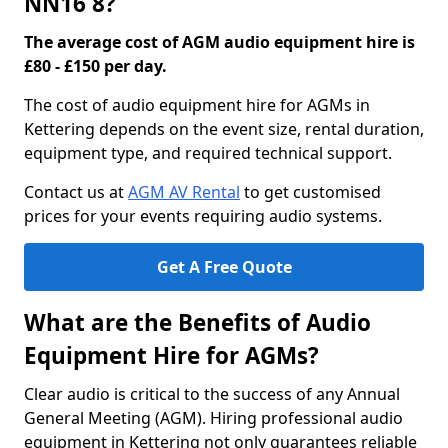
NN16 8?
The average cost of AGM audio equipment hire is
£80 - £150 per day.
The cost of audio equipment hire for AGMs in
Kettering depends on the event size, rental duration,
equipment type, and required technical support.
Contact us at
AGM AV Rental
to get customised
prices for your events requiring audio systems.
Get A Free Quote
What are the Benefits of Audio
Equipment Hire for AGMs?
Clear audio is critical to the success of any Annual
General Meeting (AGM). Hiring professional audio
equipment in Kettering not only guarantees reliable