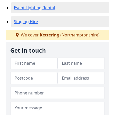
Event Lighting Rental
Staging Hire
We cover
Kettering
(Northamptonshire)
Get in touch