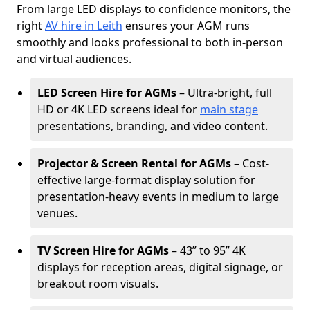
From large LED displays to confidence monitors, the
right
AV hire in Leith
ensures your AGM runs
smoothly and looks professional to both in-person
and virtual audiences.
LED Screen Hire for AGMs
– Ultra-bright, full
HD or 4K LED screens ideal for
main stage
presentations, branding, and video content.
Projector & Screen Rental for AGMs
– Cost-
effective large-format display solution for
presentation-heavy events in medium to large
venues.
TV Screen Hire for AGMs
– 43” to 95” 4K
displays for reception areas, digital signage, or
breakout room visuals.