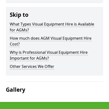
Skip to
What Types Visual Equipment Hire is Available
for AGMs?
How much does AGM Visual Equipment Hire
Cost?
Why is Professional Visual Equipment Hire
Important for AGMs?
Other Services We Offer
Gallery