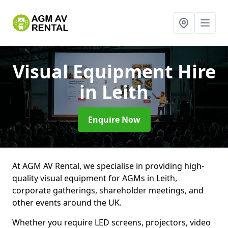
Visual Equipment Hire
in Leith
Enquire Now
At AGM AV Rental, we specialise in providing high-
quality visual equipment for AGMs in Leith,
corporate gatherings, shareholder meetings, and
other events around the UK.
Whether you require LED screens, projectors, video