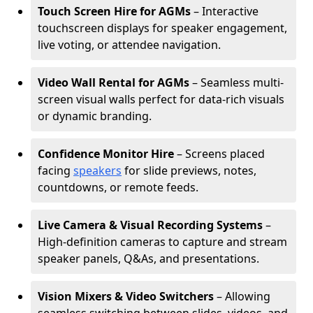
Touch Screen Hire for AGMs
– Interactive
touchscreen displays for speaker engagement,
live voting, or attendee navigation.
Video Wall Rental for AGMs
– Seamless multi-
screen visual walls perfect for data-rich visuals
or dynamic branding.
Confidence Monitor Hire
– Screens placed
facing
speakers
for slide previews, notes,
countdowns, or remote feeds.
Live Camera & Visual Recording Systems
–
High-definition cameras to capture and stream
speaker panels, Q&As, and presentations.
Vision Mixers & Video Switchers
– Allowing