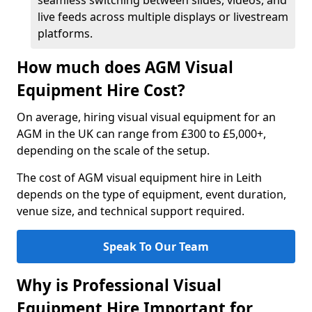
seamless switching between slides, videos, and
live feeds across multiple displays or livestream
platforms.
How much does AGM Visual
Equipment Hire Cost?
On average, hiring visual visual equipment for an
AGM in the UK can range from £300 to £5,000+,
depending on the scale of the setup.
The cost of AGM visual equipment hire in Leith
depends on the type of equipment, event duration,
venue size, and technical support required.
Speak To Our Team
Why is Professional Visual
Equipment Hire Important for