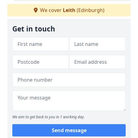
We cover
Leith
(Edinburgh)
Get in touch
We aim to get back to you in 1 working day.
Send message