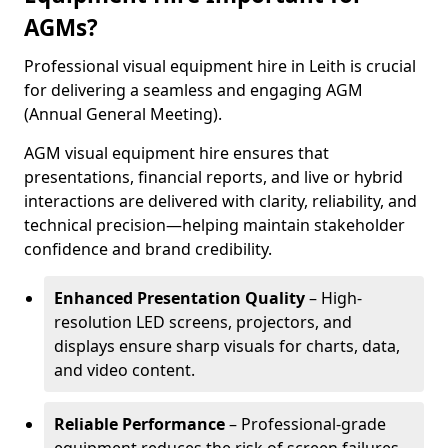
AGMs?
Professional visual equipment hire in Leith is crucial
for delivering a seamless and engaging AGM
(Annual General Meeting).
AGM visual equipment hire ensures that
presentations, financial reports, and live or hybrid
interactions are delivered with clarity, reliability, and
technical precision—helping maintain stakeholder
confidence and brand credibility.
Enhanced Presentation Quality
– High-
resolution LED screens, projectors, and
displays ensure sharp visuals for charts, data,
and video content.
Reliable Performance
– Professional-grade