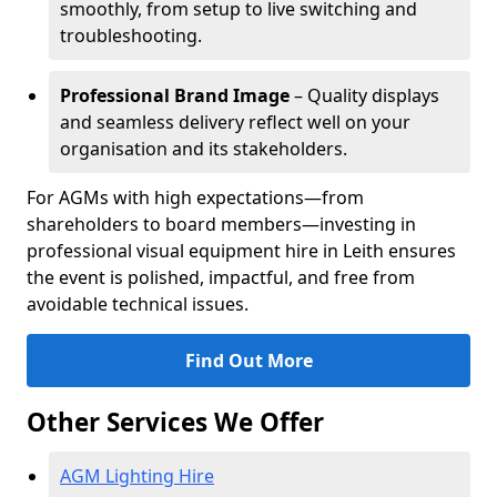
smoothly, from setup to live switching and
troubleshooting.
Professional Brand Image
– Quality displays
and seamless delivery reflect well on your
organisation and its stakeholders.
For AGMs with high expectations—from
shareholders to board members—investing in
professional visual equipment hire in Leith ensures
the event is polished, impactful, and free from
avoidable technical issues.
Find Out More
Other Services We Offer
AGM Lighting Hire