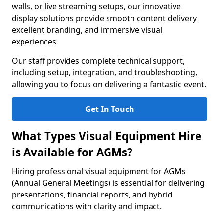
walls, or live streaming setups, our innovative
display solutions provide smooth content delivery,
excellent branding, and immersive visual
experiences.
Our staff provides complete technical support,
including setup, integration, and troubleshooting,
allowing you to focus on delivering a fantastic event.
Get In Touch
What Types Visual Equipment Hire
is Available for AGMs?
Hiring professional visual equipment for AGMs
(Annual General Meetings) is essential for delivering
presentations, financial reports, and hybrid
communications with clarity and impact.