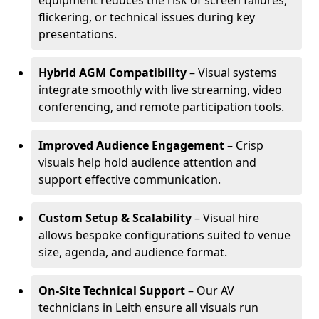
equipment reduces the risk of screen failures,
flickering, or technical issues during key
presentations.
Hybrid AGM Compatibility
– Visual systems
integrate smoothly with live streaming, video
conferencing, and remote participation tools.
Improved Audience Engagement
– Crisp
visuals help hold audience attention and
support effective communication.
Custom Setup & Scalability
– Visual hire
allows bespoke configurations suited to venue
size, agenda, and audience format.
On-Site Technical Support
– Our AV
technicians in Leith ensure all visuals run