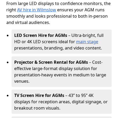
From large LED displays to confidence monitors, the
right
AV hire in Wilmslow
ensures your AGM runs
smoothly and looks professional to both in-person
and virtual audiences.
LED Screen Hire for AGMs
– Ultra-bright, full
HD or 4K LED screens ideal for
main stage
presentations, branding, and video content.
Projector & Screen Rental for AGMs
– Cost-
effective large-format display solution for
presentation-heavy events in medium to large
venues.
TV Screen Hire for AGMs
– 43” to 95” 4K
displays for reception areas, digital signage, or
breakout room visuals.