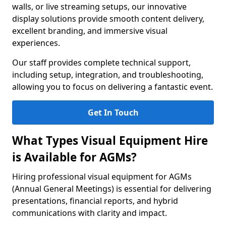
walls, or live streaming setups, our innovative
display solutions provide smooth content delivery,
excellent branding, and immersive visual
experiences.
Our staff provides complete technical support,
including setup, integration, and troubleshooting,
allowing you to focus on delivering a fantastic event.
Get In Touch
What Types Visual Equipment Hire
is Available for AGMs?
Hiring professional visual equipment for AGMs
(Annual General Meetings) is essential for delivering
presentations, financial reports, and hybrid
communications with clarity and impact.