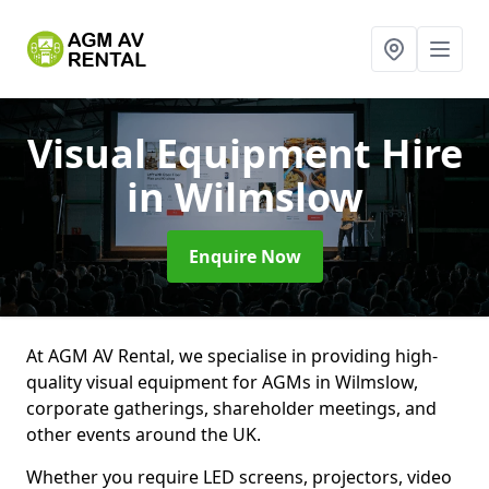
Visual Equipment Hire
in Wilmslow
Enquire Now
At AGM AV Rental, we specialise in providing high-
quality visual equipment for AGMs in Wilmslow,
corporate gatherings, shareholder meetings, and
other events around the UK.
Whether you require LED screens, projectors, video