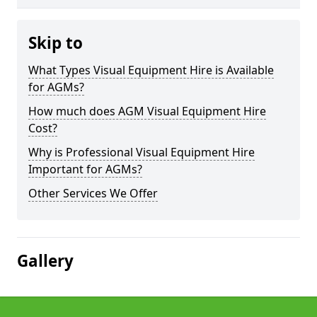
Skip to
What Types Visual Equipment Hire is Available
for AGMs?
How much does AGM Visual Equipment Hire
Cost?
Why is Professional Visual Equipment Hire
Important for AGMs?
Other Services We Offer
Gallery