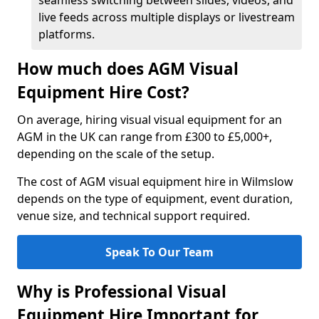
seamless switching between slides, videos, and
live feeds across multiple displays or livestream
platforms.
How much does AGM Visual
Equipment Hire Cost?
On average, hiring visual visual equipment for an
AGM in the UK can range from £300 to £5,000+,
depending on the scale of the setup.
The cost of AGM visual equipment hire in Wilmslow
depends on the type of equipment, event duration,
venue size, and technical support required.
Speak To Our Team
Why is Professional Visual
Equipment Hire Important for