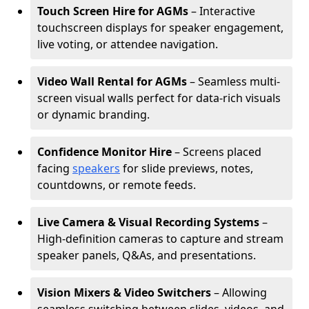
Touch Screen Hire for AGMs
– Interactive
touchscreen displays for speaker engagement,
live voting, or attendee navigation.
Video Wall Rental for AGMs
– Seamless multi-
screen visual walls perfect for data-rich visuals
or dynamic branding.
Confidence Monitor Hire
– Screens placed
facing
speakers
for slide previews, notes,
countdowns, or remote feeds.
Live Camera & Visual Recording Systems
–
High-definition cameras to capture and stream
speaker panels, Q&As, and presentations.
Vision Mixers & Video Switchers
– Allowing