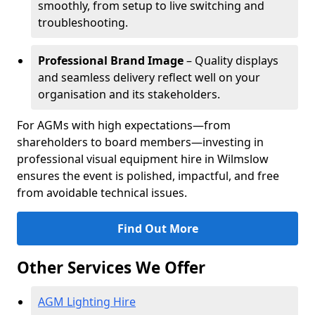
smoothly, from setup to live switching and
troubleshooting.
Professional Brand Image
– Quality displays
and seamless delivery reflect well on your
organisation and its stakeholders.
For AGMs with high expectations—from
shareholders to board members—investing in
professional visual equipment hire in Wilmslow
ensures the event is polished, impactful, and free
from avoidable technical issues.
Find Out More
Other Services We Offer
AGM Lighting Hire