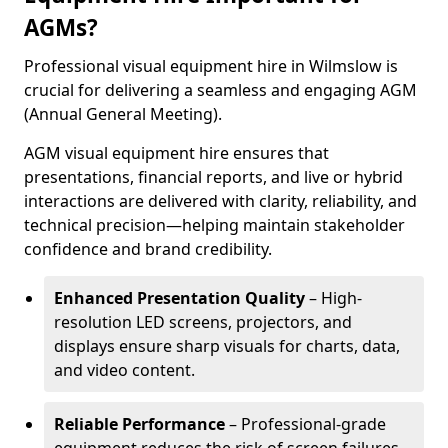
AGMs?
Professional visual equipment hire in Wilmslow is
crucial for delivering a seamless and engaging AGM
(Annual General Meeting).
AGM visual equipment hire ensures that
presentations, financial reports, and live or hybrid
interactions are delivered with clarity, reliability, and
technical precision—helping maintain stakeholder
confidence and brand credibility.
Enhanced Presentation Quality
– High-
resolution LED screens, projectors, and
displays ensure sharp visuals for charts, data,
and video content.
Reliable Performance
– Professional-grade