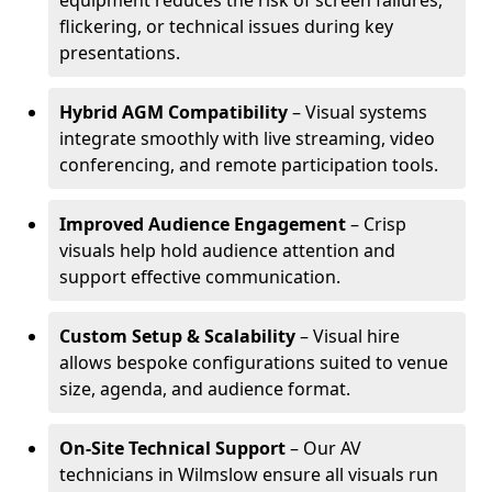
equipment reduces the risk of screen failures,
flickering, or technical issues during key
presentations.
Hybrid AGM Compatibility
– Visual systems
integrate smoothly with live streaming, video
conferencing, and remote participation tools.
Improved Audience Engagement
– Crisp
visuals help hold audience attention and
support effective communication.
Custom Setup & Scalability
– Visual hire
allows bespoke configurations suited to venue
size, agenda, and audience format.
On-Site Technical Support
– Our AV
technicians in Wilmslow ensure all visuals run