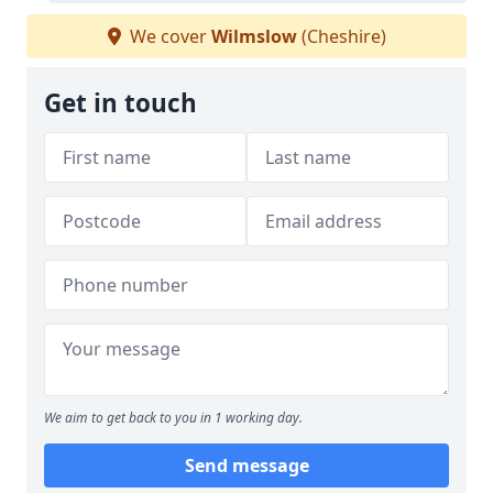
We cover
Wilmslow
(Cheshire)
Get in touch
We aim to get back to you in 1 working day.
Send message