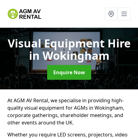
Visual Equipment Hire
in Wokingham
Enquire Now
At AGM AV Rental, we specialise in providing high-
quality visual equipment for AGMs in Wokingham,
corporate gatherings, shareholder meetings, and
other events around the UK.
Whether you require LED screens, projectors, video