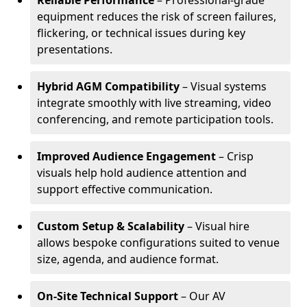
Reliable Performance
– Professional-grade
equipment reduces the risk of screen failures,
flickering, or technical issues during key
presentations.
Hybrid AGM Compatibility
– Visual systems
integrate smoothly with live streaming, video
conferencing, and remote participation tools.
Improved Audience Engagement
– Crisp
visuals help hold audience attention and
support effective communication.
Custom Setup & Scalability
– Visual hire
allows bespoke configurations suited to venue
size, agenda, and audience format.
On-Site Technical Support
– Our AV