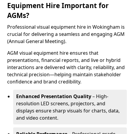
Equipment Hire Important for
AGMs?
Professional visual equipment hire in Wokingham is
crucial for delivering a seamless and engaging AGM
(Annual General Meeting).
AGM visual equipment hire ensures that
presentations, financial reports, and live or hybrid
interactions are delivered with clarity, reliability, and
technical precision—helping maintain stakeholder
confidence and brand credibility.
Enhanced Presentation Quality
– High-
resolution LED screens, projectors, and
displays ensure sharp visuals for charts, data,
and video content.