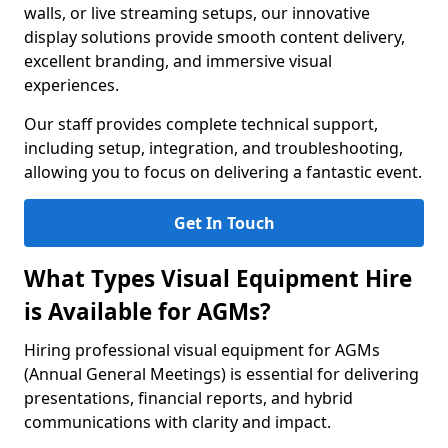
walls, or live streaming setups, our innovative
display solutions provide smooth content delivery,
excellent branding, and immersive visual
experiences.
Our staff provides complete technical support,
including setup, integration, and troubleshooting,
allowing you to focus on delivering a fantastic event.
Get In Touch
What Types Visual Equipment Hire
is Available for AGMs?
Hiring professional visual equipment for AGMs
(Annual General Meetings) is essential for delivering
presentations, financial reports, and hybrid
communications with clarity and impact.