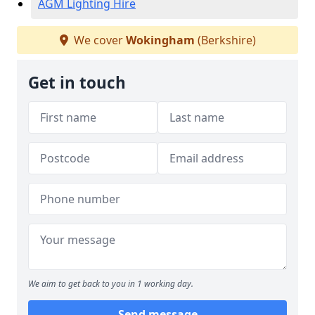
AGM Lighting Hire
We cover
Wokingham
(Berkshire)
Get in touch
We aim to get back to you in 1 working day.
Send message