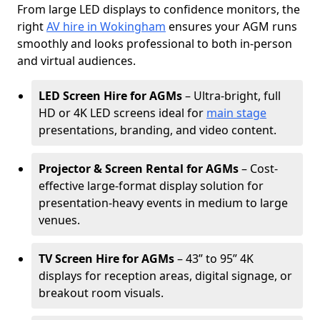
From large LED displays to confidence monitors, the
right
AV hire in Wokingham
ensures your AGM runs
smoothly and looks professional to both in-person
and virtual audiences.
LED Screen Hire for AGMs
– Ultra-bright, full
HD or 4K LED screens ideal for
main stage
presentations, branding, and video content.
Projector & Screen Rental for AGMs
– Cost-
effective large-format display solution for
presentation-heavy events in medium to large
venues.
TV Screen Hire for AGMs
– 43” to 95” 4K
displays for reception areas, digital signage, or
breakout room visuals.