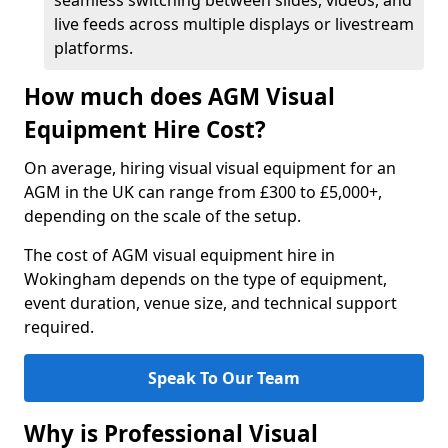
seamless switching between slides, videos, and
live feeds across multiple displays or livestream
platforms.
How much does AGM Visual
Equipment Hire Cost?
On average, hiring visual visual equipment for an
AGM in the UK can range from £300 to £5,000+,
depending on the scale of the setup.
The cost of AGM visual equipment hire in
Wokingham depends on the type of equipment,
event duration, venue size, and technical support
required.
Speak To Our Team
Why is Professional Visual