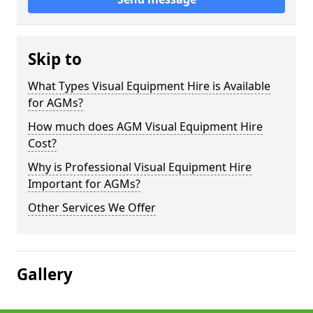
Skip to
What Types Visual Equipment Hire is Available
for AGMs?
How much does AGM Visual Equipment Hire
Cost?
Why is Professional Visual Equipment Hire
Important for AGMs?
Other Services We Offer
Gallery