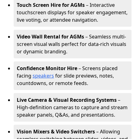
Touch Screen Hire for AGMs
– Interactive
touchscreen displays for speaker engagement,
live voting, or attendee navigation.
Video Wall Rental for AGMs
– Seamless multi-
screen visual walls perfect for data-rich visuals
or dynamic branding.
Confidence Monitor Hire
– Screens placed
facing
speakers
for slide previews, notes,
countdowns, or remote feeds.
Live Camera & Visual Recording Systems
–
High-definition cameras to capture and stream
speaker panels, Q&As, and presentations.
Vision Mixers & Video Switchers
– Allowing