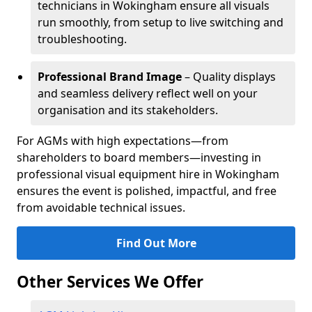
technicians in Wokingham ensure all visuals
run smoothly, from setup to live switching and
troubleshooting.
Professional Brand Image
– Quality displays
and seamless delivery reflect well on your
organisation and its stakeholders.
For AGMs with high expectations—from
shareholders to board members—investing in
professional visual equipment hire in Wokingham
ensures the event is polished, impactful, and free
from avoidable technical issues.
Find Out More
Other Services We Offer