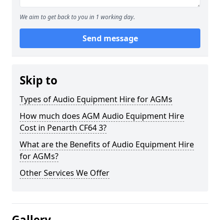
We aim to get back to you in 1 working day.
Send message
Skip to
Types of Audio Equipment Hire for AGMs
How much does AGM Audio Equipment Hire
Cost in Penarth CF64 3?
What are the Benefits of Audio Equipment Hire
for AGMs?
Other Services We Offer
Gallery