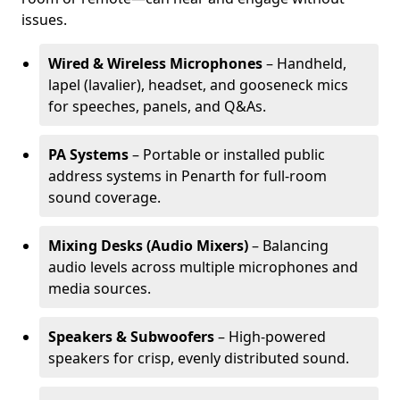
issues.
Wired & Wireless Microphones
– Handheld,
lapel (lavalier), headset, and gooseneck mics
for speeches, panels, and Q&As.
PA Systems
– Portable or installed public
address systems in Penarth for full-room
sound coverage.
Mixing Desks (Audio Mixers)
– Balancing
audio levels across multiple microphones and
media sources.
Speakers & Subwoofers
– High-powered
speakers for crisp, evenly distributed sound.