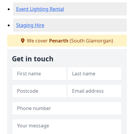
Event Lighting Rental
Staging Hire
We cover
Penarth
(South Glamorgan)
Get in touch