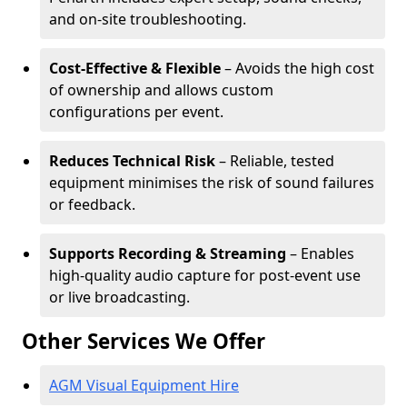
and on-site troubleshooting.
Cost-Effective & Flexible
– Avoids the high cost
of ownership and allows custom
configurations per event.
Reduces Technical Risk
– Reliable, tested
equipment minimises the risk of sound failures
or feedback.
Supports Recording & Streaming
– Enables
high-quality audio capture for post-event use
or live broadcasting.
Other Services We Offer
AGM Visual Equipment Hire