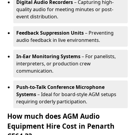
Digital Audio Recorders
– Capturing high-
quality audio for meeting minutes or post-
event distribution.
Feedback Suppression Units
– Preventing
audio feedback in live environments.
In-Ear Monitoring Systems
– For panelists,
interpreters, or production crew
communication.
Push-to-Talk Conference Microphone
Systems
– Ideal for board-style AGM setups
requiring orderly participation.
How much does AGM Audio
Equipment Hire Cost in Penarth