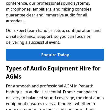
conference, our professional sound systems,
microphones, amplifiers, and mixing consoles
guarantee clear and immersive audio for all
attendees.
Our expert team handles setup, configuration, and
on-site technical support, so you can focus on
delivering a successful event.
Enquire Today
Types of Audio Equipment Hire for
AGMs
For a smooth and professional AGM in Penarth,
high-quality audio is essential. From clear speech
delivery to balanced sound coverage, the right audio
equipment ensures every attendee—whether in-
room or remote—can hear and engage without