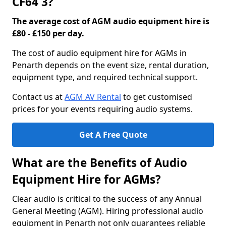
CF64 3?
The average cost of AGM audio equipment hire is
£80 - £150 per day.
The cost of audio equipment hire for AGMs in
Penarth depends on the event size, rental duration,
equipment type, and required technical support.
Contact us at
AGM AV Rental
to get customised
prices for your events requiring audio systems.
Get A Free Quote
What are the Benefits of Audio
Equipment Hire for AGMs?
Clear audio is critical to the success of any Annual
General Meeting (AGM). Hiring professional audio
equipment in Penarth not only guarantees reliable