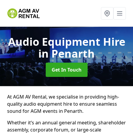
Audio Equipment Hire
in Penarth
Get In Touch
At AGM AV Rental, we specialise in providing high-
quality audio equipment hire to ensure seamless
sound for AGM events in Penarth.
Whether it’s an annual general meeting, shareholder
assembly, corporate forum, or large-scale