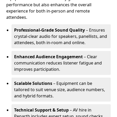
performance but also enhances the overall
experience for both in-person and remote
attendees.
Professional-Grade Sound Quality
– Ensures
crystal-clear audio for speakers, panellists, and
attendees, both in-room and online.
Enhanced Audience Engagement
– Clear
communication reduces listener fatigue and
improves participation.
Scalable Solutions
– Equipment can be
tailored to suit venue size, audience numbers,
and hybrid formats.
Technical Support & Setup
– AV hire in
Penarth includes expert setup, sound checks,