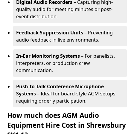
Digital Audio Recorders
– Capturing high-
quality audio for meeting minutes or post-
event distribution.
Feedback Suppression Units
– Preventing
audio feedback in live environments.
In-Ear Monitoring Systems
– For panelists,
interpreters, or production crew
communication.
Push-to-Talk Conference Microphone
Systems
– Ideal for board-style AGM setups
requiring orderly participation.
How much does AGM Audio
Equipment Hire Cost in Shrewsbury