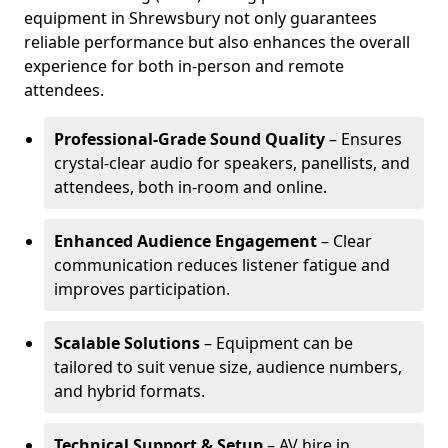
equipment in Shrewsbury not only guarantees
reliable performance but also enhances the overall
experience for both in-person and remote
attendees.
Professional-Grade Sound Quality
– Ensures
crystal-clear audio for speakers, panellists, and
attendees, both in-room and online.
Enhanced Audience Engagement
– Clear
communication reduces listener fatigue and
improves participation.
Scalable Solutions
– Equipment can be
tailored to suit venue size, audience numbers,
and hybrid formats.
Technical Support & Setup
– AV hire in