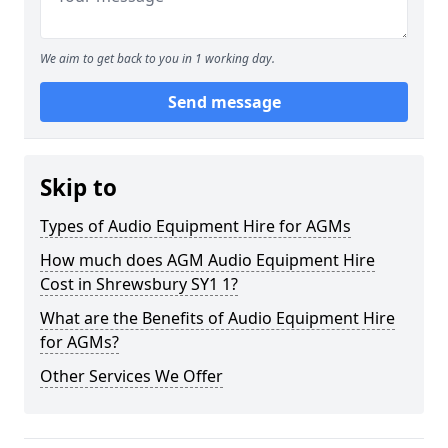
We aim to get back to you in 1 working day.
Send message
Skip to
Types of Audio Equipment Hire for AGMs
How much does AGM Audio Equipment Hire
Cost in Shrewsbury SY1 1?
What are the Benefits of Audio Equipment Hire
for AGMs?
Other Services We Offer