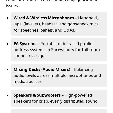
issues.
Wired & Wireless Microphones
– Handheld,
lapel (lavalier), headset, and gooseneck mics
for speeches, panels, and Q&As.
PA Systems
– Portable or installed public
address systems in Shrewsbury for full-room
sound coverage.
Mixing Desks (Audio Mixers)
– Balancing
audio levels across multiple microphones and
media sources.
Speakers & Subwoofers
– High-powered
speakers for crisp, evenly distributed sound.