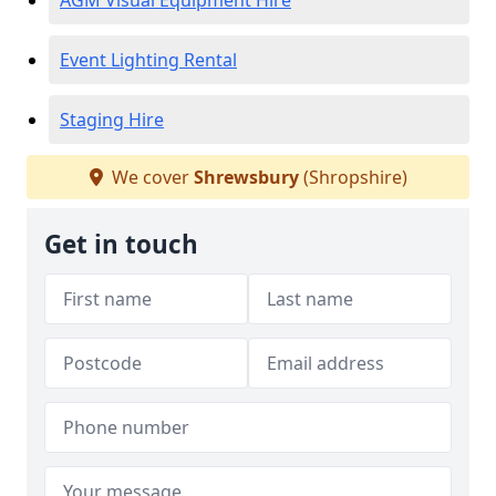
AGM Visual Equipment Hire
Event Lighting Rental
Staging Hire
We cover
Shrewsbury
(Shropshire)
Get in touch