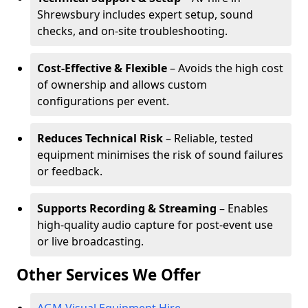
Shrewsbury includes expert setup, sound
checks, and on-site troubleshooting.
Cost-Effective & Flexible
– Avoids the high cost
of ownership and allows custom
configurations per event.
Reduces Technical Risk
– Reliable, tested
equipment minimises the risk of sound failures
or feedback.
Supports Recording & Streaming
– Enables
high-quality audio capture for post-event use
or live broadcasting.
Other Services We Offer