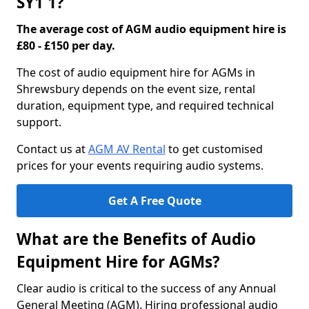
SY1 1?
The average cost of AGM audio equipment hire is
£80 - £150 per day.
The cost of audio equipment hire for AGMs in
Shrewsbury depends on the event size, rental
duration, equipment type, and required technical
support.
Contact us at
AGM AV Rental
to get customised
prices for your events requiring audio systems.
Get A Free Quote
What are the Benefits of Audio
Equipment Hire for AGMs?
Clear audio is critical to the success of any Annual
General Meeting (AGM). Hiring professional audio