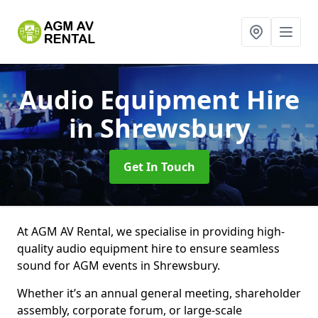
Audio Equipment Hire
in Shrewsbury
Get In Touch
At AGM AV Rental, we specialise in providing high-
quality audio equipment hire to ensure seamless
sound for AGM events in Shrewsbury.
Whether it’s an annual general meeting, shareholder
assembly, corporate forum, or large-scale