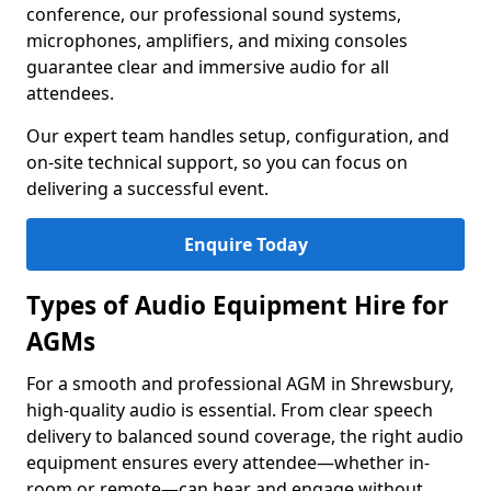
conference, our professional sound systems,
microphones, amplifiers, and mixing consoles
guarantee clear and immersive audio for all
attendees.
Our expert team handles setup, configuration, and
on-site technical support, so you can focus on
delivering a successful event.
Enquire Today
Types of Audio Equipment Hire for
AGMs
For a smooth and professional AGM in Shrewsbury,
high-quality audio is essential. From clear speech
delivery to balanced sound coverage, the right audio
equipment ensures every attendee—whether in-
room or remote—can hear and engage without