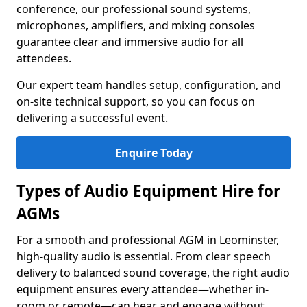
conference, our professional sound systems,
microphones, amplifiers, and mixing consoles
guarantee clear and immersive audio for all
attendees.
Our expert team handles setup, configuration, and
on-site technical support, so you can focus on
delivering a successful event.
Enquire Today
Types of Audio Equipment Hire for
AGMs
For a smooth and professional AGM in Leominster,
high-quality audio is essential. From clear speech
delivery to balanced sound coverage, the right audio
equipment ensures every attendee—whether in-
room or remote—can hear and engage without