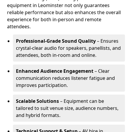
equipment in Leominster not only guarantees
reliable performance but also enhances the overall
experience for both in-person and remote
attendees.
Professional-Grade Sound Quality
– Ensures
crystal-clear audio for speakers, panellists, and
attendees, both in-room and online.
Enhanced Audience Engagement
– Clear
communication reduces listener fatigue and
improves participation.
Scalable Solutions
– Equipment can be
tailored to suit venue size, audience numbers,
and hybrid formats.
Technical Support & Setup
– AV hire in