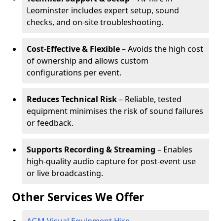
Leominster includes expert setup, sound
checks, and on-site troubleshooting.
Cost-Effective & Flexible
– Avoids the high cost
of ownership and allows custom
configurations per event.
Reduces Technical Risk
– Reliable, tested
equipment minimises the risk of sound failures
or feedback.
Supports Recording & Streaming
– Enables
high-quality audio capture for post-event use
or live broadcasting.
Other Services We Offer