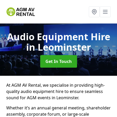
Audio Equipment Hire
in Leominster
Get In Touch
At AGM AV Rental, we specialise in providing high-
quality audio equipment hire to ensure seamless
sound for AGM events in Leominster.
Whether it’s an annual general meeting, shareholder
assembly, corporate forum, or large-scale