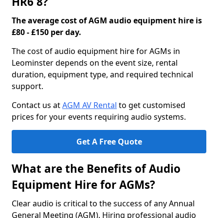
HR6 8?
The average cost of AGM audio equipment hire is
£80 - £150 per day.
The cost of audio equipment hire for AGMs in
Leominster depends on the event size, rental
duration, equipment type, and required technical
support.
Contact us at
AGM AV Rental
to get customised
prices for your events requiring audio systems.
Get A Free Quote
What are the Benefits of Audio
Equipment Hire for AGMs?
Clear audio is critical to the success of any Annual
General Meeting (AGM). Hiring professional audio