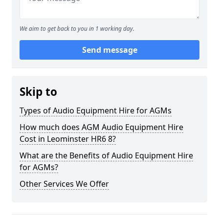
We aim to get back to you in 1 working day.
Send message
Skip to
Types of Audio Equipment Hire for AGMs
How much does AGM Audio Equipment Hire
Cost in Leominster HR6 8?
What are the Benefits of Audio Equipment Hire
for AGMs?
Other Services We Offer