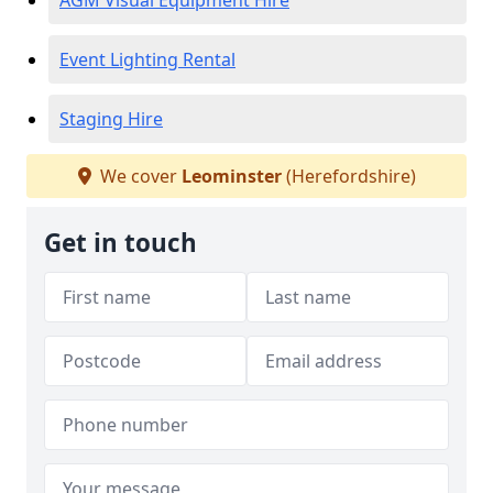
AGM Visual Equipment Hire
Event Lighting Rental
Staging Hire
We cover
Leominster
(Herefordshire)
Get in touch