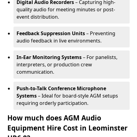
Digital Audio Recorders
– Capturing high-
quality audio for meeting minutes or post-
event distribution.
Feedback Suppression Units
– Preventing
audio feedback in live environments.
In-Ear Monitoring Systems
– For panelists,
interpreters, or production crew
communication.
Push-to-Talk Conference Microphone
Systems
– Ideal for board-style AGM setups
requiring orderly participation.
How much does AGM Audio
Equipment Hire Cost in Leominster