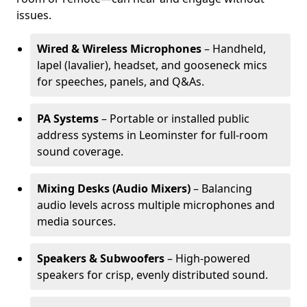
issues.
Wired & Wireless Microphones
– Handheld,
lapel (lavalier), headset, and gooseneck mics
for speeches, panels, and Q&As.
PA Systems
– Portable or installed public
address systems in Leominster for full-room
sound coverage.
Mixing Desks (Audio Mixers)
– Balancing
audio levels across multiple microphones and
media sources.
Speakers & Subwoofers
– High-powered
speakers for crisp, evenly distributed sound.