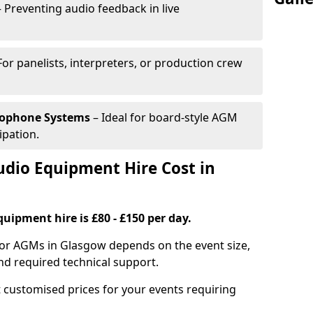
 Preventing audio feedback in live
For panelists, interpreters, or production crew
rophone Systems
– Ideal for board-style AGM
ipation.
io Equipment Hire Cost in
uipment hire is £80 - £150 per day.
for AGMs in Glasgow depends on the event size,
nd required technical support.
 customised prices for your events requiring