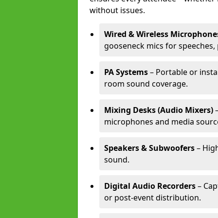
without issues.
Wired & Wireless Microphone
gooseneck mics for speeches, 
PA Systems
– Portable or insta
room sound coverage.
Mixing Desks (Audio Mixers)
–
microphones and media sourc
Speakers & Subwoofers
– High
sound.
Digital Audio Recorders
– Cap
or post-event distribution.