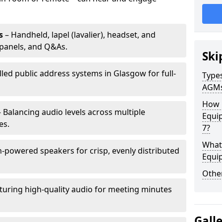
s
– Handheld, lapel (lavalier), headset, and
panels, and Q&As.
Ski
lled public address systems in Glasgow for full-
Types
AGM
How 
 Balancing audio levels across multiple
Equi
es.
7?
What 
-powered speakers for crisp, evenly distributed
Equi
Other
turing high-quality audio for meeting minutes
Gall