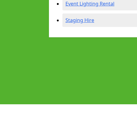
Event Lighting Rental
Staging Hire
Pages
Audio Equipment Hire in Glasgow
Homepage in Glasgow