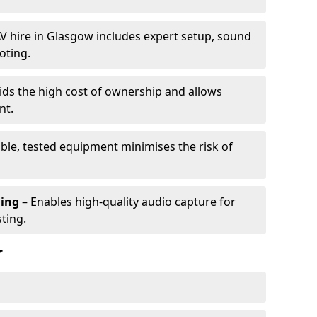
V hire in Glasgow includes expert setup, sound
oting.
ids the high cost of ownership and allows
nt.
able, tested equipment minimises the risk of
ming
– Enables high-quality audio capture for
ting.
r