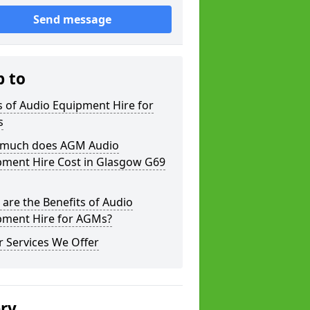
Send message
p to
 of Audio Equipment Hire for
s
much does AGM Audio
pment Hire Cost in Glasgow G69
are the Benefits of Audio
pment Hire for AGMs?
 Services We Offer
ery