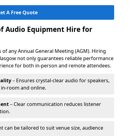
et A Free Quote
of Audio Equipment Hire for
ess of any Annual General Meeting (AGM). Hiring
lasgow not only guarantees reliable performance
erience for both in-person and remote attendees.
ality
– Ensures crystal-clear audio for speakers,
h in-room and online.
ment
– Clear communication reduces listener
tion.
 can be tailored to suit venue size, audience