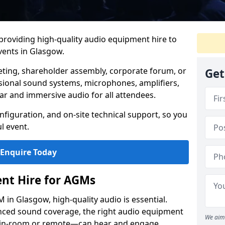
 providing high-quality audio equipment hire to
ents in Glasgow.
eting, shareholder assembly, corporate forum, or
Get
sional sound systems, microphones, amplifiers,
ar and immersive audio for all attendees.
figuration, and on-site technical support, so you
l event.
Enquire Today
nt Hire for AGMs
in Glasgow, high-quality audio is essential.
anced sound coverage, the right audio equipment
We aim 
 in-room or remote—can hear and engage