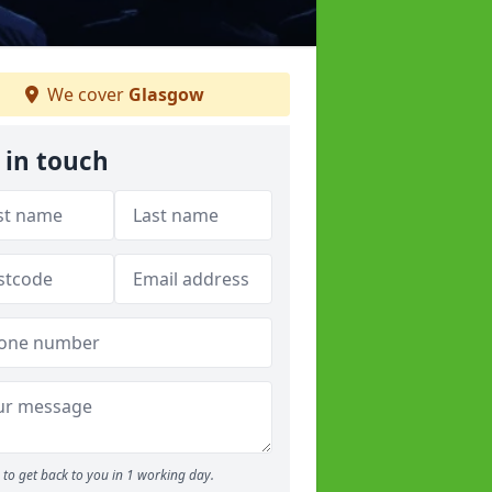
We cover
Glasgow
 in touch
to get back to you in 1 working day.