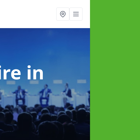
ire
in