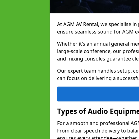
At AGM AV Rental, we specialise in
ensure seamless sound for AGM ev
Whether it’s an annual general me
large-scale conference, our profes
and mixing consoles guarantee cle
Our expert team handles setup, con
can focus on delivering a successfu
Types of Audio Equipme
For a smooth and professional AGM 
From clear speech delivery to bal
ensures every attendee—whether