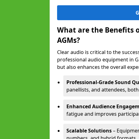
G
What are the Benefits 
AGMs?
Clear audio is critical to the succ
professional audio equipment in G
but also enhances the overall exp
Professional-Grade Sound Qu
panellists, and attendees, bot
Enhanced Audience Engage
fatigue and improves participa
Scalable Solutions
– Equipment
numbers, and hybrid formats.