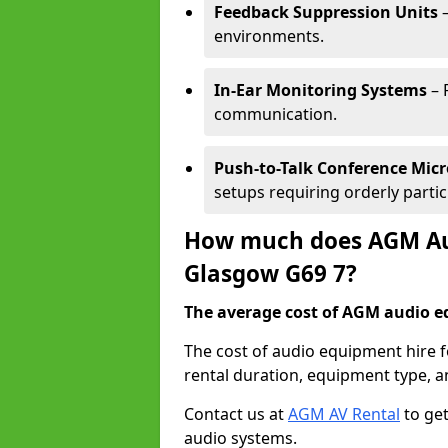
Feedback Suppression Units
–
environments.
In-Ear Monitoring Systems
– 
communication.
Push-to-Talk Conference Mic
setups requiring orderly partic
How much does AGM Aud
Glasgow G69 7?
The average cost of AGM audio eq
The cost of audio equipment hire 
rental duration, equipment type, a
Contact us at
AGM AV Rental
to get
audio systems.