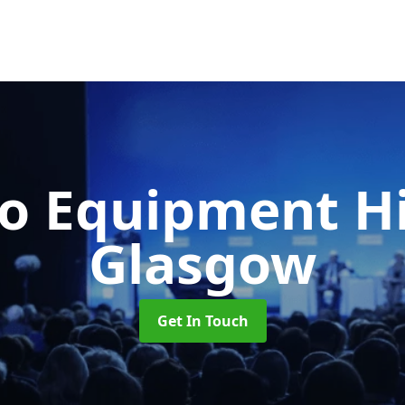
o Equipment H
Glasgow
Get In Touch