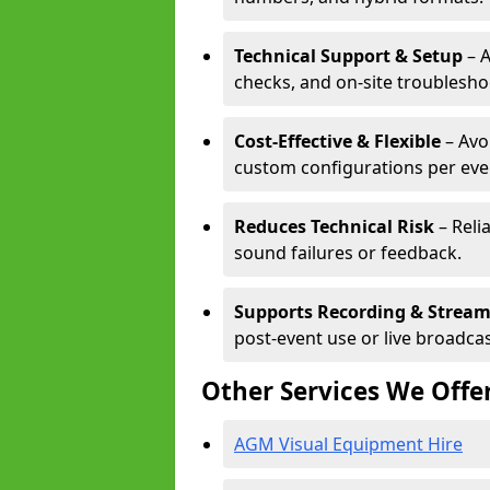
Technical Support & Setup
– A
checks, and on-site troublesho
Cost-Effective & Flexible
– Avo
custom configurations per eve
Reduces Technical Risk
– Reli
sound failures or feedback.
Supports Recording & Strea
post-event use or live broadcas
Other Services We Offe
AGM Visual Equipment Hire