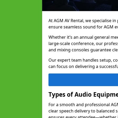
At AGM AV Rental, we specialise in
ensure seamless sound for AGM eve
Whether it’s an annual general me
large-scale conference, our profes
and mixing consoles guarantee cle
Our expert team handles setup, con
can focus on delivering a successfu
Types of Audio Equipme
For a smooth and professional AGM 
clear speech delivery to balanced
ensures every attendee—whether