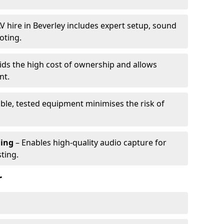
V hire in Beverley includes expert setup, sound
oting.
ids the high cost of ownership and allows
nt.
able, tested equipment minimises the risk of
ming
– Enables high-quality audio capture for
ting.
r