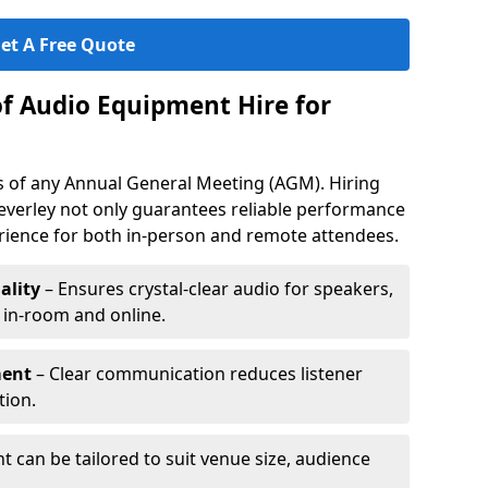
et A Free Quote
of Audio Equipment Hire for
ess of any Annual General Meeting (AGM). Hiring
everley not only guarantees reliable performance
erience for both in-person and remote attendees.
ality
– Ensures crystal-clear audio for speakers,
h in-room and online.
ment
– Clear communication reduces listener
tion.
 can be tailored to suit venue size, audience