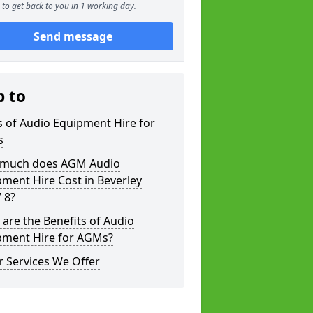
to get back to you in 1 working day.
Send message
p to
 of Audio Equipment Hire for
s
much does AGM Audio
ment Hire Cost in Beverley
 8?
are the Benefits of Audio
pment Hire for AGMs?
 Services We Offer