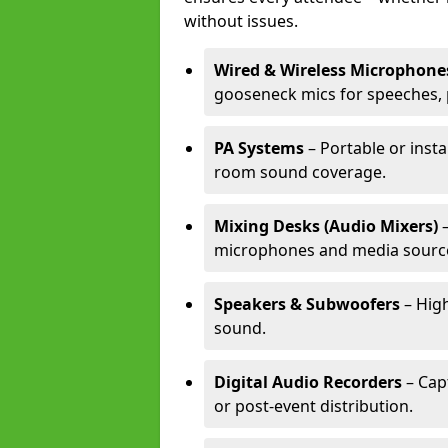
without issues.
Wired & Wireless Microphone
gooseneck mics for speeches, 
PA Systems
– Portable or insta
room sound coverage.
Mixing Desks (Audio Mixers)
–
microphones and media sourc
Speakers & Subwoofers
– High
sound.
Digital Audio Recorders
– Cap
or post-event distribution.