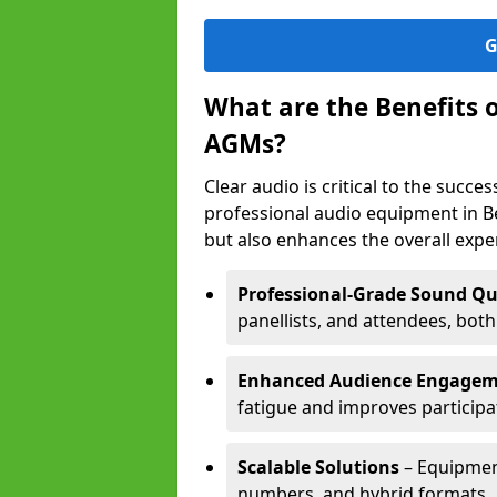
G
What are the Benefits 
AGMs?
Clear audio is critical to the succ
professional audio equipment in B
but also enhances the overall exp
Professional-Grade Sound Qu
panellists, and attendees, bot
Enhanced Audience Engage
fatigue and improves participa
Scalable Solutions
– Equipment
numbers, and hybrid formats.