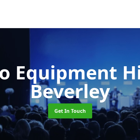
o Equipment H
Beverley
Get In Touch