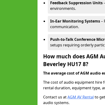
Feedback Suppression Units
–
environments.
In-Ear Monitoring Systems
– 
communication.
Push-to-Talk Conference Mic
setups requiring orderly partic
How much does AGM Aud
Beverley HU17 8?
The average cost of AGM audio eq
The cost of audio equipment hire f
rental duration, equipment type, a
Contact us at
AGM AV Rental
to get
audio systems.