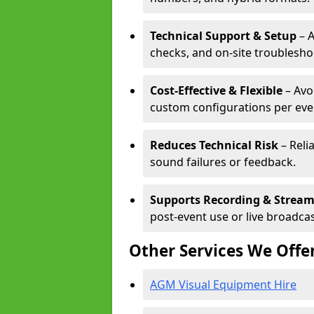
Technical Support & Setup
– A
checks, and on-site troublesho
Cost-Effective & Flexible
– Avo
custom configurations per eve
Reduces Technical Risk
– Reli
sound failures or feedback.
Supports Recording & Strea
post-event use or live broadcas
Other Services We Offe
AGM Visual Equipment Hire