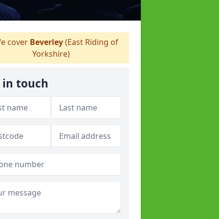
e cover
Beverley
(East Riding of
Yorkshire)
 in touch