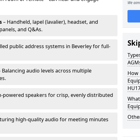
We aim 
s
– Handheld, lapel (lavalier), headset, and
panels, and Q&As.
Ski
lled public address systems in Beverley for full-
Types
AGM
 Balancing audio levels across multiple
How 
es.
Equip
HU17
-powered speakers for crisp, evenly distributed
What 
Equi
Other
turing high-quality audio for meeting minutes