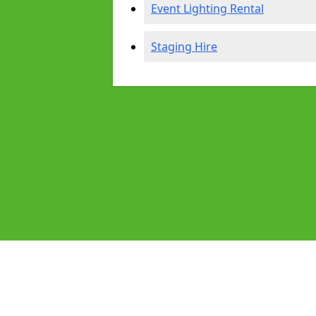
Event Lighting Rental
Staging Hire
Pages
Audio Equipment Hire in Beverley
Homepage in Beverley