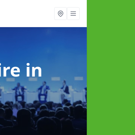
ire
in