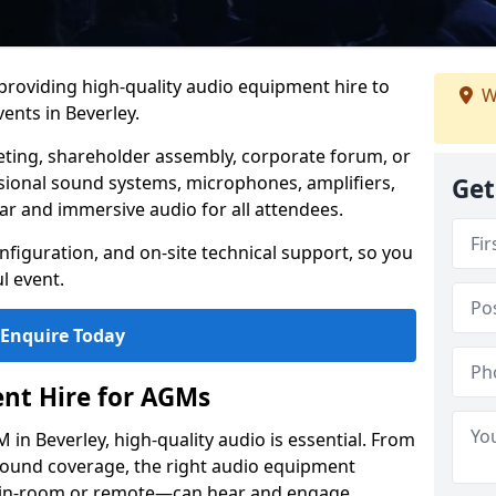
 providing high-quality audio equipment hire to
W
nts in Beverley.
eting, shareholder assembly, corporate forum, or
sional sound systems, microphones, amplifiers,
Get
ar and immersive audio for all attendees.
figuration, and on-site technical support, so you
l event.
Enquire Today
nt Hire for AGMs
in Beverley, high-quality audio is essential. From
 sound coverage, the right audio equipment
 in-room or remote—can hear and engage