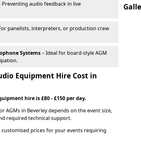
 Preventing audio feedback in live
Gall
For panelists, interpreters, or production crew
rophone Systems
– Ideal for board-style AGM
ipation.
io Equipment Hire Cost in
uipment hire is £80 - £150 per day.
or AGMs in Beverley depends on the event size,
nd required technical support.
 customised prices for your events requiring